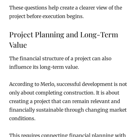
These questions help create a clearer view of the
project before execution begins.
Project Planning and Long-Term
Value
The financial structure of a project can also
influence its long-term value.
According to Merlo, successful development is not
only about completing construction. It is about
creating a project that can remain relevant and
financially sustainable through changing market
conditions.
This requires connecting financial planning with