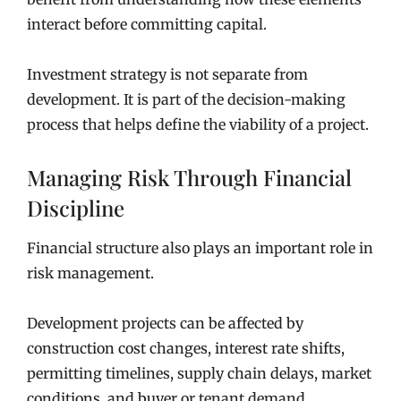
interact before committing capital.
Investment strategy is not separate from
development. It is part of the decision-making
process that helps define the viability of a project.
Managing Risk Through Financial
Discipline
Financial structure also plays an important role in
risk management.
Development projects can be affected by
construction cost changes, interest rate shifts,
permitting timelines, supply chain delays, market
conditions, and buyer or tenant demand.