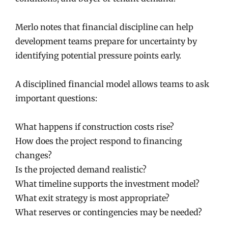
Merlo notes that financial discipline can help
development teams prepare for uncertainty by
identifying potential pressure points early.
A disciplined financial model allows teams to ask
important questions:
What happens if construction costs rise?
How does the project respond to financing
changes?
Is the projected demand realistic?
What timeline supports the investment model?
What exit strategy is most appropriate?
What reserves or contingencies may be needed?