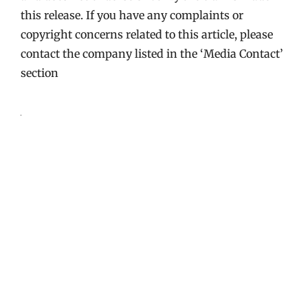
this release. If you have any complaints or
copyright concerns related to this article, please
contact the company listed in the ‘Media Contact’
section