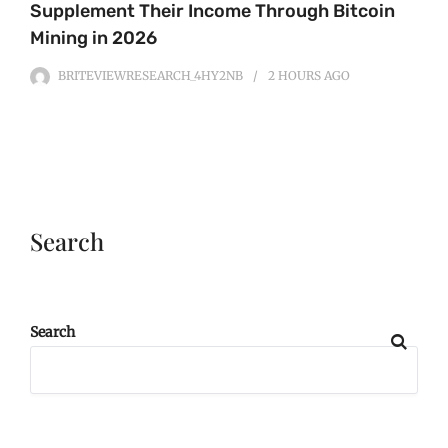
Supplement Their Income Through Bitcoin
Mining in 2026
BRITEVIEWRESEARCH_4HY2NB
2 HOURS
AGO
Search
Search