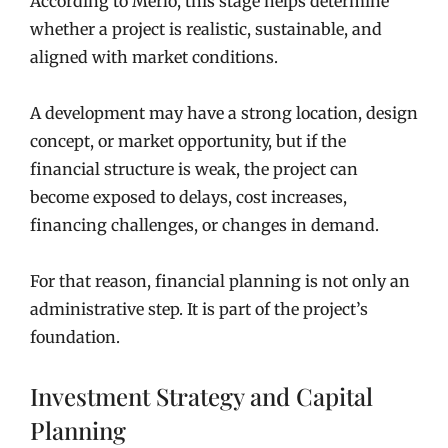
According to Merlo, this stage helps determine
whether a project is realistic, sustainable, and
aligned with market conditions.
A development may have a strong location, design
concept, or market opportunity, but if the
financial structure is weak, the project can
become exposed to delays, cost increases,
financing challenges, or changes in demand.
For that reason, financial planning is not only an
administrative step. It is part of the project’s
foundation.
Investment Strategy and Capital
Planning