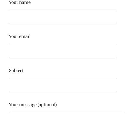
Your name
Your email
Subject
Your message (optional)