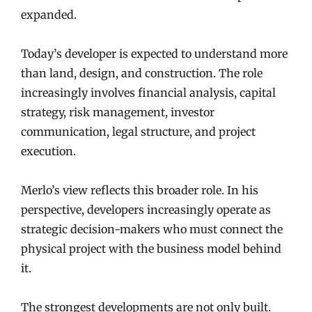
expanded.
Today’s developer is expected to understand more
than land, design, and construction. The role
increasingly involves financial analysis, capital
strategy, risk management, investor
communication, legal structure, and project
execution.
Merlo’s view reflects this broader role. In his
perspective, developers increasingly operate as
strategic decision-makers who must connect the
physical project with the business model behind
it.
The strongest developments are not only built.