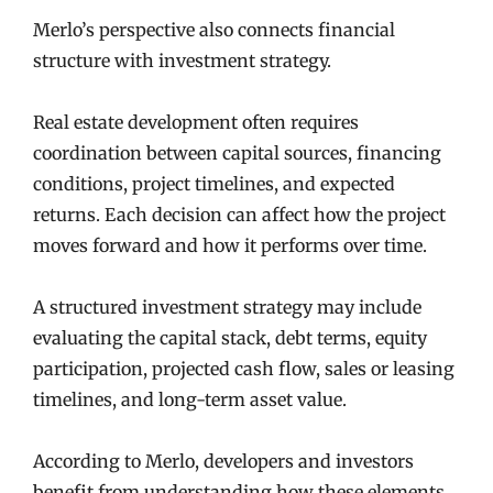
Merlo’s perspective also connects financial
structure with investment strategy.
Real estate development often requires
coordination between capital sources, financing
conditions, project timelines, and expected
returns. Each decision can affect how the project
moves forward and how it performs over time.
A structured investment strategy may include
evaluating the capital stack, debt terms, equity
participation, projected cash flow, sales or leasing
timelines, and long-term asset value.
According to Merlo, developers and investors
benefit from understanding how these elements