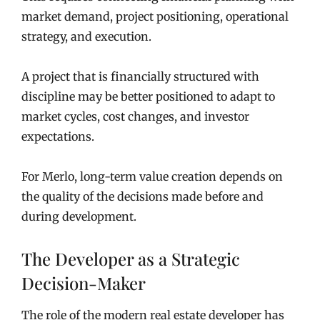
market demand, project positioning, operational
strategy, and execution.
A project that is financially structured with
discipline may be better positioned to adapt to
market cycles, cost changes, and investor
expectations.
For Merlo, long-term value creation depends on
the quality of the decisions made before and
during development.
The Developer as a Strategic
Decision-Maker
The role of the modern real estate developer has