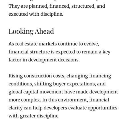
They are planned, financed, structured, and
executed with discipline.
Looking Ahead
As real estate markets continue to evolve,
financial structure is expected to remain a key
factor in development decisions.
Rising construction costs, changing financing
conditions, shifting buyer expectations, and
global capital movement have made development
more complex. In this environment, financial
clarity can help developers evaluate opportunities
with greater discipline.