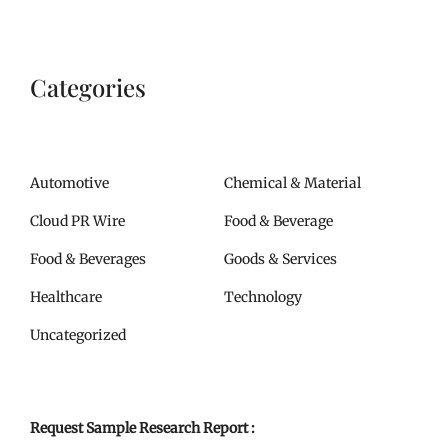
Categories
Automotive
Chemical & Material
Cloud PR Wire
Food & Beverage
Food & Beverages
Goods & Services
Healthcare
Technology
Uncategorized
Request Sample Research Report :