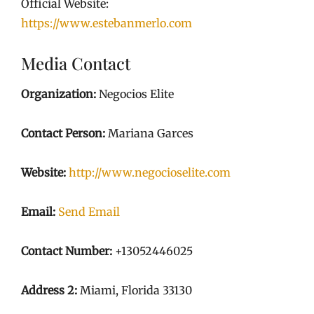
Official Website:
https://www.estebanmerlo.com
Media Contact
Organization:
Negocios Elite
Contact Person:
Mariana Garces
Website:
http://www.negocioselite.com
Email:
Send Email
Contact Number:
+13052446025
Address 2:
Miami, Florida 33130