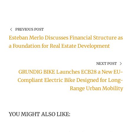
PREVIOUS POST
Esteban Merlo Discusses Financial Structure as
a Foundation for Real Estate Development
NEXT POST
GRUNDIG BIKE Launches ECB28 a New EU-
Compliant Electric Bike Designed for Long-
Range Urban Mobility
YOU MIGHT ALSO LIKE: