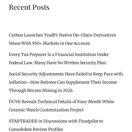
Recent Posts
Carbon Launches TradFi-Native On-Chain Derivatives
Venue With 950+ Markets in One Account
Every Tax Preparer Is a Financial Institution Under
Federal Law. Many Have No Written Security Plan.
Social Security Adjustments Have Failed to Keep Pace with
Inflation—How Retirees Can Supplement Their Income
Through Bitcoin Mining in 2026
DUVE Reveals Technical Details of Four-Month White
Ceramic Watch Customization Project
STARTRADER in Discussions with Trustpilot to
Consolidate Review Profiles