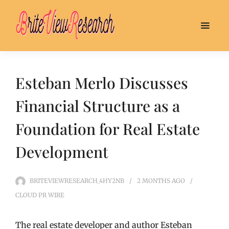
Esteban Merlo Discusses
Financial Structure as a
Foundation for Real Estate
Development
BRITEVIEWRESEARCH_4HY2NB
2 MONTHS
AGO
CLOUD PR WIRE
The real estate developer and author Esteban