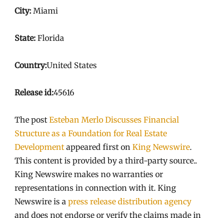
City:
Miami
State:
Florida
Country:
United States
Release id:
45616
The post
Esteban Merlo Discusses Financial
Structure as a Foundation for Real Estate
Development
appeared first on
King Newswire
.
This content is provided by a third-party source..
King Newswire makes no warranties or
representations in connection with it. King
Newswire is a
press release distribution agency
and does not endorse or verify the claims made in