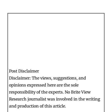
Post Disclaimer
Disclaimer: The views, suggestions, and
opinions expressed here are the sole
responsibility of the experts. No Brite View
Research journalist was involved in the writing
and production of this article.