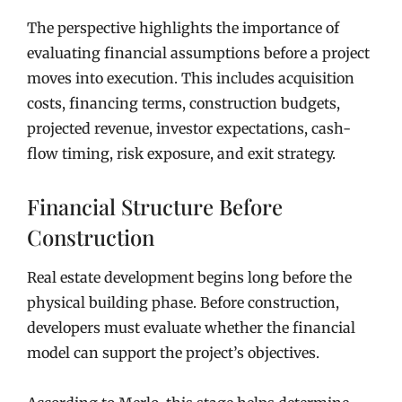
The perspective highlights the importance of
evaluating financial assumptions before a project
moves into execution. This includes acquisition
costs, financing terms, construction budgets,
projected revenue, investor expectations, cash-
flow timing, risk exposure, and exit strategy.
Financial Structure Before
Construction
Real estate development begins long before the
physical building phase. Before construction,
developers must evaluate whether the financial
model can support the project’s objectives.