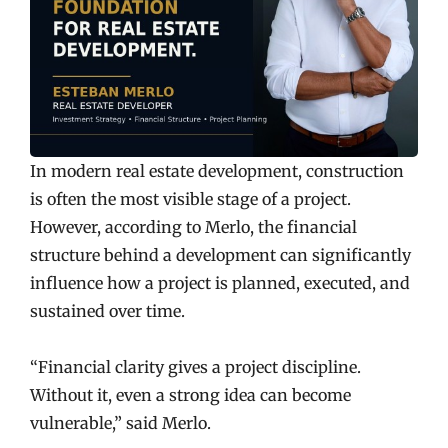
In modern real estate development, construction
is often the most visible stage of a project.
However, according to Merlo, the financial
structure behind a development can significantly
influence how a project is planned, executed, and
sustained over time.
“Financial clarity gives a project discipline.
Without it, even a strong idea can become
vulnerable,” said Merlo.