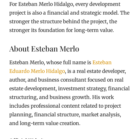
For Esteban Merlo Hidalgo, every development
project is also a financial and strategic model. The
stronger the structure behind the project, the
stronger its foundation for long-term value.
About Esteban Merlo
Esteban Merlo, whose full name is
Esteban
Eduardo Merlo Hidalgo
, is a real estate developer,
author, and business consultant focused on real
estate development, investment strategy, financial
structuring, and business growth. His work
includes professional content related to project
planning, financial structure, market analysis,
and long-term value creation.