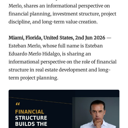
Merlo, shares an informational perspective on
financial planning, investment structure, project
discipline, and long-term value creation.
Miami, Florida, United States, 2nd Jun 2026
—
Esteban Merlo, whose full name is Esteban
Eduardo Merlo Hidalgo, is sharing an
informational perspective on the role of financial
structure in real estate development and long-
term project planning.