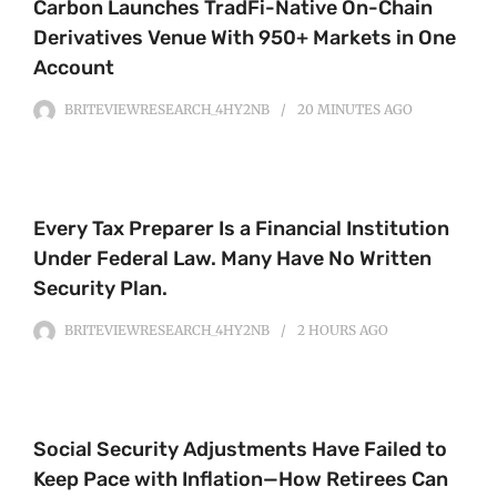
Carbon Launches TradFi-Native On-Chain
Derivatives Venue With 950+ Markets in One
Account
BRITEVIEWRESEARCH_4HY2NB
20 MINUTES
AGO
Every Tax Preparer Is a Financial Institution
Under Federal Law. Many Have No Written
Security Plan.
BRITEVIEWRESEARCH_4HY2NB
2 HOURS
AGO
Social Security Adjustments Have Failed to
Keep Pace with Inflation—How Retirees Can