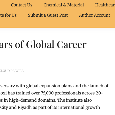
Contact Us
Chemical & Material
Healthcar
te for Us
Submit a Guest Post
Author Account
ars of Global Career
CLOUD PR WIRE
niversary with global expansion plans and the launch of
xi has trained over 75,000 professionals across 20+
es in high-demand domains. The institute also
ty and Riyadh as part of its international growth