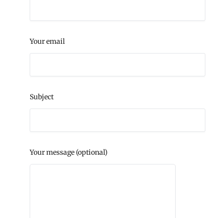
Your email
Subject
Your message (optional)