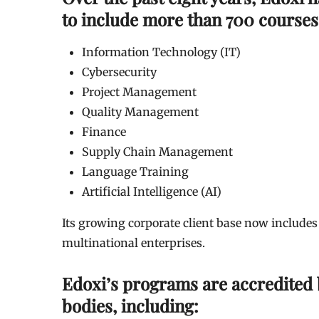
to include more than 700 courses
Information Technology (IT)
Cybersecurity
Project Management
Quality Management
Finance
Supply Chain Management
Language Training
Artificial Intelligence (AI)
Its growing corporate client base now includes
multinational enterprises.
Edoxi’s programs are accredited b
bodies, including: