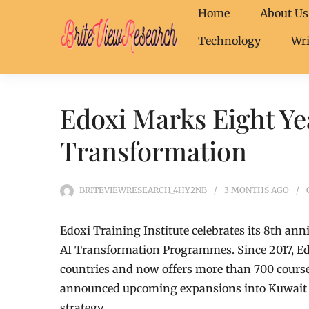
Home
About Us
Technology
Wri
Edoxi Marks Eight Ye
Transformation
BRITEVIEWRESEARCH_4HY2NB
3 MONTHS
AGO
Edoxi Training Institute celebrates its 8th an
AI Transformation Programmes. Since 2017, Edo
countries and now offers more than 700 cours
announced upcoming expansions into Kuwait Ci
strategy.