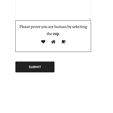
Please prove you are human by selecting
the
cup
.