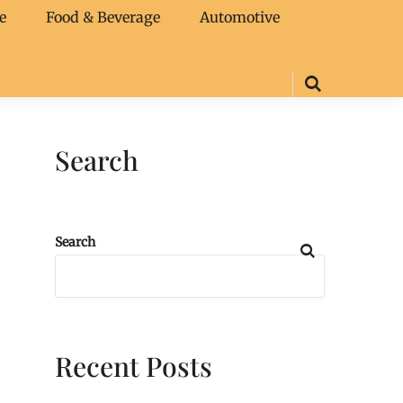
e
Food & Beverage
Automotive
Search
Search
Recent Posts