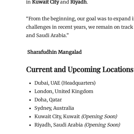
in
Kuwait City
and
Riyadh
.
“From the beginning, our goal was to expand in
challenges in recent years, we remain on track 
and Saudi Arabia.”
Sharafudhin Mangalad
Current and Upcoming Locations
Dubai, UAE (Headquarters)
London, United Kingdom
Doha, Qatar
Sydney, Australia
Kuwait City, Kuwait
(Opening Soon)
Riyadh, Saudi Arabia
(Opening Soon)