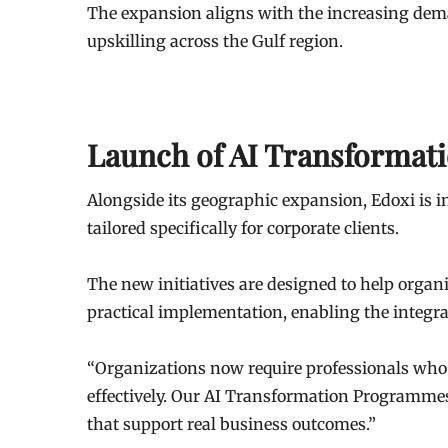
The expansion aligns with the increasing dema
upskilling across the Gulf region.
Launch of AI Transforma
Alongside its geographic expansion, Edoxi is 
tailored specifically for corporate clients.
The new initiatives are designed to help orga
practical implementation, enabling the integra
“Organizations now require professionals who 
effectively. Our AI Transformation Programmes a
that support real business outcomes.”