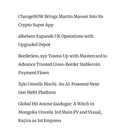
ChangeNOW Brings Martin Masser Into Its
Crypto Super App
allwhere Expands UK Operations with
Upgraded Depot
Borderless.xyz Teams Up with Mastercard to
Advance Trusted Cross-Border Stablecoin
Payment Flows
Xylo Unveils Mochi: An AI-Powered Next-
Gen Web3 Platform
Global Hit Anime Jaadugar: A Witch in
Mongolia Unveils 3rd Main PV and Visual,
Kujira as 1st Empress