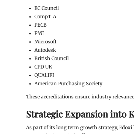
EC Council
CompTIA
PECB
PMI
Microsoft
Autodesk
British Council
CPD UK
QUALIFI
American Purchasing Society
These accreditations ensure industry relevanc
Strategic Expansion into 
As part of its long term growth strategy, Edo