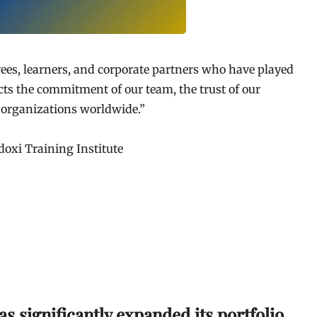
ees, learners, and corporate partners who have played
ects the commitment of our team, the trust of our
h organizations worldwide.”
doxi Training Institute
as significantly expanded its portfolio