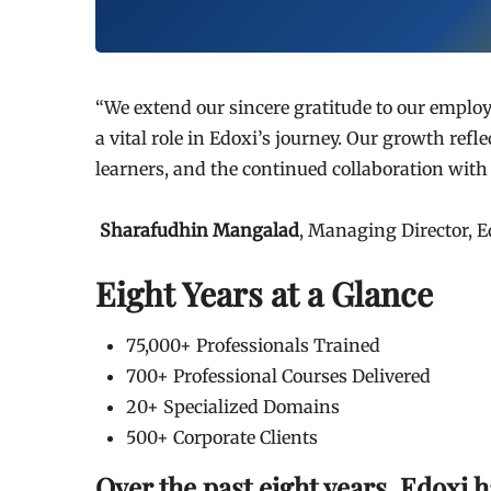
“We extend our sincere gratitude to our employ
a vital role in Edoxi’s journey. Our growth refl
learners, and the continued collaboration wit
Sharafudhin Mangalad
, Managing Director, E
Eight Years at a Glance
75,000+ Professionals Trained
700+ Professional Courses Delivered
20+ Specialized Domains
500+ Corporate Clients
Over the past eight years, Edoxi h