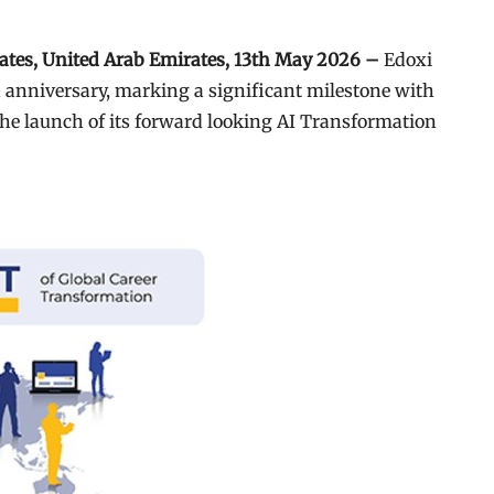
rates, United Arab Emirates, 13th May 2026 –
Edoxi
th anniversary, marking a significant milestone with
he launch of its forward looking AI Transformation