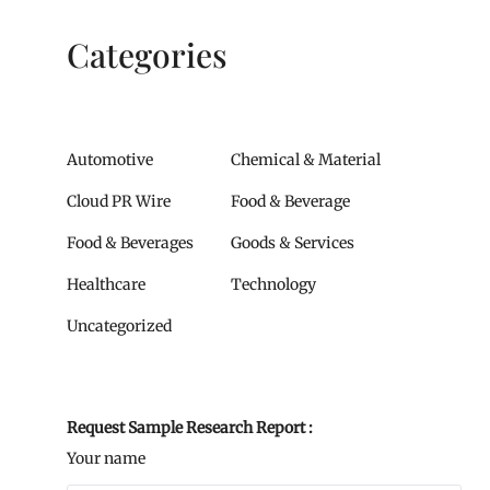
Categories
Automotive
Chemical & Material
Cloud PR Wire
Food & Beverage
Food & Beverages
Goods & Services
Healthcare
Technology
Uncategorized
Request Sample Research Report :
Your name