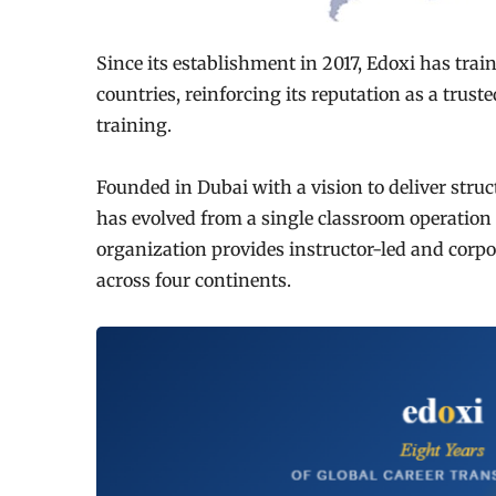
Since its establishment in 2017, Edoxi has tra
countries, reinforcing its reputation as a trust
training.
Founded in Dubai with a vision to deliver struc
has evolved from a single classroom operation i
organization provides instructor-led and corpo
across four continents.