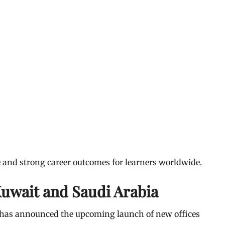
e and strong career outcomes for learners worldwide.
Kuwait and Saudi Arabia
xi has announced the upcoming launch of new offices