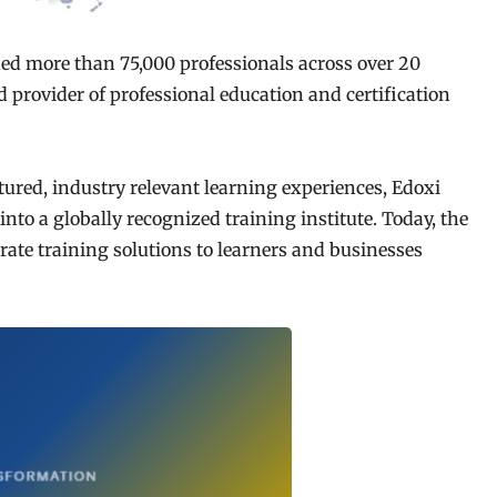
ined more than 75,000 professionals across over 20
ed provider of professional education and certification
tured, industry relevant learning experiences, Edoxi
nto a globally recognized training institute. Today, the
rate training solutions to learners and businesses