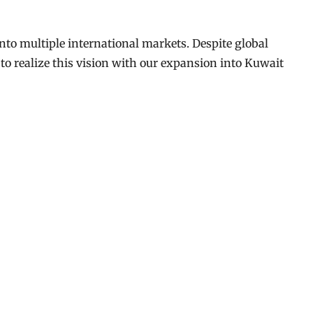
to multiple international markets. Despite global
to realize this vision with our expansion into Kuwait