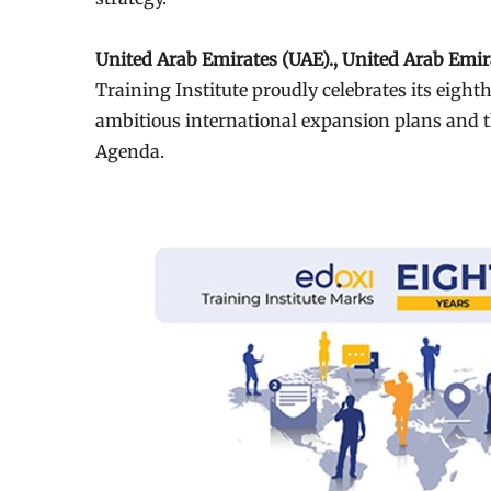
United Arab Emirates (UAE)., United Arab Emi
Training Institute proudly celebrates its eigh
ambitious international expansion plans and t
Agenda.