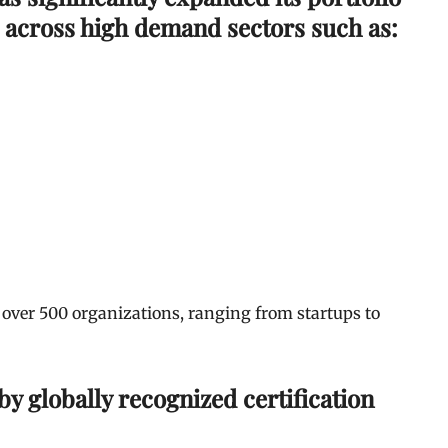
 across high demand sectors such as:
 over 500 organizations, ranging from startups to
y globally recognized certification