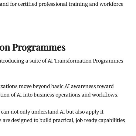
nd for certified professional training and workforce
tion Programmes
introducing a suite of AI Transformation Programmes
nizations move beyond basic AI awareness toward
tion of AI into business operations and workflows.
can not only understand AI but also apply it
re designed to build practical, job ready capabilities