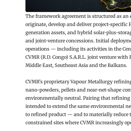
The framework agreement is structured as an
originate, develop and deliver project-specifi
generation assets, and hybrid solar-plus-stora
and joint-venture concessions. Initial deployme
operations — including its activities in the Ce
CVMR (R.D. Congo) S.A.R.L. joint venture with 
Middle East, Southeast Asia and the Balkans.
CVMR’s proprietary Vapour Metallurgy refinin
nano-powders, pellets and near-net-shape comp
environmentally neutral. Pairing that refining
intended to extend the same environmental neu
to refined product — and to materially reduce t
constrained sites where CVMR increasingly ope