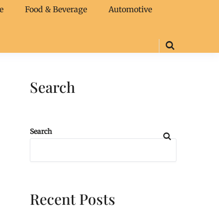
e
Food & Beverage
Automotive
Search
Search
Recent Posts