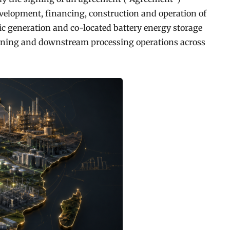
velopment, financing, construction and operation of
c generation and co-located battery energy storage
ining and downstream processing operations across