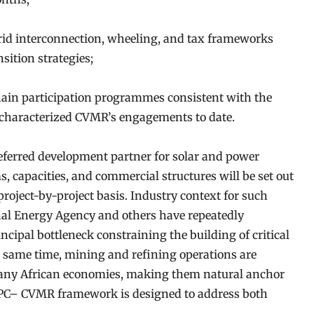
rid interconnection, wheeling, and tax frameworks
sition strategies;
chain participation programmes consistent with the
 characterized CVMR’s engagements to date.
ferred development partner for solar and power
ms, capacities, and commercial structures will be set out
project-by-project basis. Industry context for such
nal Energy Agency and others have repeatedly
incipal bottleneck constraining the building of critical
e same time, mining and refining operations are
 many African economies, making them natural anchor
EAPC– CVMR framework is designed to address both