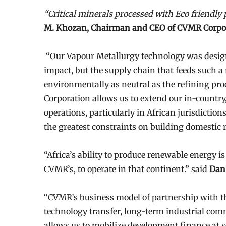
“Critical minerals processed with Eco friendly
M. Khozan, Chairman and CEO of CVMR Corpo
“Our Vapour Metallurgy technology was desig
impact, but the supply chain that feeds such a 
environmentally as neutral as the refining pro
Corporation allows us to extend our in-country
operations, particularly in African jurisdiction
the greatest constraints on building domestic r
“Africa’s ability to produce renewable energy i
CVMR’s, to operate in that continent.” said
Dan 
“CVMR’s business model of partnership with t
technology transfer, long-term industrial com
allows us to mobilize development finance at sc