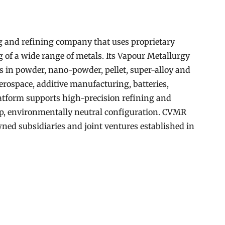
 and refining company that uses proprietary
g of a wide range of metals. Its Vapour Metallurgy
s in powder, nano-powder, pellet, super-alloy and
erospace, additive manufacturing, batteries,
atform supports high-precision refining and
op, environmentally neutral configuration. CVMR
ned subsidiaries and joint ventures established in