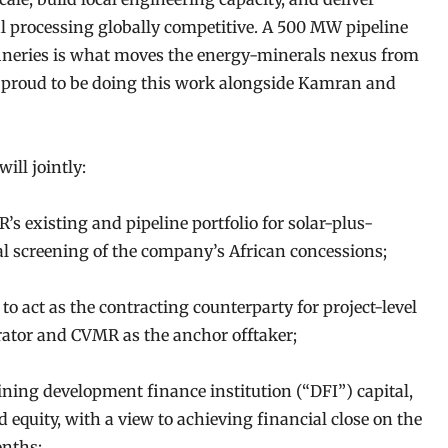
ral processing globally competitive. A 500 MW pipeline
fineries is what moves the energy-minerals nexus from
re proud to be doing this work alongside Kamran and
ill jointly:
’s existing and pipeline portfolio for solar-plus-
l screening of the company’s African concessions;
to act as the contracting counterparty for project-level
rator and CVMR as the anchor offtaker;
ning development finance institution (“DFI”) capital,
d equity, with a view to achieving financial close on the
onths;