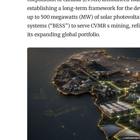
establishing a long-term framework for the de
up to 500 megawatts (MW) of solar photovoltai
systems (“BESS”) to serve CVMR s mining, ref
its expanding global portfolio.