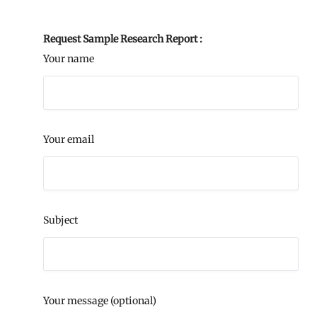
Request Sample Research Report :
Your name
Your email
Subject
Your message (optional)