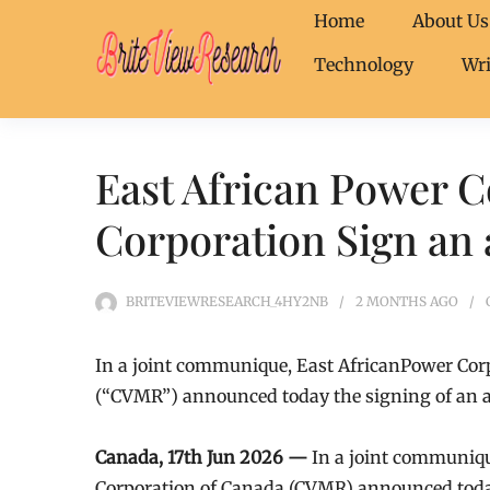
Home
About Us
Technology
Wri
East African Power 
Corporation Sign an
BRITEVIEWRESEARCH_4HY2NB
2 MONTHS
AGO
In a joint communique, East AfricanPower Co
(“CVMR”) announced today the signing of an
Canada, 17th Jun 2026 —
In a joint communiq
Corporation of Canada (CVMR) announced toda