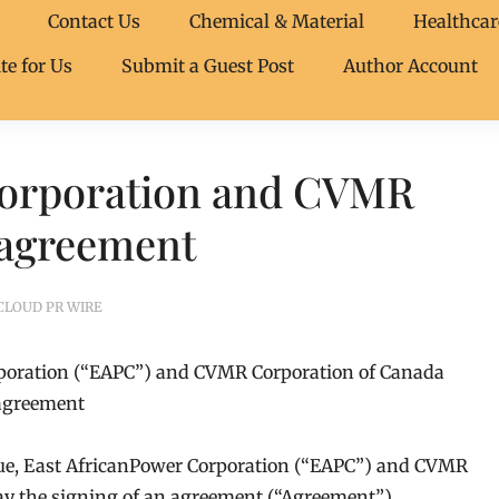
Contact Us
Chemical & Material
Healthcar
te for Us
Submit a Guest Post
Author Account
Corporation and CVMR
 agreement
CLOUD PR WIRE
rporation (“EAPC”) and CVMR Corporation of Canada
 agreement
ue, East AfricanPower Corporation (“EAPC”) and CVMR
y the signing of an agreement (“Agreement”)