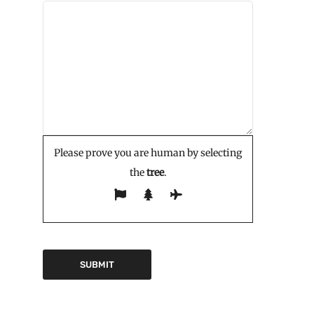
Please prove you are human by selecting
the
tree
.