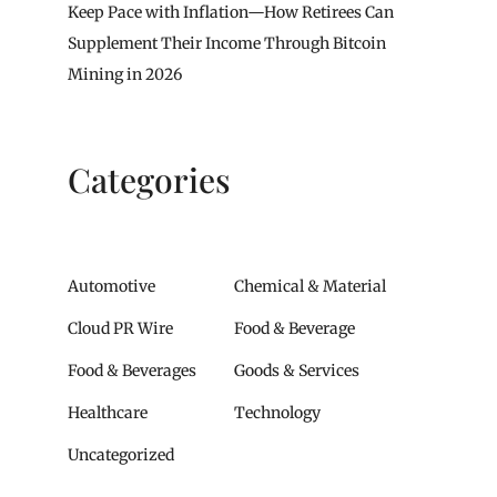
Keep Pace with Inflation—How Retirees Can
Supplement Their Income Through Bitcoin
Mining in 2026
Categories
Automotive
Chemical & Material
Cloud PR Wire
Food & Beverage
Food & Beverages
Goods & Services
Healthcare
Technology
Uncategorized