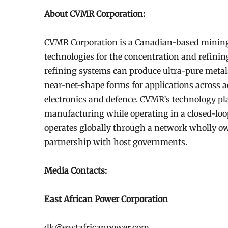
About CVMR Corporation:
CVMR Corporation is a Canadian-based mining
technologies for the concentration and refinin
refining systems can produce ultra-pure metal
near-net-shape forms for applications across a
electronics and defence. CVMR’s technology pl
manufacturing while operating in a closed-lo
operates globally through a network wholly ow
partnership with host governments.
Media Contacts:
East African Power Corporation
dk@eastafricanpower.com