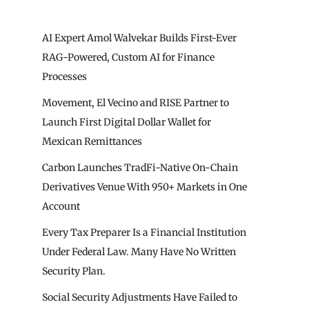
AI Expert Amol Walvekar Builds First-Ever
RAG-Powered, Custom AI for Finance
Processes
Movement, El Vecino and RISE Partner to
Launch First Digital Dollar Wallet for
Mexican Remittances
Carbon Launches TradFi-Native On-Chain
Derivatives Venue With 950+ Markets in One
Account
Every Tax Preparer Is a Financial Institution
Under Federal Law. Many Have No Written
Security Plan.
Social Security Adjustments Have Failed to