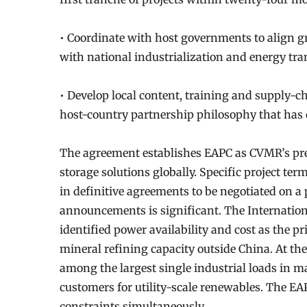
• Coordinate with host governments to align g
with national industrialization and energy tran
• Develop local content, training and supply-
host-country partnership philosophy that has
The agreement establishes EAPC as CVMR’s pre
storage solutions globally. Specific project ter
in definitive agreements to be negotiated on a 
announcements is significant. The Internatio
identified power availability and cost as the pr
mineral refining capacity outside China. At th
among the largest single industrial loads in
customers for utility-scale renewables. The 
constraints simultaneously.