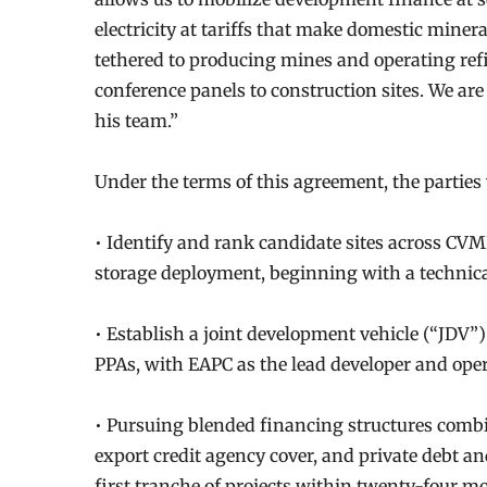
electricity at tariffs that make domestic mine
tethered to producing mines and operating re
conference panels to construction sites. We a
his team.”
Under the terms of this agreement, the parties w
• Identify and rank candidate sites across CVMR
storage deployment, beginning with a technica
• Establish a joint development vehicle (“JDV”) 
PPAs, with EAPC as the lead developer and ope
• Pursuing blended financing structures combi
export credit agency cover, and private debt an
first tranche of projects within twenty-four m