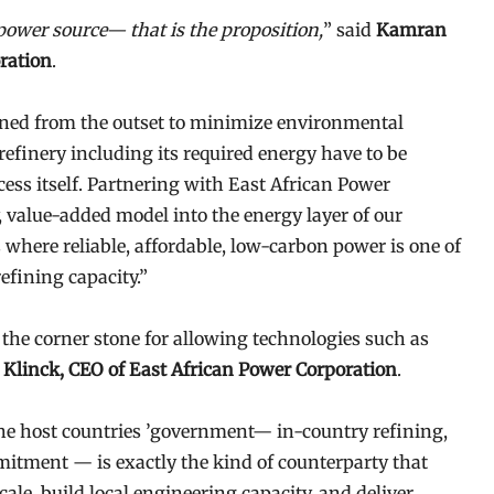
 power source— that is the proposition,
” said
Kamran
ration
.
ned from the outset to minimize environmental
refinery including its required energy have to be
cess itself. Partnering with East African Power
, value-added model into the energy layer of our
s where reliable, affordable, low-carbon power is one of
efining capacity.”
s the corner stone for allowing technologies such as
Klinck, CEO of East African Power Corporation
.
he host countries ’government— in-country refining,
mitment — is exactly the kind of counterparty that
ale, build local engineering capacity, and deliver