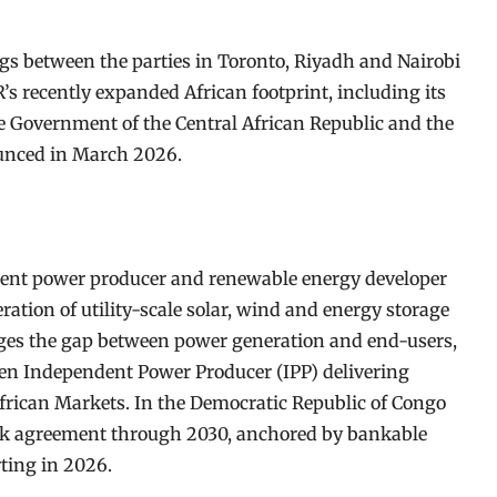
s between the parties in Toronto, Riyadh and Nairobi
 recently expanded African footprint, including its
he Government of the Central African Republic and the
ounced in March 2026.
dent power producer and renewable energy developer
ation of utility-scale solar, wind and energy storage
idges the gap between power generation and end-users,
en Independent Power Producer (IPP) delivering
 African Markets. In the Democratic Republic of Congo
k agreement through 2030, anchored by bankable
ting in 2026.