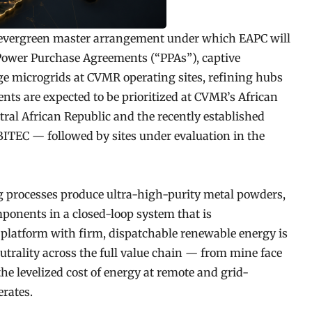
 evergreen master arrangement under which EAPC will
c Power Purchase Agreements (“PPAs”), captive
ge microgrids at CVMR operating sites, refining hubs
nts are expected to be prioritized at CVMR’s African
ntral African Republic and the recently established
BITEC — followed by sites under evaluation in the
g processes produce ultra-high-purity metal powders,
onents in a closed-loop system that is
 platform with firm, dispatchable renewable energy is
trality across the full value chain — from mine face
he levelized cost of energy at remote and grid-
rates.