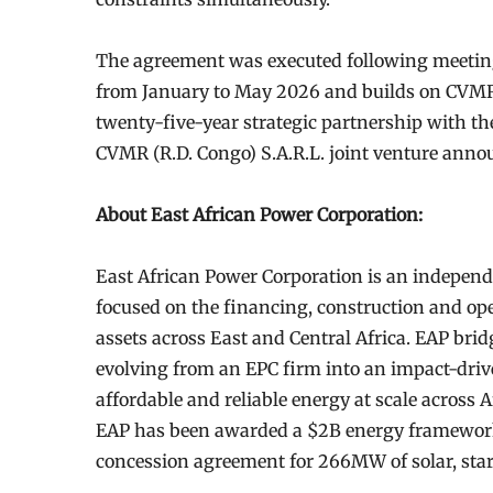
The agreement was executed following meeting
from January to May 2026 and builds on CVMR’s
twenty-five-year strategic partnership with t
CVMR (R.D. Congo) S.A.R.L. joint venture ann
About East African Power Corporation:
East African Power Corporation is an indepen
focused on the financing, construction and oper
assets across East and Central Africa. EAP br
evolving from an EPC firm into an impact-driv
affordable and reliable energy at scale across
EAP has been awarded a $2B energy framewor
concession agreement for 266MW of solar, star