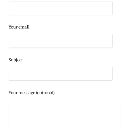
Your email
Subject
Your message (optional)