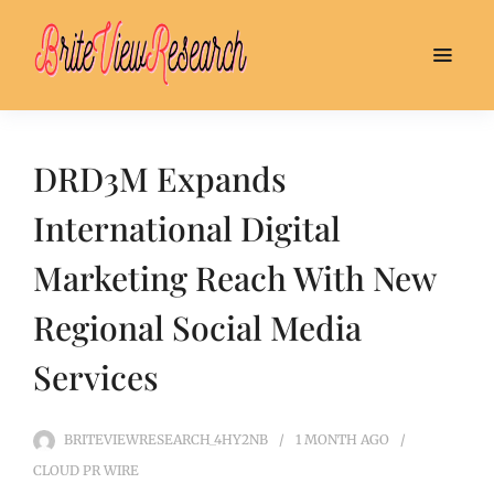
DRD3M Expands
International Digital
Marketing Reach With New
Regional Social Media
Services
BRITEVIEWRESEARCH_4HY2NB
1 MONTH
AGO
CLOUD PR WIRE