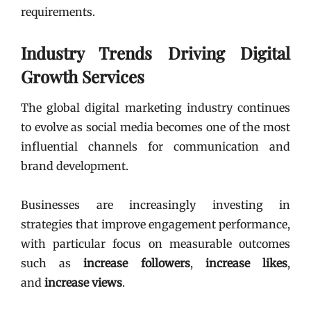
requirements.
Industry Trends Driving Digital
Growth Services
The global digital marketing industry continues
to evolve as social media becomes one of the most
influential channels for communication and
brand development.
Businesses are increasingly investing in
strategies that improve engagement performance,
with particular focus on measurable outcomes
such as
increase followers
,
increase likes
,
and
increase views
.