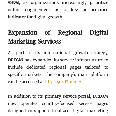
views
, as organizations increasingly prioritize
online engagement as a key performance
indicator for digital growth.
Expansion of Regional Digital
Marketing Services
As part of its international growth strategy,
DRD3M has expanded its service infrastructure to
include dedicated regional pages tailored to
specific markets. The company’s main platform
can be accessed at
https://drd3m.me/
In addition to its primary service portal, DRD3M
now operates country-focused service pages
designed to support localized digital marketing