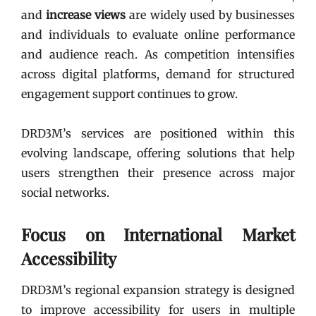
and
increase views
are widely used by businesses
and individuals to evaluate online performance
and audience reach. As competition intensifies
across digital platforms, demand for structured
engagement support continues to grow.
DRD3M’s services are positioned within this
evolving landscape, offering solutions that help
users strengthen their presence across major
social networks.
Focus on International Market
Accessibility
DRD3M’s regional expansion strategy is designed
to improve accessibility for users in multiple