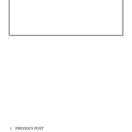
PREVIOUS POST