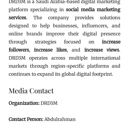
DRD3M is a Saudi Arabia-based digital marketing
platform specializing in
social media marketing
services
. The company provides solutions
designed to help businesses, influencers, and
online brands improve their digital presence
through strategies focused on
increase
followers
,
increase likes
, and
increase views
.
DRD3M operates across multiple international
markets through region-specific platforms and
continues to expand its global digital footprint.
Media Contact
Organization:
DRD3M
Contact Person:
Abdulrahman