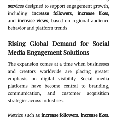
services
designed to support engagement growth,
including
increase followers
,
increase likes
,
and
increase views
, based on regional audience
behavior and platform trends.
Rising Global Demand for Social
Media Engagement Solutions
The expansion comes at a time when businesses
and creators worldwide are placing greater
emphasis on digital visibility. Social media
platforms have become central to branding,
communication, and customer acquisition
strategies across industries.
Metrics such as
increase followers
,
increase likes
,