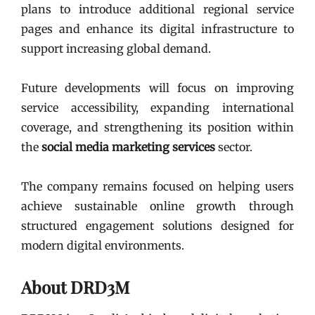
plans to introduce additional regional service
pages and enhance its digital infrastructure to
support increasing global demand.
Future developments will focus on improving
service accessibility, expanding international
coverage, and strengthening its position within
the
social media marketing services
sector.
The company remains focused on helping users
achieve sustainable online growth through
structured engagement solutions designed for
modern digital environments.
About DRD3M