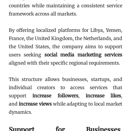
countries while maintaining a consistent service
framework across all markets.
By offering localized platforms for Libya, Yemen,
France, the United Kingdom, the Netherlands, and
the United States, the company aims to support
users seeking
social media marketing services
aligned with their specific regional requirements.
This structure allows businesses, startups, and
individual creators to access services that
support
increase followers
,
increase likes
,
and
increase views
while adapting to local market
dynamics.
Support for Businesses,