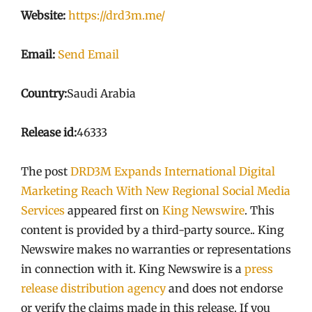
Website:
https://drd3m.me/
Email:
Send Email
Country:
Saudi Arabia
Release id:
46333
The post
DRD3M Expands International Digital
Marketing Reach With New Regional Social Media
Services
appeared first on
King Newswire
. This
content is provided by a third-party source.. King
Newswire makes no warranties or representations
in connection with it. King Newswire is a
press
release distribution agency
and does not endorse
or verify the claims made in this release. If you