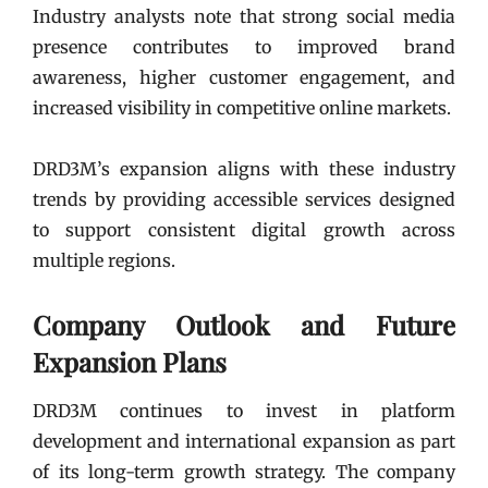
Industry analysts note that strong social media
presence contributes to improved brand
awareness, higher customer engagement, and
increased visibility in competitive online markets.
DRD3M’s expansion aligns with these industry
trends by providing accessible services designed
to support consistent digital growth across
multiple regions.
Company Outlook and Future
Expansion Plans
DRD3M continues to invest in platform
development and international expansion as part
of its long-term growth strategy. The company