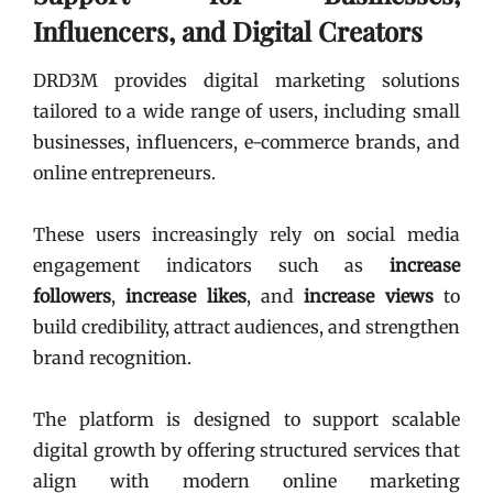
Influencers, and Digital Creators
DRD3M provides digital marketing solutions
tailored to a wide range of users, including small
businesses, influencers, e-commerce brands, and
online entrepreneurs.
These users increasingly rely on social media
engagement indicators such as
increase
followers
,
increase likes
, and
increase views
to
build credibility, attract audiences, and strengthen
brand recognition.
The platform is designed to support scalable
digital growth by offering structured services that
align with modern online marketing