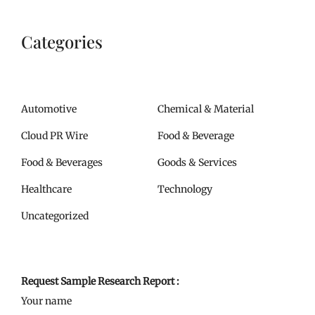
Categories
Automotive
Chemical & Material
Cloud PR Wire
Food & Beverage
Food & Beverages
Goods & Services
Healthcare
Technology
Uncategorized
Request Sample Research Report :
Your name