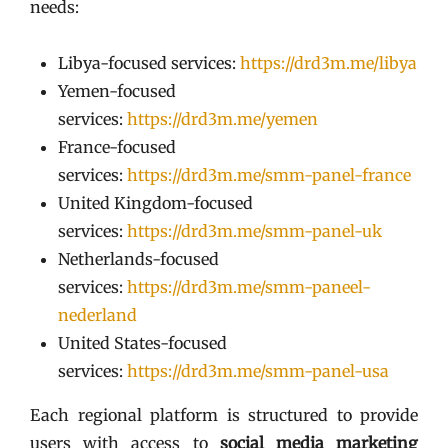
needs:
Libya-focused services:
https://drd3m.me/libya
Yemen-focused
services:
https://drd3m.me/yemen
France-focused
services:
https://drd3m.me/smm-panel-france
United Kingdom-focused
services:
https://drd3m.me/smm-panel-uk
Netherlands-focused
services:
https://drd3m.me/smm-paneel-
nederland
United States-focused
services:
https://drd3m.me/smm-panel-usa
Each regional platform is structured to provide
users with access to
social media marketing