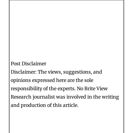
Post Disclaimer
Disclaimer: The views, suggestions, and
opinions expressed here are the sole
responsibility of the experts. No Brite View
Research journalist was involved in the writing
and production of this article.