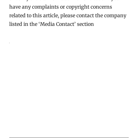
have any complaints or copyright concerns
related to this article, please contact the company
listed in the ‘Media Contact’ section