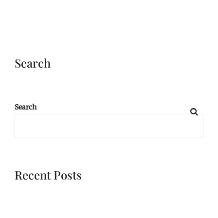
Search
Search
Recent Posts