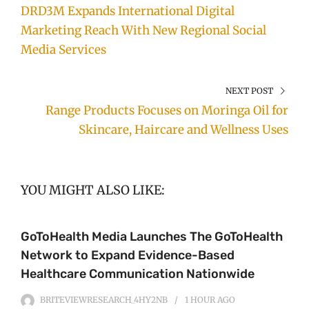
DRD3M Expands International Digital
Marketing Reach With New Regional Social
Media Services
NEXT POST
Range Products Focuses on Moringa Oil for
Skincare, Haircare and Wellness Uses
YOU MIGHT ALSO LIKE:
GoToHealth Media Launches The GoToHealth
Network to Expand Evidence-Based
Healthcare Communication Nationwide
BRITEVIEWRESEARCH_4HY2NB
1 HOUR
AGO