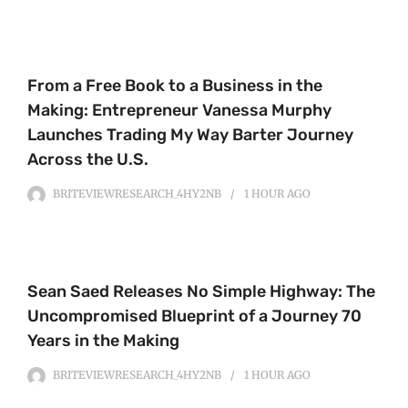
From a Free Book to a Business in the
Making: Entrepreneur Vanessa Murphy
Launches Trading My Way Barter Journey
Across the U.S.
BRITEVIEWRESEARCH_4HY2NB
1 HOUR
AGO
Sean Saed Releases No Simple Highway: The
Uncompromised Blueprint of a Journey 70
Years in the Making
BRITEVIEWRESEARCH_4HY2NB
1 HOUR
AGO