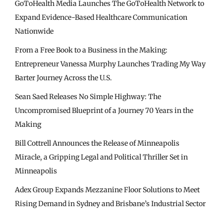
GoToHealth Media Launches The GoToHealth Network to
Expand Evidence-Based Healthcare Communication
Nationwide
From a Free Book to a Business in the Making:
Entrepreneur Vanessa Murphy Launches Trading My Way
Barter Journey Across the U.S.
Sean Saed Releases No Simple Highway: The
Uncompromised Blueprint of a Journey 70 Years in the
Making
Bill Cottrell Announces the Release of Minneapolis
Miracle, a Gripping Legal and Political Thriller Set in
Minneapolis
Adex Group Expands Mezzanine Floor Solutions to Meet
Rising Demand in Sydney and Brisbane’s Industrial Sector