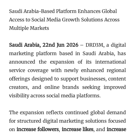
Saudi Arabia-Based Platform Enhances Global
Access to Social Media Growth Solutions Across
Multiple Markets
Saudi Arabia, 22nd Jun 2026
– DRD3M, a digital
marketing platform based in Saudi Arabia, has
announced the expansion of its international
service coverage with newly enhanced regional
offerings designed to support businesses, content
creators, and online brands seeking improved
visibility across social media platforms.
The expansion reflects continued global demand
for structured digital marketing solutions focused
on
increase followers
,
increase likes
, and
increase