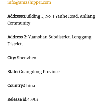
info@amzshipper.com
Address:
Building F, No. 1 Yanhe Road, Anliang
Community
Address 2:
Yuanshan Subdistrict, Longgang
District,
City:
Shenzhen
State:
Guangdong Province
Country:
China
Release id:
45903