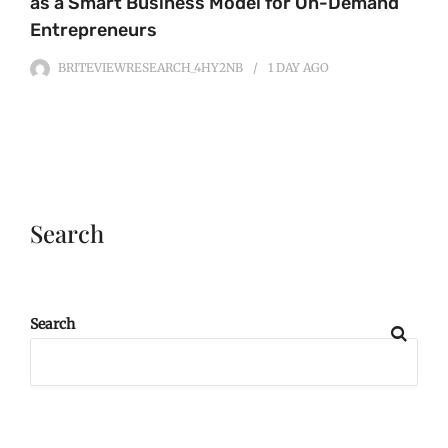
as a Smart Business Model for On-Demand
Entrepreneurs
BRITEVIEWRESEARCH_4HY2NB
1 DAY
AGO
Search
Search