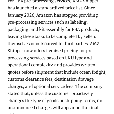
For FBA pre-processing services, AMZ Shipper
has launched a standardized price list. Since
January 2026, Amazon has stopped providing
pre-processing services such as labeling,
packaging, and kit assembly for FBA products,
leaving these tasks to be completed by sellers
themselves or outsourced to third parties. AMZ
Shipper now offers itemized pricing for pre-
processing services based on SKU type and
operational complexity, and provides written
quotes before shipment that include ocean freight,
customs clearance fees, destination drayage
charges, and optional service fees. The company
stated that, unless the customer proactively
changes the type of goods or shipping terms, no
unannounced charges will appear on the final