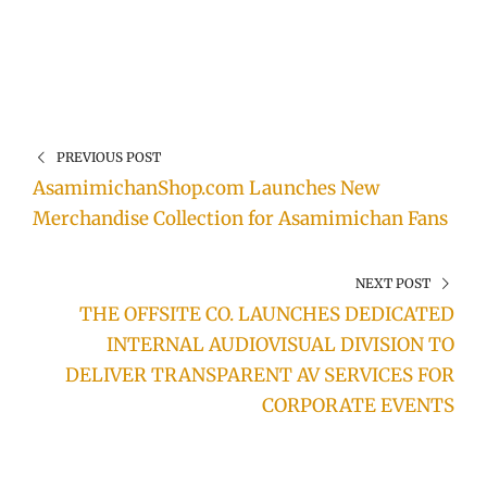
PREVIOUS POST
AsamimichanShop.com Launches New
Merchandise Collection for Asamimichan Fans
NEXT POST
THE OFFSITE CO. LAUNCHES DEDICATED
INTERNAL AUDIOVISUAL DIVISION TO
DELIVER TRANSPARENT AV SERVICES FOR
CORPORATE EVENTS