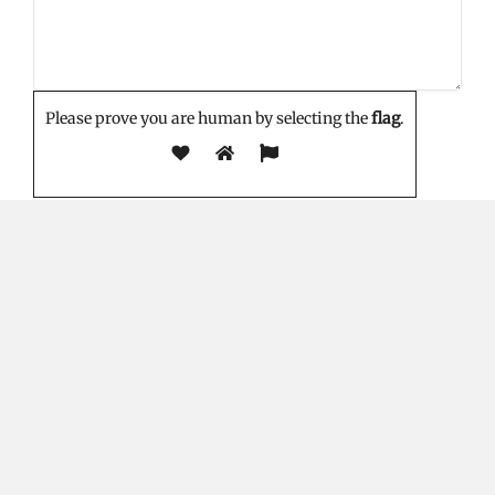
Please prove you are human by selecting the
flag
.
EDITOR'S PICK