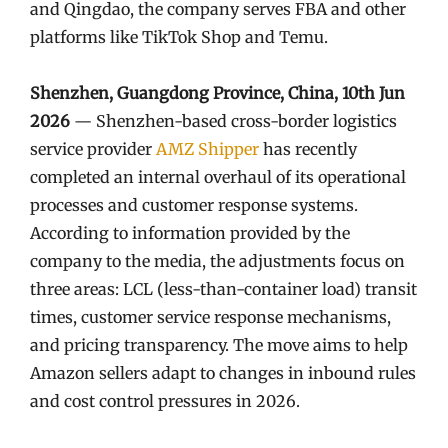
and Qingdao, the company serves FBA and other
platforms like TikTok Shop and Temu.
Shenzhen, Guangdong Province, China, 10th Jun
2026
— Shenzhen-based cross-border logistics
service provider
AMZ Shipper
has recently
completed an internal overhaul of its operational
processes and customer response systems.
According to information provided by the
company to the media, the adjustments focus on
three areas: LCL (less-than-container load) transit
times, customer service response mechanisms,
and pricing transparency. The move aims to help
Amazon sellers adapt to changes in inbound rules
and cost control pressures in 2026.