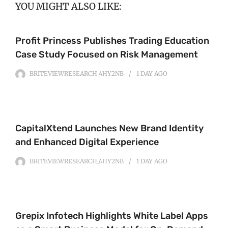
YOU MIGHT ALSO LIKE:
Profit Princess Publishes Trading Education
Case Study Focused on Risk Management
BRITEVIEWRESEARCH_4HY2NB
1 DAY
AGO
CapitalXtend Launches New Brand Identity
and Enhanced Digital Experience
BRITEVIEWRESEARCH_4HY2NB
1 DAY
AGO
Grepix Infotech Highlights White Label Apps