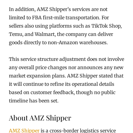
In addition, AMZ Shipper’s services are not
limited to FBA first-mile transportation. For
sellers also using platforms such as TikTok Shop,
Temu, and Walmart, the company can deliver
goods directly to non-Amazon warehouses.
This service structure adjustment does not involve
any overall price changes nor announces any new
market expansion plans. AMZ Shipper stated that
it will continue to refine its operational details
based on customer feedback, though no public
timeline has been set.
About AMZ Shipper
AMZ Shipper
is a cross-border logistics service