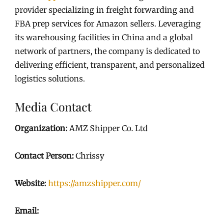
provider specializing in freight forwarding and
FBA prep services for Amazon sellers. Leveraging
its warehousing facilities in China and a global
network of partners, the company is dedicated to
delivering efficient, transparent, and personalized
logistics solutions.
Media Contact
Organization:
AMZ Shipper Co. Ltd
Contact Person:
Chrissy
Website:
https://amzshipper.com/
Email: