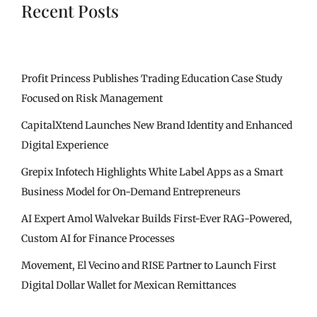
Recent Posts
Profit Princess Publishes Trading Education Case Study
Focused on Risk Management
CapitalXtend Launches New Brand Identity and Enhanced
Digital Experience
Grepix Infotech Highlights White Label Apps as a Smart
Business Model for On-Demand Entrepreneurs
AI Expert Amol Walvekar Builds First-Ever RAG-Powered,
Custom AI for Finance Processes
Movement, El Vecino and RISE Partner to Launch First
Digital Dollar Wallet for Mexican Remittances