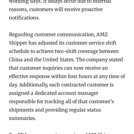
working days. If delays occur due to internal
reasons, customers will receive proactive
notifications.
Regarding customer communication, AMZ
Shipper has adjusted its customer service shift
schedule to achieve two-shift coverage between
China and the United States. The company stated
that customer inquiries can now receive an
effective response within four hours at any time of
day. Additionally, each contracted customer is
assigned a dedicated account manager
responsible for tracking all of that customer’s
shipments and providing regular status
summaries.