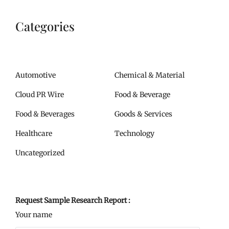
Categories
Automotive
Chemical & Material
Cloud PR Wire
Food & Beverage
Food & Beverages
Goods & Services
Healthcare
Technology
Uncategorized
Request Sample Research Report :
Your name