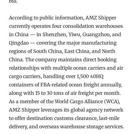
bill.
According to public information, AMZ Shipper
currently operates four consolidation warehouses
in China — in Shenzhen, Yiwu, Guangzhou, and
Qingdao — covering the major manufacturing
regions of South China, East China, and North
China. The company maintains direct booking
relationships with multiple ocean carriers and air
cargo carriers, handling over 1,500 40HQ
containers of FBA-related ocean freight annually,
along with 15 to 30 tons of air freight per month.
As a member of the World Cargo Alliance (WCA),
AMZ Shipper leverages its global agency network
to offer destination customs clearance, last-mile
delivery, and overseas warehouse storage services.