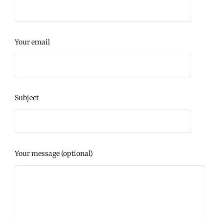
Your email
Subject
Your message (optional)