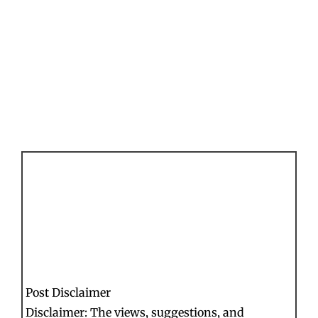
Post Disclaimer
Disclaimer: The views, suggestions, and