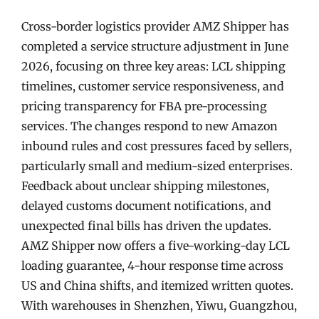
Cross-border logistics provider AMZ Shipper has
completed a service structure adjustment in June
2026, focusing on three key areas: LCL shipping
timelines, customer service responsiveness, and
pricing transparency for FBA pre-processing
services. The changes respond to new Amazon
inbound rules and cost pressures faced by sellers,
particularly small and medium-sized enterprises.
Feedback about unclear shipping milestones,
delayed customs document notifications, and
unexpected final bills has driven the updates.
AMZ Shipper now offers a five-working-day LCL
loading guarantee, 4-hour response time across
US and China shifts, and itemized written quotes.
With warehouses in Shenzhen, Yiwu, Guangzhou,