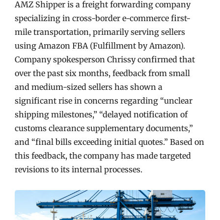
AMZ Shipper is a freight forwarding company
specializing in cross-border e-commerce first-
mile transportation, primarily serving sellers
using Amazon FBA (Fulfillment by Amazon).
Company spokesperson Chrissy confirmed that
over the past six months, feedback from small
and medium-sized sellers has shown a
significant rise in concerns regarding “unclear
shipping milestones,” “delayed notification of
customs clearance supplementary documents,”
and “final bills exceeding initial quotes.” Based on
this feedback, the company has made targeted
revisions to its internal processes.