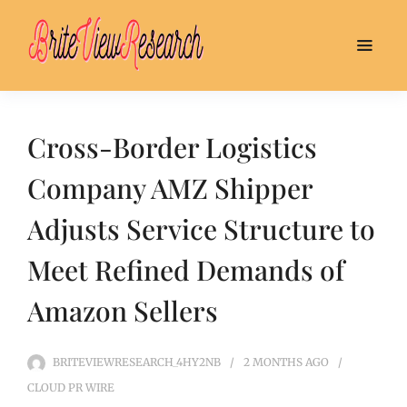
Cross-Border Logistics
Company AMZ Shipper
Adjusts Service Structure to
Meet Refined Demands of
Amazon Sellers
BRITEVIEWRESEARCH_4HY2NB
2 MONTHS
AGO
CLOUD PR WIRE