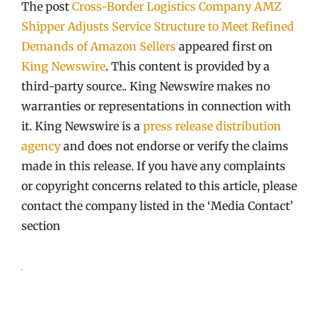
The post
Cross-Border Logistics Company AMZ
Shipper Adjusts Service Structure to Meet Refined
Demands of Amazon Sellers
appeared first on
King Newswire
. This content is provided by a
third-party source.. King Newswire makes no
warranties or representations in connection with
it. King Newswire is a
press release distribution
agency
and does not endorse or verify the claims
made in this release. If you have any complaints
or copyright concerns related to this article, please
contact the company listed in the ‘Media Contact’
section