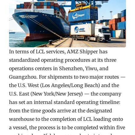
In terms of LCL services, AMZ Shipper has
standardized operating procedures at its three
operations centers in Shenzhen, Yiwu, and
Guangzhou. For shipments to two major routes —
the U.S. West (Los Angeles/Long Beach) and the
U.S. East (New York/New Jersey) — the company
has set an internal standard operating timeline:
from the time goods arrive at the designated
warehouse to the completion of LCL loading onto
a vessel, the process is to be completed within five