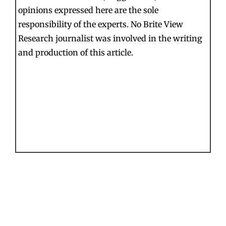
opinions expressed here are the sole
responsibility of the experts. No Brite View
Research journalist was involved in the writing
and production of this article.