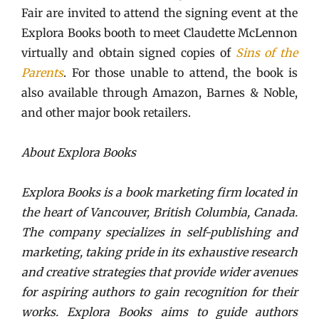
Fair are invited to attend the signing event at the
Explora Books booth to meet Claudette McLennon
virtually and obtain signed copies of
Sins of the
Parents
. For those unable to attend, the book is
also available through Amazon, Barnes & Noble,
and other major book retailers.
About Explora Books
Explora Books is a book marketing firm located in
the heart of Vancouver, British Columbia, Canada.
The company specializes in self-publishing and
marketing, taking pride in its exhaustive research
and creative strategies that provide wider avenues
for aspiring authors to gain recognition for their
works. Explora Books aims to guide authors