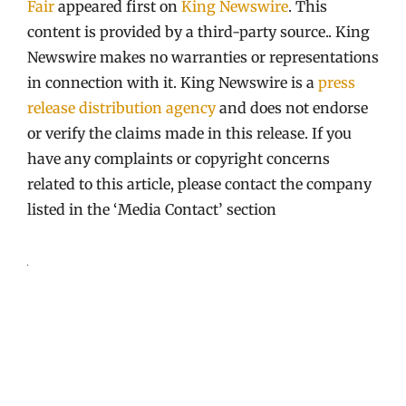
Fair
appeared first on
King Newswire
. This
content is provided by a third-party source.. King
Newswire makes no warranties or representations
in connection with it. King Newswire is a
press
release distribution agency
and does not endorse
or verify the claims made in this release. If you
have any complaints or copyright concerns
related to this article, please contact the company
listed in the ‘Media Contact’ section