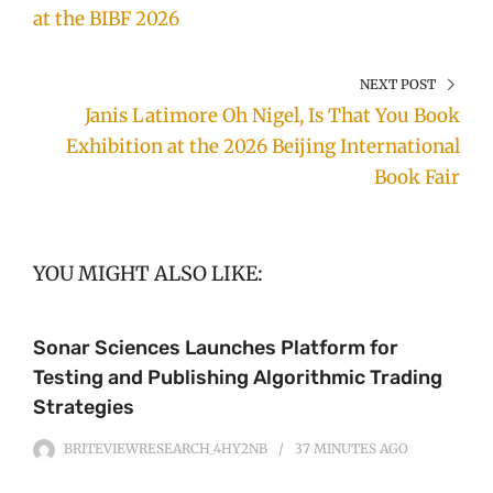
at the BIBF 2026
NEXT POST
Janis Latimore Oh Nigel, Is That You Book
Exhibition at the 2026 Beijing International
Book Fair
YOU MIGHT ALSO LIKE:
Sonar Sciences Launches Platform for
Testing and Publishing Algorithmic Trading
Strategies
BRITEVIEWRESEARCH_4HY2NB
37 MINUTES
AGO