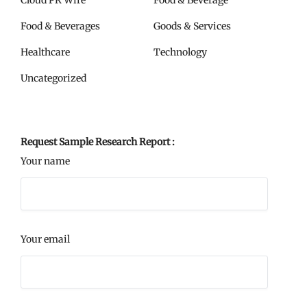
Cloud PR Wire
Food & Beverage
Food & Beverages
Goods & Services
Healthcare
Technology
Uncategorized
Request Sample Research Report :
Your name
Your email