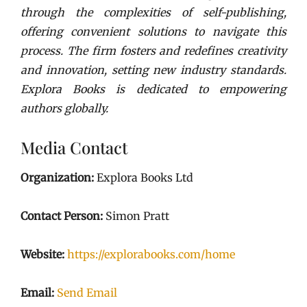
through the complexities of self-publishing,
offering convenient solutions to navigate this
process. The firm fosters and redefines creativity
and innovation, setting new industry standards.
Explora Books is dedicated to empowering
authors globally.
Media Contact
Organization:
Explora Books Ltd
Contact Person:
Simon Pratt
Website:
https://explorabooks.com/home
Email:
Send Email