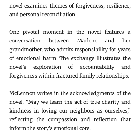
novel examines themes of forgiveness, resilience,
and personal reconciliation.
One pivotal moment in the novel features a
conversation between Marlene and her
grandmother, who admits responsibility for years
of emotional harm. The exchange illustrates the
novel’s exploration of accountability and
forgiveness within fractured family relationships.
McLennon writes in the acknowledgments of the
novel, “May we learn the act of true charity and
kindness in loving our neighbors as ourselves,”
reflecting the compassion and reflection that
inform the story’s emotional core.