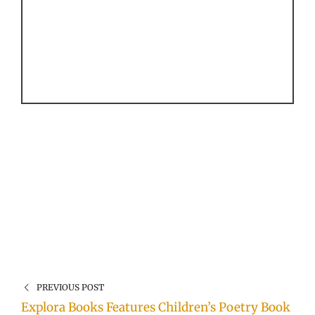
PREVIOUS POST
Explora Books Features Children’s Poetry Book