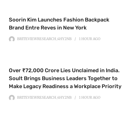
Soorin Kim Launches Fashion Backpack
Brand Entre Reves in New York
BRITEVIEWRESEARCH_4HY2NB
1 HOUR
AGO
Over ₹72,000 Crore Lies Unclaimed in India.
Soult Brings Business Leaders Together to
Make Legacy Readiness a Workplace Priority
BRITEVIEWRESEARCH_4HY2NB
1 HOUR
AGO