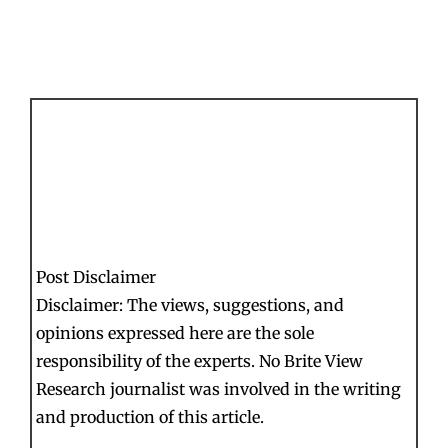
Post Disclaimer
Disclaimer: The views, suggestions, and
opinions expressed here are the sole
responsibility of the experts. No Brite View
Research journalist was involved in the writing
and production of this article.