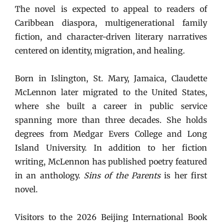
The novel is expected to appeal to readers of
Caribbean diaspora, multigenerational family
fiction, and character-driven literary narratives
centered on identity, migration, and healing.
Born in Islington, St. Mary, Jamaica, Claudette
McLennon later migrated to the United States,
where she built a career in public service
spanning more than three decades. She holds
degrees from Medgar Evers College and Long
Island University. In addition to her fiction
writing, McLennon has published poetry featured
in an anthology.
Sins of the Parents
is her first
novel.
Visitors to the 2026 Beijing International Book