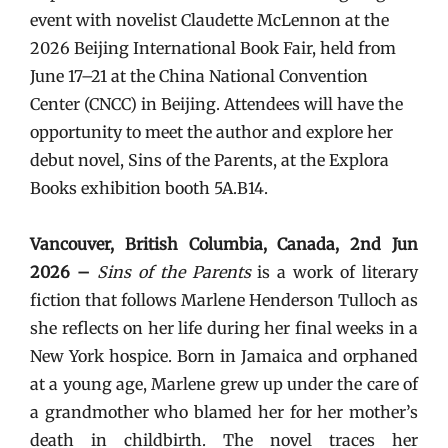
event with novelist Claudette McLennon at the
2026 Beijing International Book Fair, held from
June 17–21 at the China National Convention
Center (CNCC) in Beijing. Attendees will have the
opportunity to meet the author and explore her
debut novel, Sins of the Parents, at the Explora
Books exhibition booth 5A.B14.
Vancouver, British Columbia, Canada, 2nd Jun
2026 –
Sins of the Parents
is a work of literary
fiction that follows Marlene Henderson Tulloch as
she reflects on her life during her final weeks in a
New York hospice. Born in Jamaica and orphaned
at a young age, Marlene grew up under the care of
a grandmother who blamed her for her mother’s
death in childbirth. The novel traces her