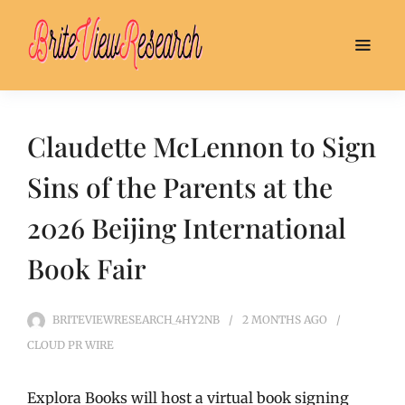
Claudette McLennon to Sign
Sins of the Parents at the
2026 Beijing International
Book Fair
BRITEVIEWRESEARCH_4HY2NB
2 MONTHS
AGO
CLOUD PR WIRE
Explora Books will host a virtual book signing