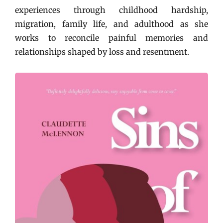
experiences through childhood hardship,
migration, family life, and adulthood as she
works to reconcile painful memories and
relationships shaped by loss and resentment.