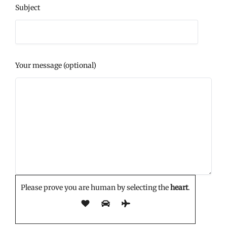
Subject
Your message (optional)
Please prove you are human by selecting the
heart
.