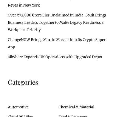
Reves in New York
Over ₹72,000 Crore Lies Unclaimed in India. Soult Brings
Business Leaders Together to Make Legacy Readiness a
Workplace Priority
ChangeNOW Brings Martin Masser Into Its Crypto Super
App
allwhere Expands UK Operations with Upgraded Depot
Categories
Automotive
Chemical & Material