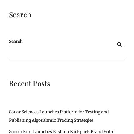
Search
Search
Recent Posts
Sonar Sciences Launches Platform for Testing and
Publishing Algorithmic Trading Strategies
Soorin Kim Launches Fashion Backpack Brand Entre