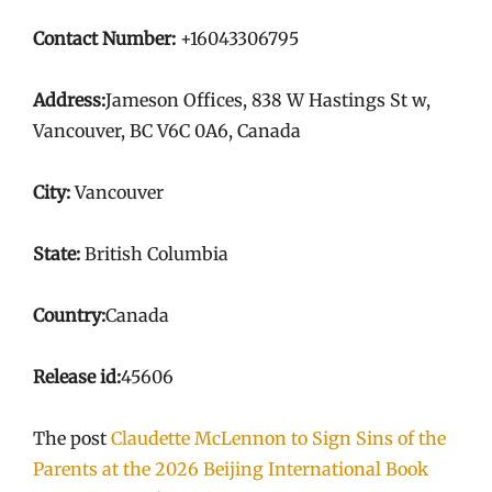
Contact Number:
+16043306795
Address:
Jameson Offices, 838 W Hastings St w,
Vancouver, BC V6C 0A6, Canada
City:
Vancouver
State:
British Columbia
Country:
Canada
Release id:
45606
The post
Claudette McLennon to Sign Sins of the
Parents at the 2026 Beijing International Book