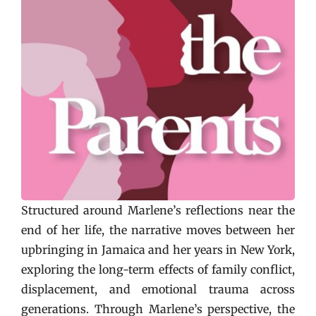
Structured around Marlene’s reflections near the
end of her life, the narrative moves between her
upbringing in Jamaica and her years in New York,
exploring the long-term effects of family conflict,
displacement, and emotional trauma across
generations. Through Marlene’s perspective, the