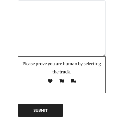
Please prove you are human by selecting
the
truck
.