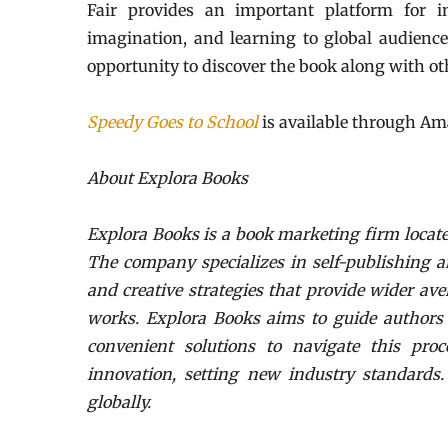
Fair provides an important platform for int
imagination, and learning to global audiences
opportunity to discover the book along with othe
Speedy Goes to School
is available through Am
About Explora Books
Explora Books is a book marketing firm locate
The company specializes in self-publishing a
and creative strategies that provide wider ave
works. Explora Books aims to guide authors t
convenient solutions to navigate this proc
innovation, setting new industry standards
globally.