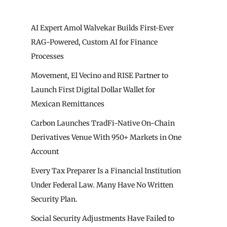
AI Expert Amol Walvekar Builds First-Ever
RAG-Powered, Custom AI for Finance
Processes
Movement, El Vecino and RISE Partner to
Launch First Digital Dollar Wallet for
Mexican Remittances
Carbon Launches TradFi-Native On-Chain
Derivatives Venue With 950+ Markets in One
Account
Every Tax Preparer Is a Financial Institution
Under Federal Law. Many Have No Written
Security Plan.
Social Security Adjustments Have Failed to