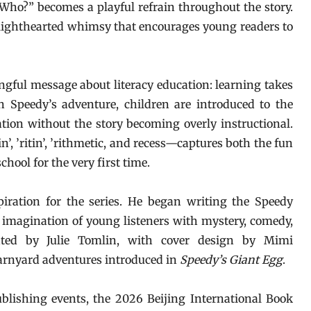
ho?” becomes a playful refrain throughout the story.
 lighthearted whimsy that encourages young readers to
ingful message about literacy education: learning takes
h Speedy’s adventure, children are introduced to the
ation without the story becoming overly instructional.
’, ’ritin’, ’rithmetic, and recess—captures both the fun
hool for the very first time.
piration for the series. He began writing the Speedy
e imagination of young listeners with mystery, comedy,
ated by Julie Tomlin, with cover design by Mimi
arnyard adventures introduced in
Speedy’s Giant Egg
.
ublishing events, the 2026 Beijing International Book