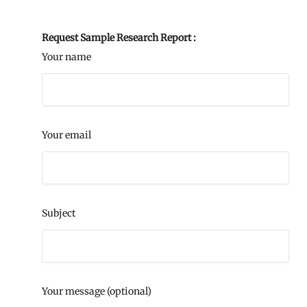
Request Sample Research Report :
Your name
Your email
Subject
Your message (optional)