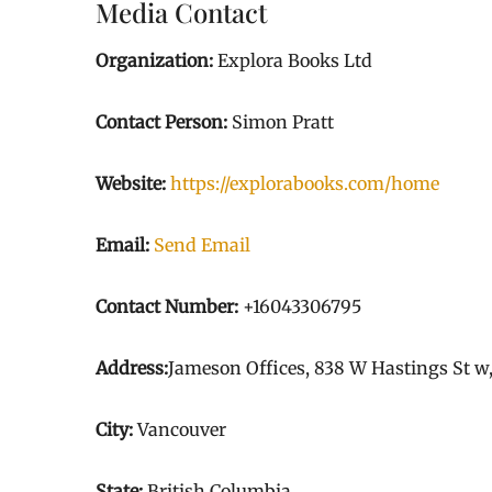
Media Contact
Organization:
Explora Books Ltd
Contact Person:
Simon Pratt
Website:
https://explorabooks.com/home
Email:
Send Email
Contact Number:
+16043306795
Address:
Jameson Offices, 838 W Hastings St w
City:
Vancouver
State:
British Columbia