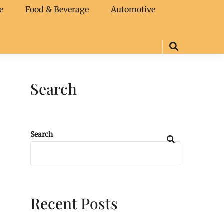
e
Food & Beverage
Automotive
Search
Search
Recent Posts