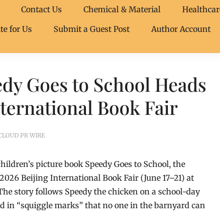
Contact Us
Chemical & Material
Healthcar
te for Us
Submit a Guest Post
Author Account
edy Goes to School Heads
nternational Book Fair
CLOUD PR WIRE
hildren’s picture book Speedy Goes to School, the
 2026 Beijing International Book Fair (June 17–21) at
The story follows Speedy the chicken on a school-day
d in “squiggle marks” that no one in the barnyard can