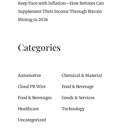
Keep Pace with Inflation—How Retirees Can
Supplement Their Income Through Bitcoin
Mining in 2026
Categories
Automotive
Chemical & Material
Cloud PR Wire
Food & Beverage
Food & Beverages
Goods & Services
Healthcare
Technology
Uncategorized