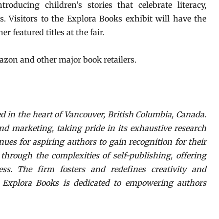
roducing children’s stories that celebrate literacy,
. Visitors to the Explora Books exhibit will have the
r featured titles at the fair.
azon and other major book retailers.
d in the heart of Vancouver, British Columbia, Canada.
nd marketing, taking pride in its exhaustive research
nues for aspiring authors to gain recognition for their
hrough the complexities of self-publishing, offering
ess. The firm fosters and redefines creativity and
. Explora Books is dedicated to empowering authors