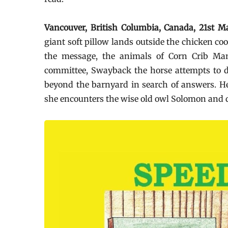
Vancouver, British Columbia, Canada, 21st
giant soft pillow lands outside the chicken co
the message, the animals of Corn Crib Man
committee, Swayback the horse attempts to dr
beyond the barnyard in search of answers. Her
she encounters the wise old owl Solomon and di