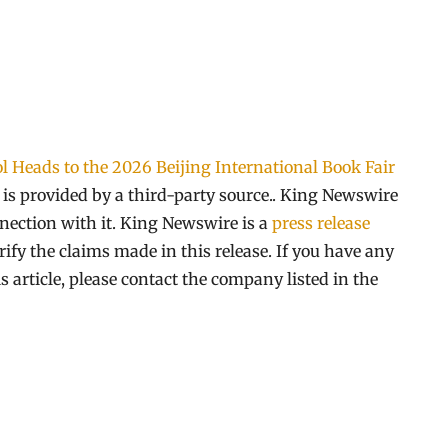
l Heads to the 2026 Beijing International Book Fair
t is provided by a third-party source.. King Newswire
nection with it. King Newswire is a
press release
ify the claims made in this release. If you have any
s article, please contact the company listed in the