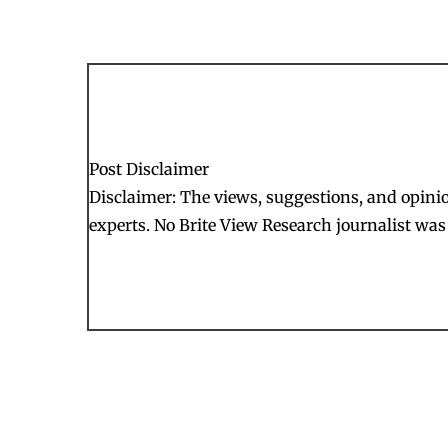
Post Disclaimer
Disclaimer: The views, suggestions, and opinion
experts. No Brite View Research journalist was 