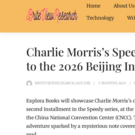
Home
About Us
Technology
Wri
Charlie Morris’s Spe
to the 2026 Beijing I
BRITEVIEWRESEARCH_4HY2NB
3 MONTHS
AGO
Explora Books will showcase Charlie Morris’s c
second installment in the Speedy series, at the
the China National Convention Center (CNCC). 
adventure sparked by a mysterious note covere
read.