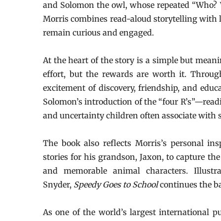
and Solomon the owl, whose repeated “Who? W
Morris combines read-aloud storytelling with
remain curious and engaged.
At the heart of the story is a simple but mean
effort, but the rewards are worth it. Throug
excitement of discovery, friendship, and educ
Solomon’s introduction of the “four R’s”—readin
and uncertainty children often associate with sc
The book also reflects Morris’s personal ins
stories for his grandson, Jaxon, to capture th
and memorable animal characters. Illustr
Snyder,
Speedy Goes to School
continues the b
As one of the world’s largest international p