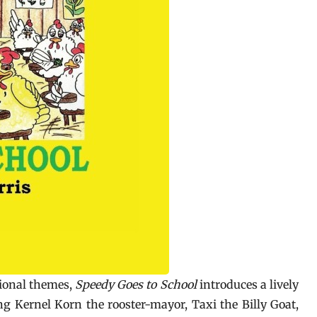
ional themes,
Speedy Goes to School
introduces a lively
g Kernel Korn the rooster-mayor, Taxi the Billy Goat,