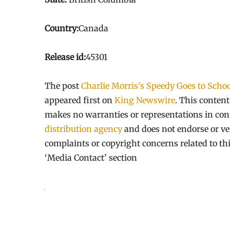
Country:
Canada
Release id:
45301
The post
Charlie Morris’s Speedy Goes to Schoo
appeared first on
King Newswire
. This conten
makes no warranties or representations in con
distribution agency
and does not endorse or ver
complaints or copyright concerns related to thi
‘Media Contact’ section