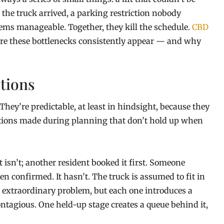
the truck arrived, a parking restriction nobody
eems manageable. Together, they kill the schedule.
CBD
ere these bottlenecks consistently appear — and why
tions
ey’re predictable, at least in hindsight, because they
ptions made during planning that don’t hold up when
t isn’t; another resident booked it first. Someone
n confirmed. It hasn’t. The truck is assumed to fit in
an extraordinary problem, but each one introduces a
ontagious. One held-up stage creates a queue behind it,