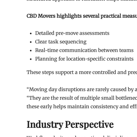
CBD Movers highlights several practical measu
Detailed pre-move assessments
Clear task sequencing
Real-time communication between teams
Planning for location-specific constraints
These steps support a more controlled and pre
“Moving day disruptions are rarely caused by a
“They are the result of multiple small bottlene
these early helps maintain consistency and ef
Industry Perspective