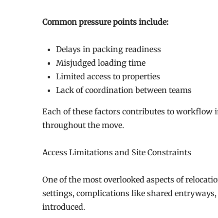
Common pressure points include:
Delays in packing readiness
Misjudged loading time
Limited access to properties
Lack of coordination between teams
Each of these factors contributes to workflow 
throughout the move.
Access Limitations and Site Constraints
One of the most overlooked aspects of relocation
settings, complications like shared entryways,
introduced.