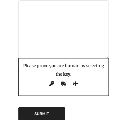
Please prove you are human by selecting
the
key
.