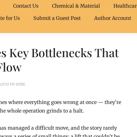
Contact Us
Chemical & Material
Healthcar
te for Us
Submit a Guest Post
Author Account
s Key Bottlenecks That
Flow
LOUD PR WIRE
ones where everything goes wrong at once — they’re
he whole operation grinds to a halt.
s managed a difficult move, and the story rarely
lways a series of small things: a lift that couldn’t be