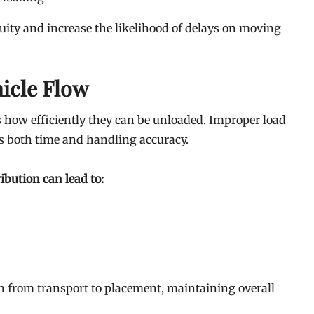
uity and increase the likelihood of delays on moving
icle Flow
 how efficiently they can be unloaded. Improper load
s both time and handling accuracy.
ibution can lead to:
n from transport to placement, maintaining overall