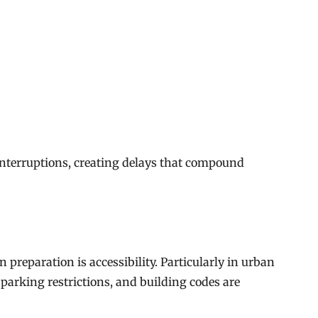
interruptions, creating delays that compound
 preparation is accessibility. Particularly in urban
 parking restrictions, and building codes are