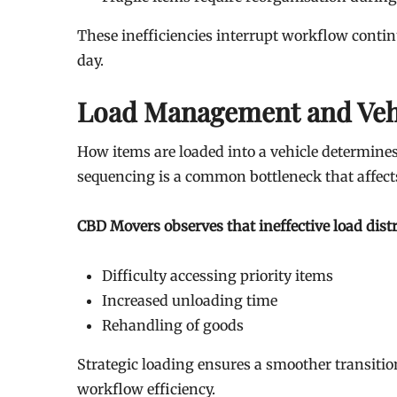
These inefficiencies interrupt workflow contin
day.
Load Management and Veh
How items are loaded into a vehicle determines
sequencing is a common bottleneck that affect
CBD Movers observes that ineffective load distr
Difficulty accessing priority items
Increased unloading time
Rehandling of goods
Strategic loading ensures a smoother transitio
workflow efficiency.