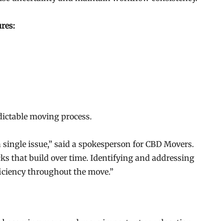
res:
dictable moving process.
 single issue,” said a spokesperson for CBD Movers.
cks that build over time. Identifying and addressing
ficiency throughout the move.”