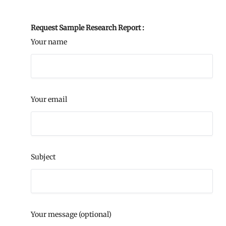
Request Sample Research Report :
Your name
Your email
Subject
Your message (optional)