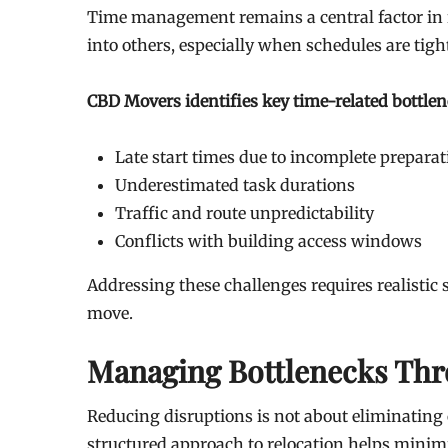
Time management remains a central factor in re
into others, especially when schedules are tigh
CBD Movers identifies key time-related bottlen
Late start times due to incomplete preparat
Underestimated task durations
Traffic and route unpredictability
Conflicts with building access windows
Addressing these challenges requires realisti
move.
Managing Bottlenecks Thr
Reducing disruptions is not about eliminating
structured approach to relocation helps minim