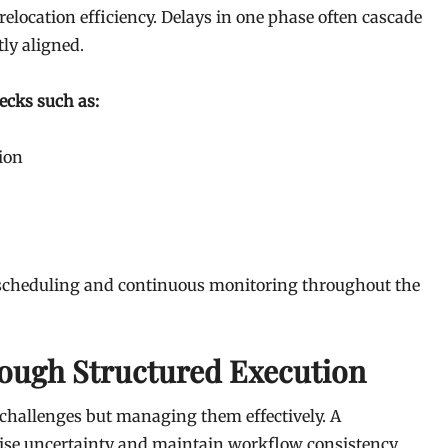
location efficiency. Delays in one phase often cascade
tly aligned.
ecks such as:
ion
c scheduling and continuous monitoring throughout the
ough Structured Execution
 challenges but managing them effectively. A
ise uncertainty and maintain workflow consistency.