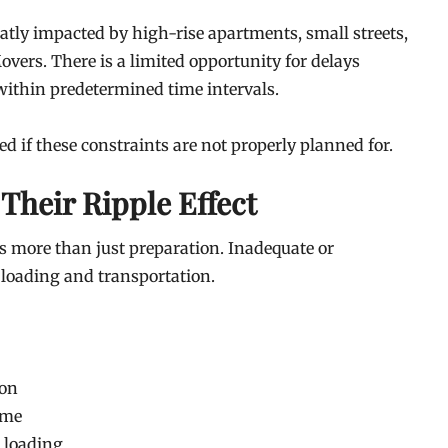
tly impacted by high-rise apartments, small streets,
Movers. There is a limited opportunity for delays
 within predetermined time intervals.
 if these constraints are not properly planned for.
 Their Ripple Effect
s more than just preparation. Inadequate or
 loading and transportation.
ion
ime
g loading