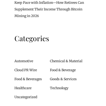
Keep Pace with Inflation—How Retirees Can
Supplement Their Income Through Bitcoin
Mining in 2026
Categories
Automotive
Chemical & Material
Cloud PR Wire
Food & Beverage
Food & Beverages
Goods & Services
Healthcare
Technology
Uncategorized