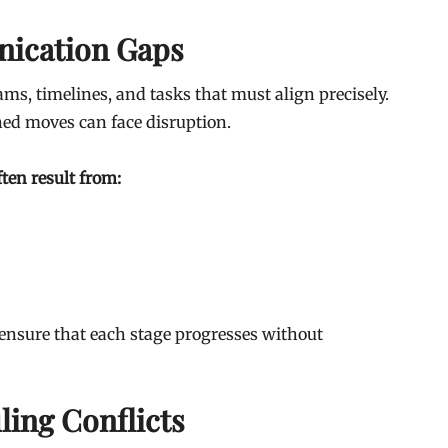
ication Gaps
s, timelines, and tasks that must align precisely.
ed moves can face disruption.
ten result from:
nsure that each stage progresses without
ing Conflicts