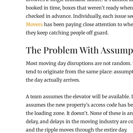
booked in time, boxes that weren’t ready when 
checked in advance. Individually, each issue s
Movers
has been paying close attention to wh
they keep catching people off guard.
The Problem With Assump
Most moving day disruptions are not random. Th
tend to originate from the same place: assum
the day actually arrives.
A team assumes the elevator will be available. I
assumes the new property’s access code has bee
the loading zone. It doesn’t. None of these is 
delay, and delays in the moving industry are c
and the ripple moves through the entire day.