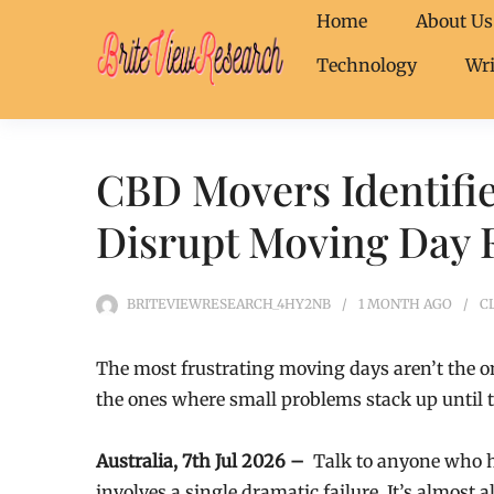
Home
About Us
Technology
Wri
CBD Movers Identifie
Disrupt Moving Day 
BRITEVIEWRESEARCH_4HY2NB
1 MONTH
AGO
C
The most frustrating moving days aren’t the 
the ones where small problems stack up until t
Australia, 7th Jul 2026 –
Talk to anyone who ha
involves a single dramatic failure. It’s almost a