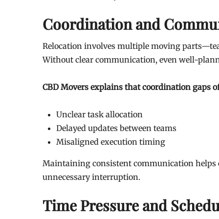
Coordination and Commun
Relocation involves multiple moving parts—team
Without clear communication, even well-plann
CBD Movers explains that coordination gaps of
Unclear task allocation
Delayed updates between teams
Misaligned execution timing
Maintaining consistent communication helps e
unnecessary interruption.
Time Pressure and Schedul