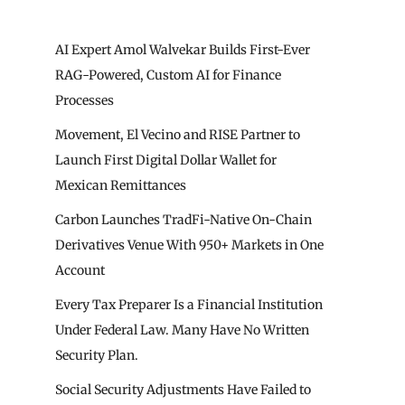
AI Expert Amol Walvekar Builds First-Ever
RAG-Powered, Custom AI for Finance
Processes
Movement, El Vecino and RISE Partner to
Launch First Digital Dollar Wallet for
Mexican Remittances
Carbon Launches TradFi-Native On-Chain
Derivatives Venue With 950+ Markets in One
Account
Every Tax Preparer Is a Financial Institution
Under Federal Law. Many Have No Written
Security Plan.
Social Security Adjustments Have Failed to