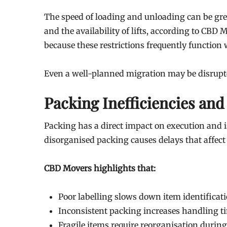
The speed of loading and unloading can be grea
and the availability of lifts, according to CBD 
because these restrictions frequently function
Even a well-planned migration may be disrupted
Packing Inefficiencies and
Packing has a direct impact on execution and i
disorganised packing causes delays that affect
CBD Movers highlights that:
Poor labelling slows down item identificat
Inconsistent packing increases handling t
Fragile items require reorganisation durin