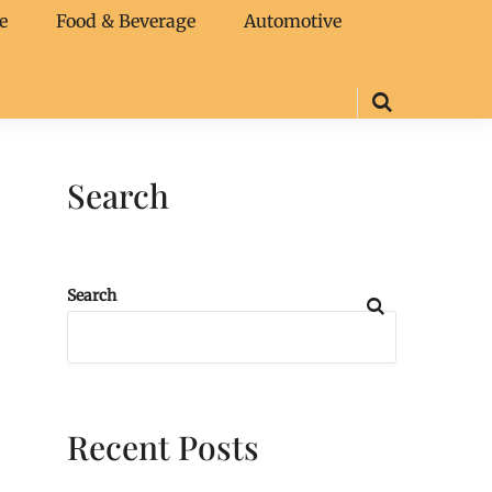
e
Food & Beverage
Automotive
Search
Search
Recent Posts