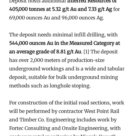
Deposit hosts additional
Inferred Resources of
405,000 tonnes at 5.32 g/t Au and 7.33 g/t Ag
for
69,000 ounces Au and 96,000 ounces Ag.
The deposit needs minimal infill drilling, with
544,000 ounces Au in the Measured Category at
an average grade of 8.81 g/t Au
. [1] The deposit
has over 2,000 meters of production-size
underground workings and is a wide and tabular
deposit, suitable for bulk underground mining
methods such as longhole stoping.
For construction of the initial road sections, work
will be performed by contractor West Point Rail
and Timber Co. Engineering includes work by
Fortec Consulting and Onsite Engineering, with