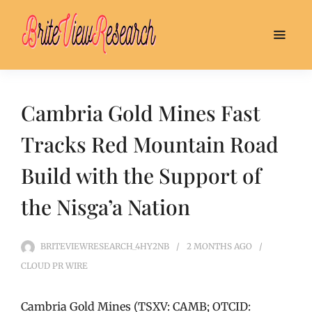
Cambria Gold Mines Fast
Tracks Red Mountain Road
Build with the Support of
the Nisga’a Nation
BRITEVIEWRESEARCH_4HY2NB
2 MONTHS
AGO
CLOUD PR WIRE
Cambria Gold Mines (TSXV: CAMB; OTCID: