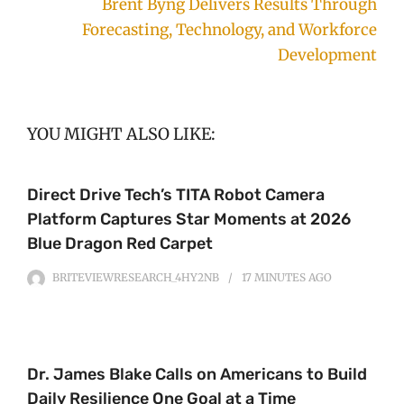
Brent Byng Delivers Results Through
Forecasting, Technology, and Workforce
Development
YOU MIGHT ALSO LIKE:
Direct Drive Tech’s TITA Robot Camera
Platform Captures Star Moments at 2026
Blue Dragon Red Carpet
BRITEVIEWRESEARCH_4HY2NB
17 MINUTES
AGO
Dr. James Blake Calls on Americans to Build
Daily Resilience One Goal at a Time