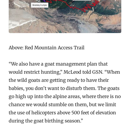
Above: Red Mountain Access Trail
“We also have a goat management plan that
would restrict hunting,” McLeod told GSN. “When
the wild goats are getting ready to have their
babies, you don’t want to disturb them. The goats
go high up into the alpine areas, where there is no
chance we would stumble on them, but we limit
the use of helicopters above 500 feet of elevation
during the goat birthing season.”