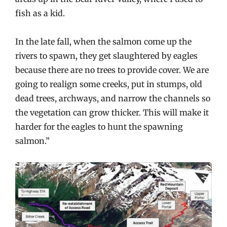
fish as a kid.
In the late fall, when the salmon come up the
rivers to spawn, they get slaughtered by eagles
because there are no trees to provide cover. We are
going to realign some creeks, put in stumps, old
dead trees, archways, and narrow the channels so
the vegetation can grow thicker. This will make it
harder for the eagles to hunt the spawning
salmon.”