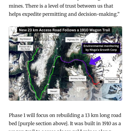
mines. There is a level of trust between us that
helps expedite permitting and decision-making.”
Phase 1 will focus on rebuilding a 13 km long road
bed [purple section above]. It was built in 1910 as a