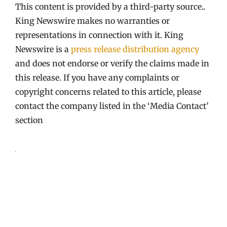
This content is provided by a third-party source..
King Newswire makes no warranties or
representations in connection with it. King
Newswire is a
press release distribution agency
and does not endorse or verify the claims made in
this release. If you have any complaints or
copyright concerns related to this article, please
contact the company listed in the ‘Media Contact’
section