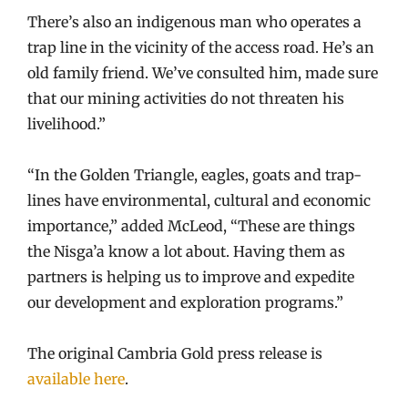
There’s also an indigenous man who operates a
trap line in the vicinity of the access road. He’s an
old family friend. We’ve consulted him, made sure
that our mining activities do not threaten his
livelihood.”
“In the Golden Triangle, eagles, goats and trap-
lines have environmental, cultural and economic
importance,” added McLeod, “These are things
the Nisga’a know a lot about. Having them as
partners is helping us to improve and expedite
our development and exploration programs.”
The original Cambria Gold press release is
available here
.