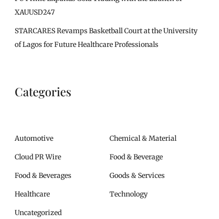
XAUUSD247
STARCARES Revamps Basketball Court at the University
of Lagos for Future Healthcare Professionals
Categories
Automotive
Chemical & Material
Cloud PR Wire
Food & Beverage
Food & Beverages
Goods & Services
Healthcare
Technology
Uncategorized