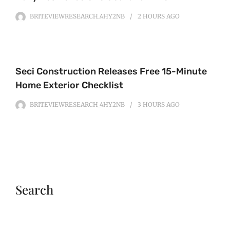
BRITEVIEWRESEARCH_4HY2NB
2 HOURS
AGO
Seci Construction Releases Free 15-Minute
Home Exterior Checklist
BRITEVIEWRESEARCH_4HY2NB
3 HOURS
AGO
Search