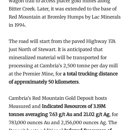
wagon trail to access placer gold mines along
Bitter Creek. Later, it was extended to the base of
Red Mountain at Bromley Humps by Lac Minerals
in 1994.
The road will start from the paved Highway 37A
just North of Stewart. It is anticipated that
mineralized material will be transported for
processing at Cambria’s 2,500 tonne per day mill
at the Premier Mine, for
a total trucking distance
of approximately 50 kilometers
.
Cambria’s Red Mountain Gold Deposit hosts
Measured and
Indicated Resources of 3.19M
tonnes averaging 7.63 g/t Au and 21.02 g/t Ag
, for
783,000 ounces Au and 2,156,000 ounces Ag. The