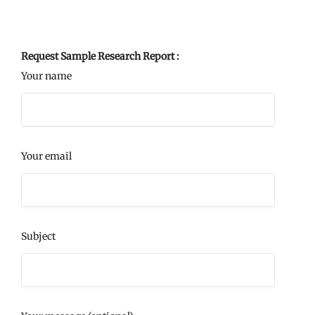
Request Sample Research Report :
Your name
Your email
Subject