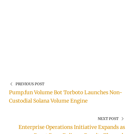
PREVIOUS POST
Pump.fun Volume Bot Torboto Launches Non-
Custodial Solana Volume Engine
NEXT POST
Enterprise Operations Initiative Expands as