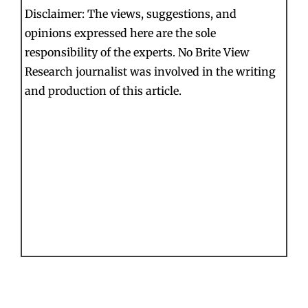
Disclaimer: The views, suggestions, and
opinions expressed here are the sole
responsibility of the experts. No Brite View
Research journalist was involved in the writing
and production of this article.