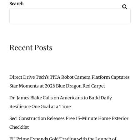
Search
Recent Posts
Direct Drive Tech’s TITA Robot Camera Platform Captures
Star Moments at 2026 Blue Dragon Red Carpet
Dr. James Blake Calls on Americans to Build Daily
Resilience One Goal at a Time
Seci Construction Releases Free 15-Minute Home Exterior
Checklist
PU Prime Expands Gold Trading with the Launch of