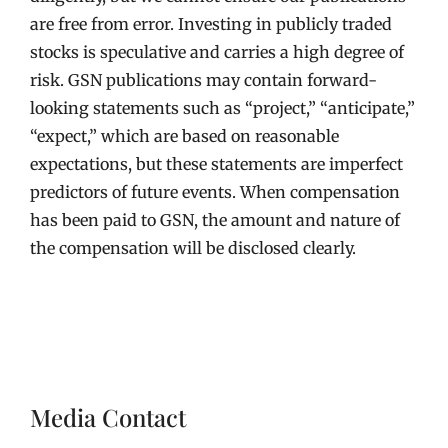
are free from error. Investing in publicly traded
stocks is speculative and carries a high degree of
risk. GSN publications may contain forward-
looking statements such as “project,” “anticipate,”
“expect,” which are based on reasonable
expectations, but these statements are imperfect
predictors of future events. When compensation
has been paid to GSN, the amount and nature of
the compensation will be disclosed clearly.
Media Contact