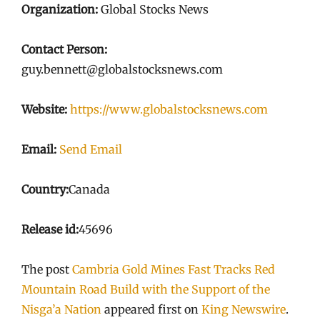
Organization:
Global Stocks News
Contact Person:
guy.bennett@globalstocksnews.com
Website:
https://www.globalstocksnews.com
Email:
Send Email
Country:
Canada
Release id:
45696
The post
Cambria Gold Mines Fast Tracks Red
Mountain Road Build with the Support of the
Nisga’a Nation
appeared first on
King Newswire
.