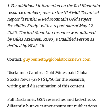
1. For additional information on the Red Mountain
resource numbers, refer to the NI 43-101 Technical
Report
“Premier & Red Mountain Gold Project
Feasibility Study” with a report date of May 22,
2020. The Red Mountain
resource was authored
by Gilles Arseneau, P.Geo., a Qualified Person as
defined by NI 43-101.
Contact:
guy.bennett@globalstocksnews.com
Disclaimer: Cambria Gold Mines paid Global
Stocks News (GSN) $1,750 for the research,
writing and dissemination of this content.
Full Disclaimer: GSN researches and fact-checks
diligently, but we cannot ensure our publications