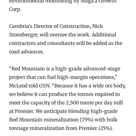
environmental monitoring by Nisga’a Growth
Corp.
Cambria’s Director of Construction, Nick
Stoneberger, will oversee the work. Additional
contractors and consultants will be added as the
road advances.
“Red Mountain is a high-grade advanced-stage
project that can fuel high-margin operations,”
McLeod told GSN. “Because it has a wide ore body,
we believe it can produce the tonnes required to
meet the capacity of the 2,500 tonne per day mill
at Premier. We anticipate blending high-grade
Red Mountain mineralization (75%) with bulk
tonnage mineralization from Premier (25%).