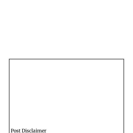
Post Disclaimer