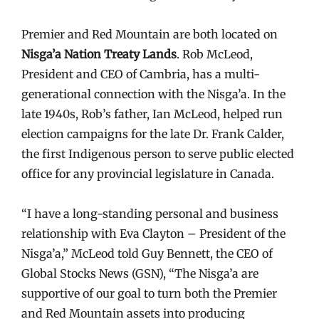
Premier and Red Mountain are both located on
Nisga’a Nation Treaty Lands
. Rob McLeod,
President and CEO of Cambria, has a multi-
generational connection with the Nisga’a. In the
late 1940s, Rob’s father, Ian McLeod, helped run
election campaigns for the late Dr. Frank Calder,
the first Indigenous person to serve public elected
office for any provincial legislature in Canada.
“I have a long-standing personal and business
relationship with Eva Clayton – President of the
Nisga’a,” McLeod told Guy Bennett, the CEO of
Global Stocks News (GSN), “The Nisga’a are
supportive of our goal to turn both the Premier
and Red Mountain assets into producing