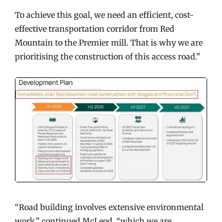
To achieve this goal, we need an efficient, cost-
effective transportation corridor from Red
Mountain to the Premier mill. That is why we are
prioritising the construction of this access road.”
“Road building involves extensive environmental
work,” continued McLeod, “which we are