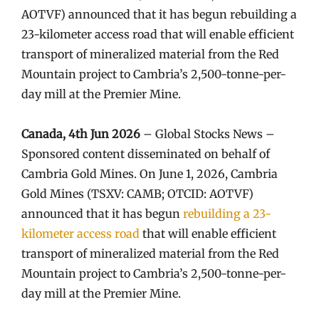
AOTVF) announced that it has begun rebuilding a
23-kilometer access road that will enable efficient
transport of mineralized material from the Red
Mountain project to Cambria’s 2,500-tonne-per-
day mill at the Premier Mine.
Canada, 4th Jun 2026
– Global Stocks News –
Sponsored content disseminated on behalf of
Cambria Gold Mines. On June 1, 2026, Cambria
Gold Mines (TSXV: CAMB; OTCID: AOTVF)
announced that it has begun
rebuilding a 23-
kilometer access road
that will enable efficient
transport of mineralized material from the Red
Mountain project to Cambria’s 2,500-tonne-per-
day mill at the Premier Mine.