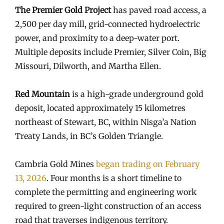
The Premier Gold Project
has paved road access, a
2,500 per day mill, grid-connected hydroelectric
power, and proximity to a deep-water port.
Multiple deposits include Premier, Silver Coin, Big
Missouri, Dilworth, and Martha Ellen.
Red Mountain
is a high-grade underground gold
deposit, located approximately 15 kilometres
northeast of Stewart, BC, within Nisga’a Nation
Treaty Lands, in BC’s Golden Triangle.
Cambria Gold Mines
began trading on February
13, 2026
. Four months is a short timeline to
complete the permitting and engineering work
required to green-light construction of an access
road that traverses indigenous territory.