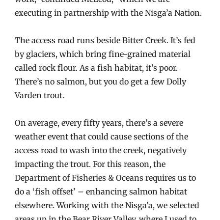
executing in partnership with the Nisga’a Nation.
The access road runs beside Bitter Creek. It’s fed
by glaciers, which bring fine-grained material
called rock flour. As a fish habitat, it’s poor.
There’s no salmon, but you do get a few Dolly
Varden trout.
On average, every fifty years, there’s a severe
weather event that could cause sections of the
access road to wash into the creek, negatively
impacting the trout. For this reason, the
Department of Fisheries & Oceans requires us to
do a ‘fish offset’ – enhancing salmon habitat
elsewhere. Working with the Nisga’a, we selected
areas up in the Bear River Valley, where I used to