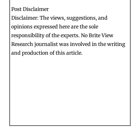
Post Disclaimer
Disclaimer: The views, suggestions, and
opinions expressed here are the sole
responsibility of the experts. No Brite View
Research journalist was involved in the writing
and production of this article.