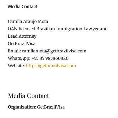
Media Contact
Camila Araujo Mota
OAB-licensed Brazilian Immigration Lawyer and
Lead Attorney
GetBrazilVisa
Email: camilamota@getbrazilvisa.com
WhatsApp: +55 85 985860820
Website:
https://getbrazilvisa.com
Media Contact
Organization:
GetBrazilVisa