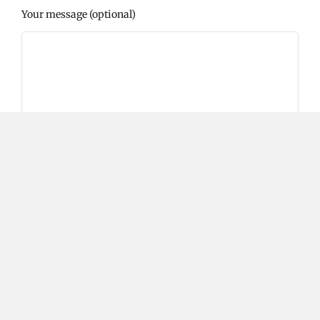
Your message (optional)
Please prove you are human by selecting the
heart
.