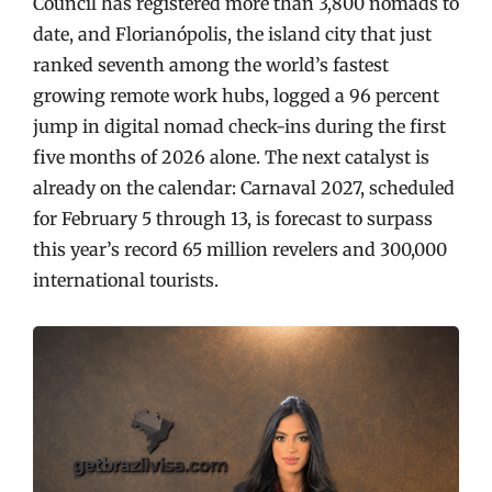
Council has registered more than 3,800 nomads to
date, and Florianópolis, the island city that just
ranked seventh among the world’s fastest
growing remote work hubs, logged a 96 percent
jump in digital nomad check-ins during the first
five months of 2026 alone. The next catalyst is
already on the calendar: Carnaval 2027, scheduled
for February 5 through 13, is forecast to surpass
this year’s record 65 million revelers and 300,000
international tourists.