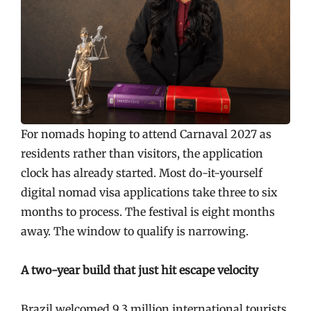
For nomads hoping to attend Carnaval 2027 as
residents rather than visitors, the application
clock has already started. Most do-it-yourself
digital nomad visa applications take three to six
months to process. The festival is eight months
away. The window to qualify is narrowing.
A two-year build that just hit escape velocity
Brazil welcomed 9.3 million international tourists