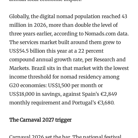
Globally, the digital nomad population reached 43
million in 2026, more than double the level of
three years earlier, according to Nomads.com data.
The services market built around them grew to
US$54.5 billion this year at a 22 percent
compound annual growth rate, per Research and
Markets. Brazil sits in that market with the lowest
income threshold for nomad residency among
G20 economies: US$1,500 per month or
US$18,000 in savings, against Spain’s €2,849
monthly requirement and Portugal’s €3,680.
The Carnaval 2027 trigger
Carnaval 2026 set the bar. The national festival