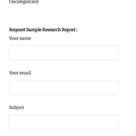
Uncategorized
Request Sample Research Report :
Your name
Your email
Subject