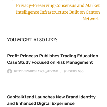
Privacy-Preserving Consensus and Market
Intelligence Infrastructure Built on Canton
Network
YOU MIGHT ALSO LIKE:
Profit Princess Publishes Trading Education
Case Study Focused on Risk Management
BRITEVIEWRESEARCH_4HY2NB
9 HOURS
AGO
CapitalXtend Launches New Brand Identity
and Enhanced Digital Experience