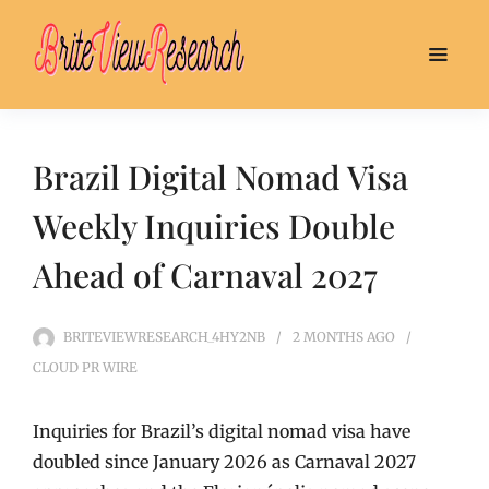
Brazil Digital Nomad Visa
Weekly Inquiries Double
Ahead of Carnaval 2027
BRITEVIEWRESEARCH_4HY2NB
2 MONTHS
AGO
CLOUD PR WIRE
Inquiries for Brazil’s digital nomad visa have
doubled since January 2026 as Carnaval 2027