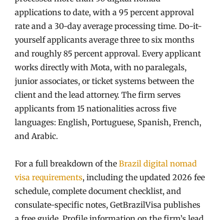
applications to date, with a 95 percent approval
rate and a 30-day average processing time. Do-it-
yourself applicants average three to six months
and roughly 85 percent approval. Every applicant
works directly with Mota, with no paralegals,
junior associates, or ticket systems between the
client and the lead attorney. The firm serves
applicants from 15 nationalities across five
languages: English, Portuguese, Spanish, French,
and Arabic.
For a full breakdown of the
Brazil digital nomad
visa requirements
, including the updated 2026 fee
schedule, complete document checklist, and
consulate-specific notes, GetBrazilVisa publishes
a free guide. Profile information on the firm’s lead