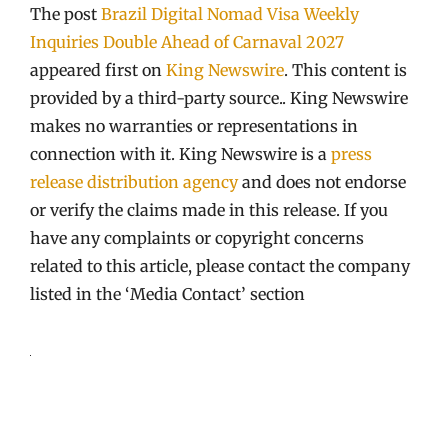
The post
Brazil Digital Nomad Visa Weekly
Inquiries Double Ahead of Carnaval 2027
appeared first on
King Newswire
. This content is
provided by a third-party source.. King Newswire
makes no warranties or representations in
connection with it. King Newswire is a
press
release distribution agency
and does not endorse
or verify the claims made in this release. If you
have any complaints or copyright concerns
related to this article, please contact the company
listed in the ‘Media Contact’ section