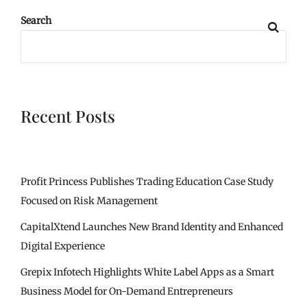
Search
Recent Posts
Profit Princess Publishes Trading Education Case Study
Focused on Risk Management
CapitalXtend Launches New Brand Identity and Enhanced
Digital Experience
Grepix Infotech Highlights White Label Apps as a Smart
Business Model for On-Demand Entrepreneurs