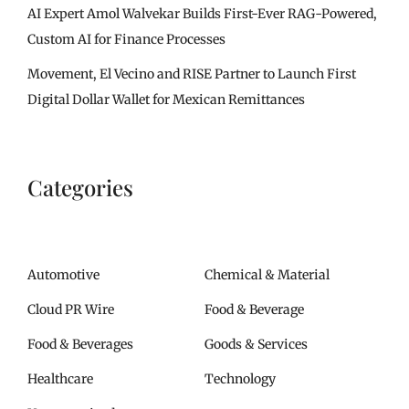
AI Expert Amol Walvekar Builds First-Ever RAG-Powered,
Custom AI for Finance Processes
Movement, El Vecino and RISE Partner to Launch First
Digital Dollar Wallet for Mexican Remittances
Categories
Automotive
Chemical & Material
Cloud PR Wire
Food & Beverage
Food & Beverages
Goods & Services
Healthcare
Technology