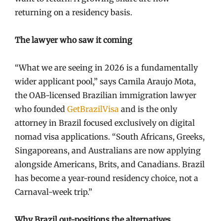
returning on a residency basis.
The lawyer who saw it coming
“What we are seeing in 2026 is a fundamentally
wider applicant pool,” says Camila Araujo Mota,
the OAB-licensed Brazilian immigration lawyer
who founded
GetBrazilVisa
and is the only
attorney in Brazil focused exclusively on digital
nomad visa applications. “South Africans, Greeks,
Singaporeans, and Australians are now applying
alongside Americans, Brits, and Canadians. Brazil
has become a year-round residency choice, not a
Carnaval-week trip.”
Why Brazil out-positions the alternatives