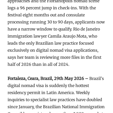
approaches and the Florianópolis nomad scene
logs a 96 percent jump in check-ins. With the
festival eight months out and consulate
processing running 30 to 90 days, applicants now
have a narrow window to qualify. Rio de Janeiro
immigration lawyer Camila Araujo Mota, who
leads the only Brazilian law practice focused
exclusively on digital nomad visa applications,
says her team is reviewing more files in the first
half of 2026 than in all of 2024.
Fortaleza, Ceara, Brazil, 29th May 2026 –
Brazil’s
digital nomad visa is suddenly the hottest
residency permit in Latin America. Weekly
inquiries to specialist law practices have doubled
since January, the Brazilian National Immigration