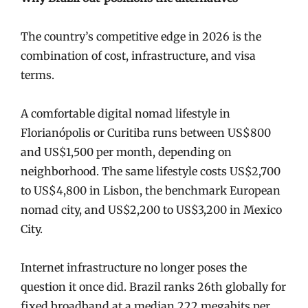
The country’s competitive edge in 2026 is the
combination of cost, infrastructure, and visa
terms.
A comfortable digital nomad lifestyle in
Florianópolis or Curitiba runs between US$800
and US$1,500 per month, depending on
neighborhood. The same lifestyle costs US$2,700
to US$4,800 in Lisbon, the benchmark European
nomad city, and US$2,200 to US$3,200 in Mexico
City.
Internet infrastructure no longer poses the
question it once did. Brazil ranks 26th globally for
fixed broadband at a median 222 megabits per