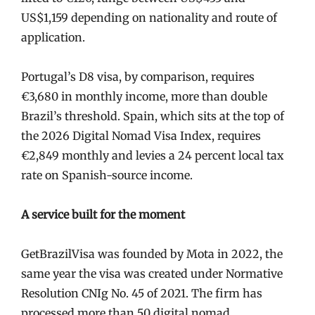
US$1,159 depending on nationality and route of
application.
Portugal’s D8 visa, by comparison, requires
€3,680 in monthly income, more than double
Brazil’s threshold. Spain, which sits at the top of
the 2026 Digital Nomad Visa Index, requires
€2,849 monthly and levies a 24 percent local tax
rate on Spanish-source income.
A service built for the moment
GetBrazilVisa was founded by Mota in 2022, the
same year the visa was created under Normative
Resolution CNIg No. 45 of 2021. The firm has
processed more than 50 digital nomad