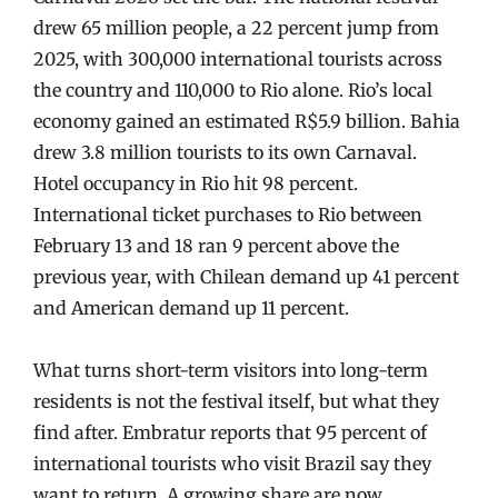
drew 65 million people, a 22 percent jump from
2025, with 300,000 international tourists across
the country and 110,000 to Rio alone. Rio’s local
economy gained an estimated R$5.9 billion. Bahia
drew 3.8 million tourists to its own Carnaval.
Hotel occupancy in Rio hit 98 percent.
International ticket purchases to Rio between
February 13 and 18 ran 9 percent above the
previous year, with Chilean demand up 41 percent
and American demand up 11 percent.
What turns short-term visitors into long-term
residents is not the festival itself, but what they
find after. Embratur reports that 95 percent of
international tourists who visit Brazil say they
want to return. A growing share are now