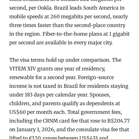
second, per Ookla. Brazil leads South America in
mobile speeds at 260 megabits per second, nearly
three times faster than the second-place country
in the region. Fiber-to-the-home plans at 1 gigabit
per second are available in every major city.
The visa terms hold up under comparison. The
VITEM XIV grants one year of residency,
renewable for a second year. Foreign-source
income is not taxed in Brazil for residents staying
under 183 days per calendar year. Spouses,
children, and parents qualify as dependents at
US$60 per month each. Total government fees,
including the CRNM card fee that rose to R$204.77
on January 1, 2026, and the consulate visa fee that
lifted to €120, range between US$433 and