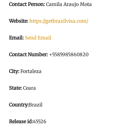
Contact Person:
Camila Araujo Mota
Website:
https://getbrazilvisa.com/
Email:
Send Email
Contact Number:
+5585985860820
City:
Fortaleza
State:
Ceara
Country:
Brazil
Release id:
45526