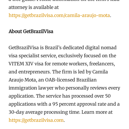
attorney is available at
https://getbrazilvisa.com/camila-araujo-mota
.
About GetBrazilVisa
GetBrazilVisa is Brazil’s dedicated digital nomad
visa specialist service, exclusively focused on the
VITEM XIV visa for remote workers, freelancers,
and entrepreneurs. The firm is led by Camila
Araujo Mota, an OAB-licensed Brazilian
immigration lawyer who personally reviews every
application. The service has processed over 50
applications with a 95 percent approval rate and a
30-day average processing time. Learn more at
https://getbrazilvisa.com
.