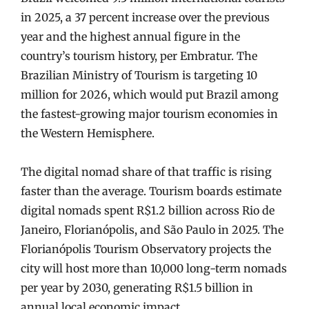
in 2025, a 37 percent increase over the previous
year and the highest annual figure in the
country’s tourism history, per Embratur. The
Brazilian Ministry of Tourism is targeting 10
million for 2026, which would put Brazil among
the fastest-growing major tourism economies in
the Western Hemisphere.
The digital nomad share of that traffic is rising
faster than the average. Tourism boards estimate
digital nomads spent R$1.2 billion across Rio de
Janeiro, Florianópolis, and São Paulo in 2025. The
Florianópolis Tourism Observatory projects the
city will host more than 10,000 long-term nomads
per year by 2030, generating R$1.5 billion in
annual local economic impact.