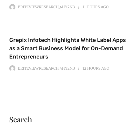
BRITEVIEWRESEARCH_4HY2NB
11 HOURS
AGO
Grepix Infotech Highlights White Label Apps
as a Smart Business Model for On-Demand
Entrepreneurs
BRITEVIEWRESEARCH_4HY2NB
12 HOURS
AGO
Search