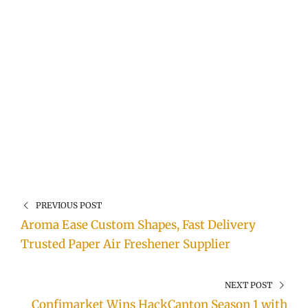
PREVIOUS POST
Aroma Ease Custom Shapes, Fast Delivery
Trusted Paper Air Freshener Supplier
NEXT POST
Confimarket Wins HackCanton Season 1 with