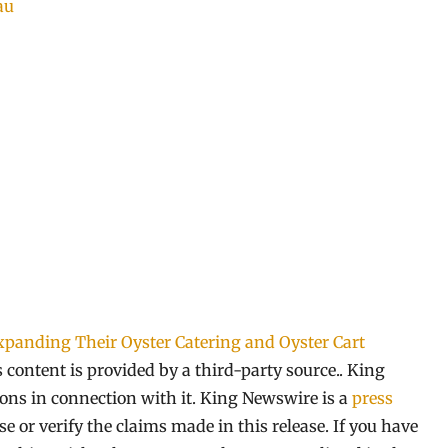
au
xpanding Their Oyster Catering and Oyster Cart
s content is provided by a third-party source.. King
ns in connection with it. King Newswire is a
press
 or verify the claims made in this release. If you have