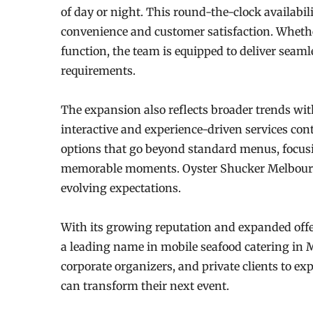
of day or night. This round-the-clock availabil
convenience and customer satisfaction. Whether
function, the team is equipped to deliver seamle
requirements.
The expansion also reflects broader trends wi
interactive and experience-driven services cont
options that go beyond standard menus, focus
memorable moments. Oyster Shucker Melbourne’
evolving expectations.
With its growing reputation and expanded off
a leading name in mobile seafood catering in 
corporate organizers, and private clients to exp
can transform their next event.