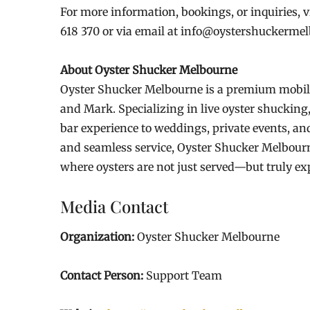
For more information, bookings, or inquiries, v
618 370 or via email at info@oystershuckerme
About Oyster Shucker Melbourne
Oyster Shucker Melbourne is a premium mobile
and Mark. Specializing in live oyster shucking
bar experience to weddings, private events, and
and seamless service, Oyster Shucker Melbourn
where oysters are not just served—but truly ex
Media Contact
Organization:
Oyster Shucker Melbourne
Contact Person:
Support Team