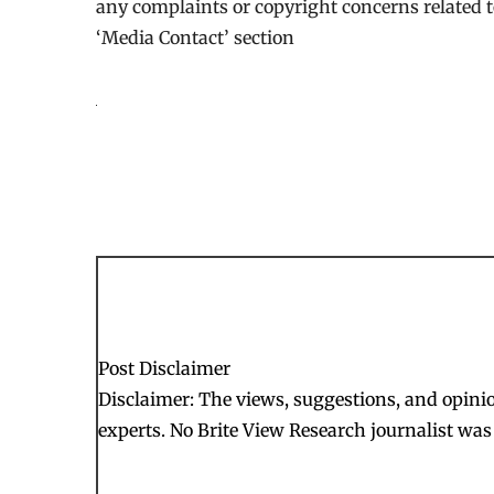
any complaints or copyright concerns related to
‘Media Contact’ section
Post Disclaimer
Disclaimer: The views, suggestions, and opinion
experts. No Brite View Research journalist was 