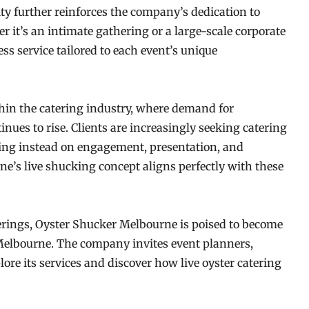
ity further reinforces the company’s dedication to
 it’s an intimate gathering or a large-scale corporate
ss service tailored to each event’s unique
thin the catering industry, where demand for
inues to rise. Clients are increasingly seeking catering
ing instead on engagement, presentation, and
s live shucking concept aligns perfectly with these
erings, Oyster Shucker Melbourne is poised to become
Melbourne. The company invites event planners,
lore its services and discover how live oyster catering