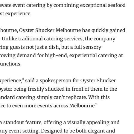
evate event catering by combining exceptional seafood
st experience.
Melbourne, Oyster Shucker Melbourne has quickly gained
. Unlike traditional catering services, the company
ring guests not just a dish, but a full sensory
rowing demand for high-end, experiential catering at
functions.
xperience,” said a spokesperson for Oyster Shucker
ster being freshly shucked in front of them to the
standard catering simply can’t replicate. With this
nce to even more events across Melbourne.”
 standout feature, offering a visually appealing and
 any event setting. Designed to be both elegant and