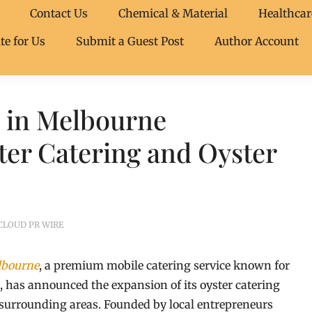
Contact Us
Chemical & Material
Healthcar
te for Us
Submit a Guest Post
Author Account
s in Melbourne
er Catering and Oyster
CLOUD PR WIRE
lbourne
, a premium mobile catering service known for
s, has announced the expansion of its oyster catering
 surrounding areas. Founded by local entrepreneurs