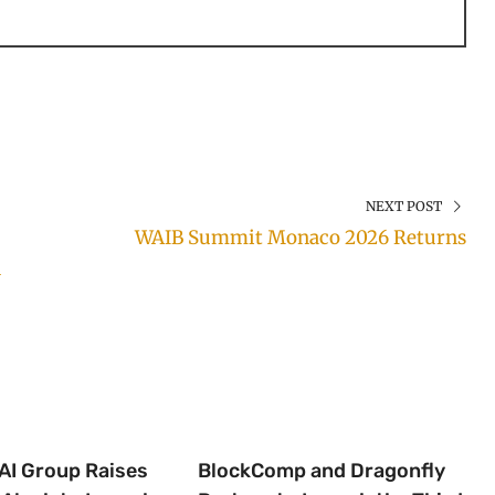
NEXT POST
WAIB Summit Monaco 2026 Returns
h
 AI Group Raises
BlockComp and Dragonfly