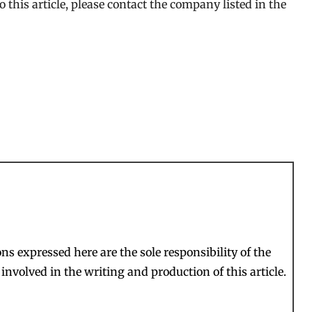
 this article, please contact the company listed in the
s expressed here are the sole responsibility of the
involved in the writing and production of this article.