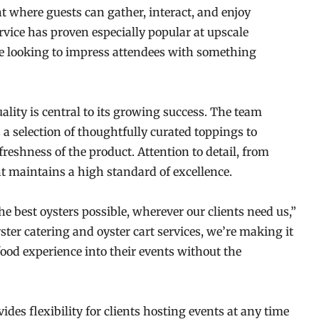
int where guests can gather, interact, and enjoy
ice has proven especially popular at upscale
e looking to impress attendees with something
ity is central to its growing success. The team
 a selection of thoughtfully curated toppings to
reshness of the product. Attention to detail, from
nt maintains a high standard of excellence.
e best oysters possible, wherever our clients need us,”
er catering and oyster cart services, we’re making it
food experience into their events without the
vides flexibility for clients hosting events at any time