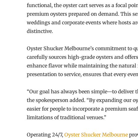
functional, the oyster cart serves as a focal po
premium oysters prepared on demand. This serv
weddings and corporate events where hosts ar
distinctive.
Oyster Shucker Melbourne’s commitment to qual
carefully sources high-grade oysters and offers
enhance flavor while maintaining the natural f
presentation to service, ensures that every eve
“Our goal has always been simple—to deliver th
the spokesperson added. “By expanding our oyst
easier for people to incorporate a premium sea
limitations of traditional venues.”
Operating 24/7,
Oyster Shucker Melbourne
pro