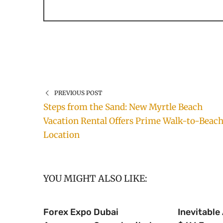
PREVIOUS POST
Steps from the Sand: New Myrtle Beach
Vacation Rental Offers Prime Walk-to-Beac
Location
YOU MIGHT ALSO LIKE:
Forex Expo Dubai
Inevitable