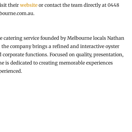
isit their
website
or contact the team directly at 0448
lbourne.com.au.
 catering service founded by Melbourne locals Nathan
, the company brings a refined and interactive oyster
 corporate functions. Focused on quality, presentation,
e is dedicated to creating memorable experiences
perienced.