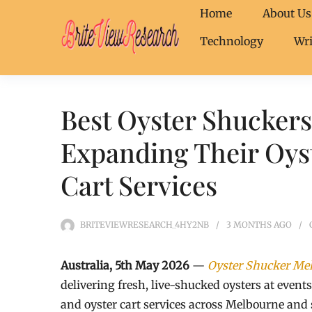
Home
About Us
Technology
Wri
Best Oyster Shucker
Expanding Their Oyst
Cart Services
BRITEVIEWRESEARCH_4HY2NB
3 MONTHS
AGO
Australia, 5th May 2026
—
Oyster Shucker Me
delivering fresh, live-shucked oysters at event
and oyster cart services across Melbourne and