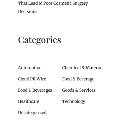
That Lead to Poor Cosmetic Surgery
Decisions
Categories
Automotive
Chemical & Material
Cloud PR Wire
Food & Beverage
Food & Beverages
Goods & Services
Healthcare
Technology
Uncategorized