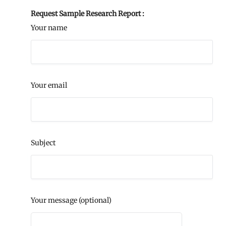
Request Sample Research Report :
Your name
Your email
Subject
Your message (optional)