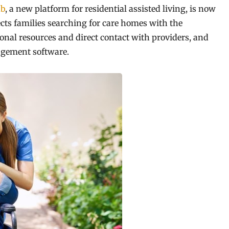
b
, a new platform for residential assisted living, is now
ects families searching for care homes with the
nal resources and direct contact with providers, and
agement software.