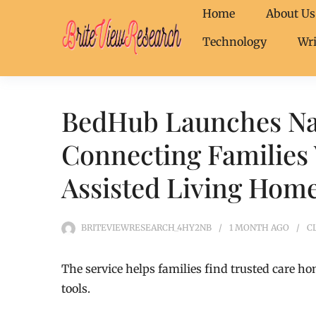
Home
About Us
Technology
Wri
BedHub Launches Na
Connecting Families 
Assisted Living Hom
BRITEVIEWRESEARCH_4HY2NB
1 MONTH
AGO
C
The service helps families find trusted care ho
tools.