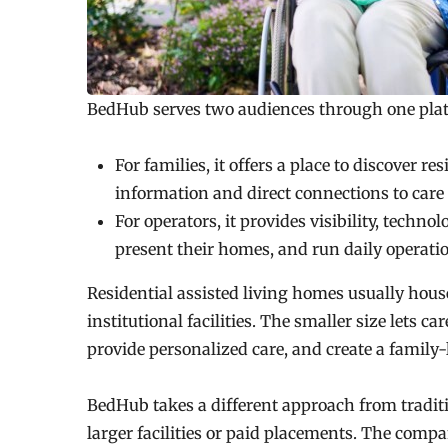
BedHub serves two audiences through one pla
For families, it offers a place to discover r
information and direct connections to care 
For operators, it provides visibility, technol
present their homes, and run daily operat
Residential assisted living homes usually house
institutional facilities. The smaller size lets c
provide personalized care, and create a family
BedHub takes a different approach from tradition
larger facilities or paid placements. The comp