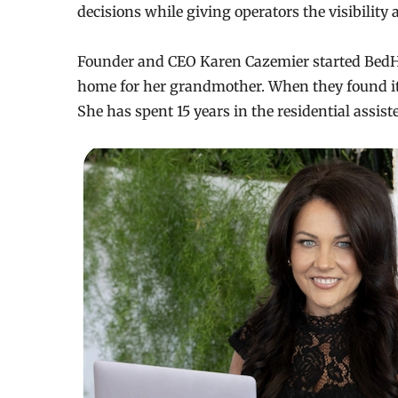
decisions while giving operators the visibility
Founder and CEO Karen Cazemier started BedHub
home for her grandmother. When they found it
She has spent 15 years in the residential assist