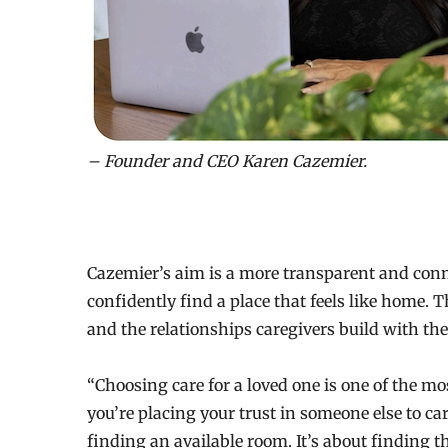
– Founder and CEO Karen Cazemier.
Cazemier’s aim is a more transparent and conn
confidently find a place that feels like home.
and the relationships caregivers build with the 
“Choosing care for a loved one is one of the m
you’re placing your trust in someone else to car
finding an available room. It’s about finding t