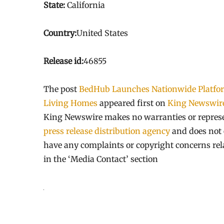
State:
California
Country:
United States
Release id:
46855
The post
BedHub Launches Nationwide Platform
Living Homes
appeared first on
King Newswir
King Newswire makes no warranties or represen
press release distribution agency
and does not e
have any complaints or copyright concerns relat
in the ‘Media Contact’ section