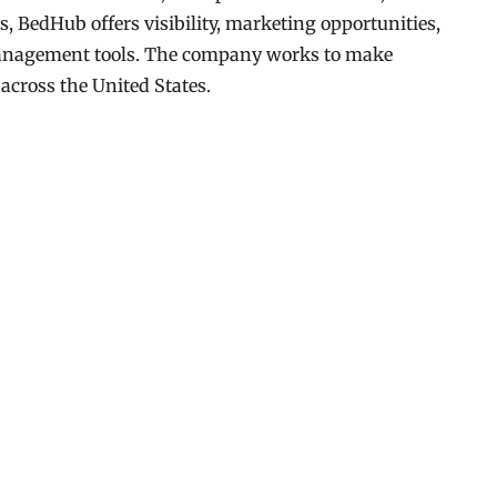
s, BedHub offers visibility, marketing opportunities,
management tools. The company works to make
 across the United States.