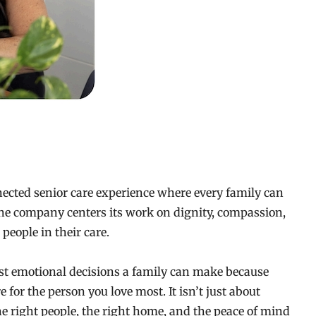
ected senior care experience where every family can
 The company centers its work on dignity, compassion,
people in their care.
ost emotional decisions a family can make because
e for the person you love most. It isn’t just about
he right people, the right home, and the peace of mind