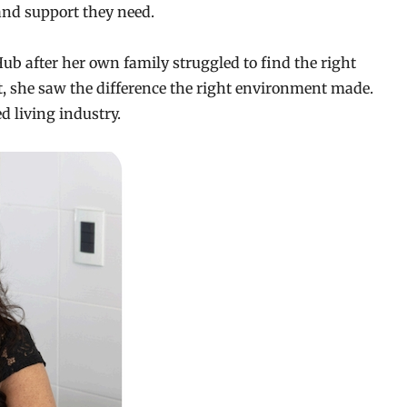
 and support they need.
 after her own family struggled to find the right
, she saw the difference the right environment made.
ed living industry.