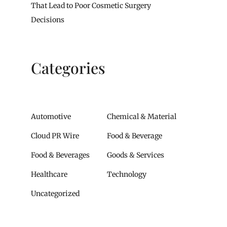
That Lead to Poor Cosmetic Surgery
Decisions
Categories
Automotive
Chemical & Material
Cloud PR Wire
Food & Beverage
Food & Beverages
Goods & Services
Healthcare
Technology
Uncategorized