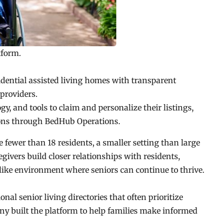
tform.
esidential assisted living homes with transparent
providers.
ogy, and tools to claim and personalize their listings,
ions through BedHub Operations.
 fewer than 18 residents, a smaller setting than large
aregivers build closer relationships with residents,
-like environment where seniors can continue to thrive.
al senior living directories that often prioritize
any built the platform to help families make informed