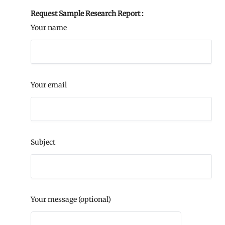
Request Sample Research Report :
Your name
Your email
Subject
Your message (optional)