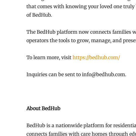
that comes with knowing your loved one truly 
of BedHub.
The BedHub platform now connects families wit
operators the tools to grow, manage, and prese
To learn more, visit
https://bedhub.com/
Inquiries can be sent to info@bedhub.com.
About BedHub
BedHub is a nationwide platform for residentia
connects families with care homes through edu