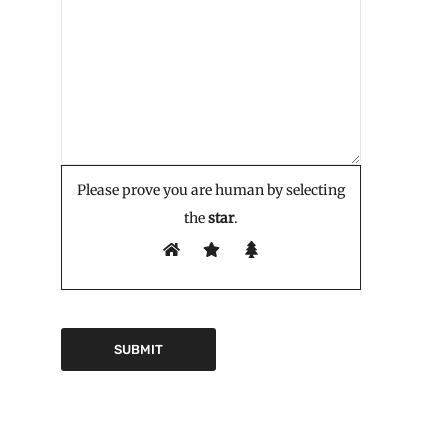
Please prove you are human by selecting
the
star
.