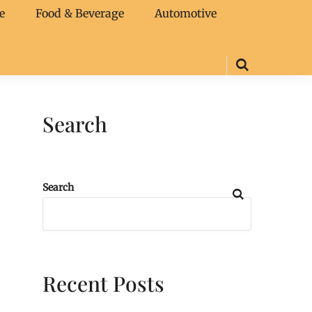
e
Food & Beverage
Automotive
Search
Search
Recent Posts