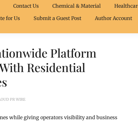
Contact Us
Chemical & Material
Healthcar
te for Us
Submit a Guest Post
Author Account
tionwide Platform
With Residential
es
LOUD PR WIRE
mes while giving operators visibility and business