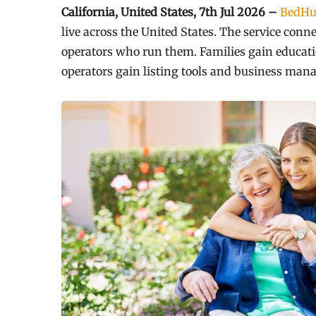
California, United States, 7th Jul 2026 –
BedHu
live across the United States. The service conn
operators who run them. Families gain educatio
operators gain listing tools and business man