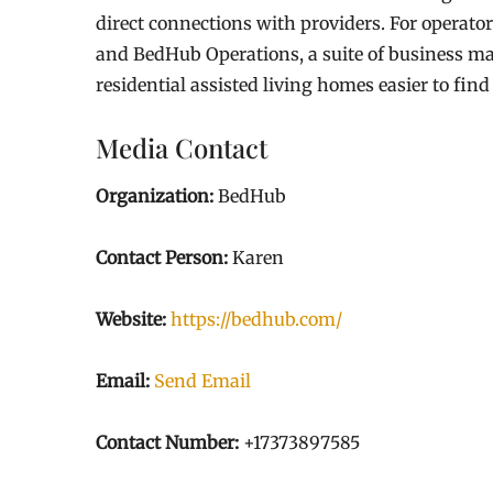
direct connections with providers. For operator
and BedHub Operations, a suite of business 
residential assisted living homes easier to find
Media Contact
Organization:
BedHub
Contact Person:
Karen
Website:
https://bedhub.com/
Email:
Send Email
Contact Number:
+17373897585