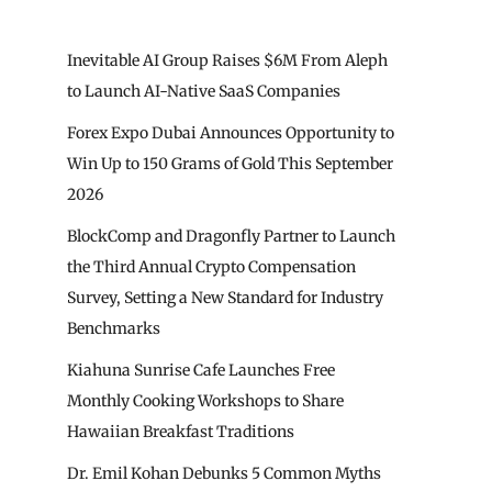
Inevitable AI Group Raises $6M From Aleph
to Launch AI-Native SaaS Companies
Forex Expo Dubai Announces Opportunity to
Win Up to 150 Grams of Gold This September
2026
BlockComp and Dragonfly Partner to Launch
the Third Annual Crypto Compensation
Survey, Setting a New Standard for Industry
Benchmarks
Kiahuna Sunrise Cafe Launches Free
Monthly Cooking Workshops to Share
Hawaiian Breakfast Traditions
Dr. Emil Kohan Debunks 5 Common Myths