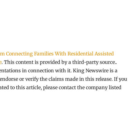
 Connecting Families With Residential Assisted
e
. This content is provided by a third-party source..
tations in connection with it. King Newswire is a
ndorse or verify the claims made in this release. If you
ed to this article, please contact the company listed