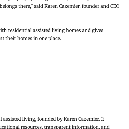
belongs there,” said Karen Cazemier, founder and CEO
h residential assisted living homes and gives
nt their homes in one place.
l assisted living, founded by Karen Cazemier. It
cational resources, transparent information, and