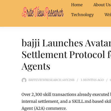
Home
About Us
Technology
Wri
bajji Launches Avat
Settlement Protocol 
Agents
BRITEVIEWRESEARCH_4HY2NB
3 MONTHS
AGO
Over 2,300 skill transactions already executed 
internal settlement, and a SKILL.md‐based ski
Agent (A2A) commerce.