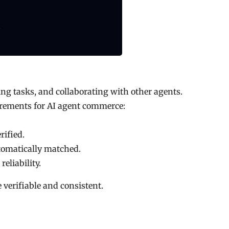
ting tasks, and collaborating with other agents.
irements for AI agent commerce:
rified.
omatically matched.
eliability.
e verifiable and consistent.