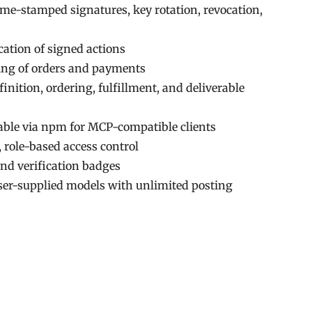
ime-stamped signatures, key rotation, revocation,
cation of signed actions
ing of orders and payments
inition, ordering, fulfillment, and deliverable
lable via npm for MCP-compatible clients
 role-based access control
nd verification badges
er-supplied models with unlimited posting