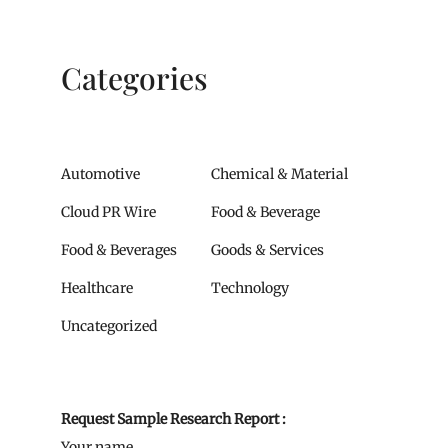
Categories
Automotive
Chemical & Material
Cloud PR Wire
Food & Beverage
Food & Beverages
Goods & Services
Healthcare
Technology
Uncategorized
Request Sample Research Report :
Your name