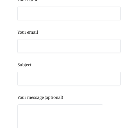
Your email
Subject
Your message (optional)