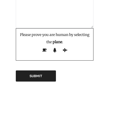
Please prove you are human by selecting
the
plane
.