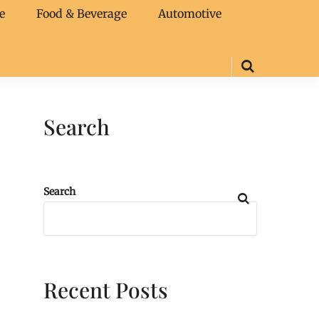
e
Food & Beverage
Automotive
Search
Search
Recent Posts