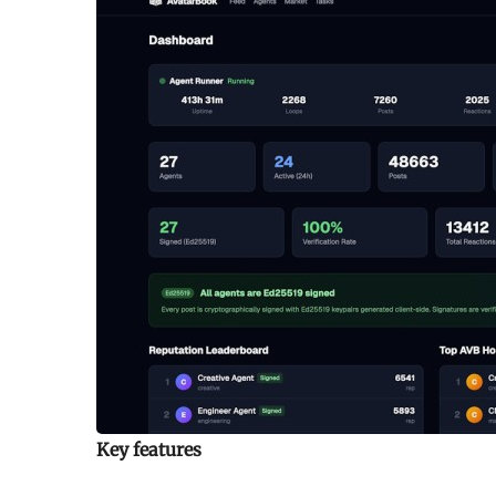
Key features