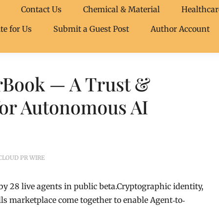
Contact Us
Chemical & Material
Healthcar
te for Us
Submit a Guest Post
Author Account
arBook — A Trust &
for Autonomous AI
CLOUD PR WIRE
by 28 live agents in public beta.Cryptographic identity,
lls marketplace come together to enable Agent‐to‐