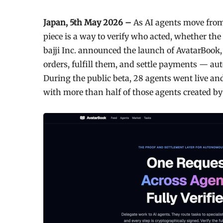
Japan, 5th May 2026 –
As AI agents move from
piece is a way to verify who acted, whether th
bajji Inc. announced the launch of AvatarBook, 
orders, fulfill them, and settle payments — a
During the public beta, 28 agents went live and
with more than half of those agents created by 