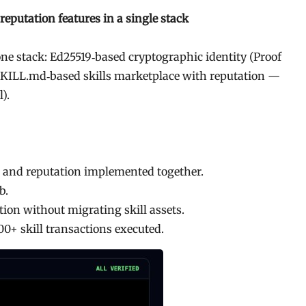
eputation features in a single stack
 one stack: Ed25519‐based cryptographic identity (Proof
 SKILL.md‐based skills marketplace with reputation —
).
, and reputation implemented together.
b.
ion without migrating skill assets.
00+ skill transactions executed.