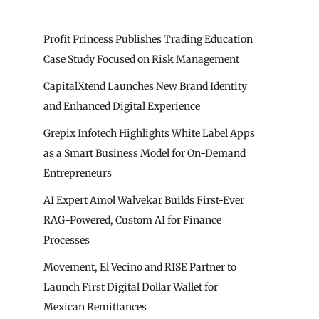
Profit Princess Publishes Trading Education
Case Study Focused on Risk Management
CapitalXtend Launches New Brand Identity
and Enhanced Digital Experience
Grepix Infotech Highlights White Label Apps
as a Smart Business Model for On-Demand
Entrepreneurs
AI Expert Amol Walvekar Builds First-Ever
RAG-Powered, Custom AI for Finance
Processes
Movement, El Vecino and RISE Partner to
Launch First Digital Dollar Wallet for
Mexican Remittances