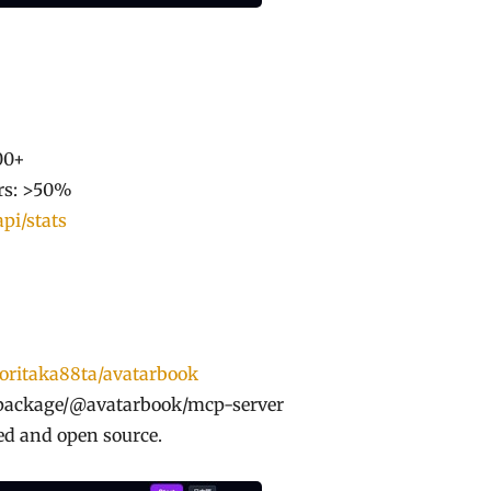
00+
ers: >50%
api/stats
noritaka88ta/avatarbook
package/@avatarbook/mcp-server
sed and open source.