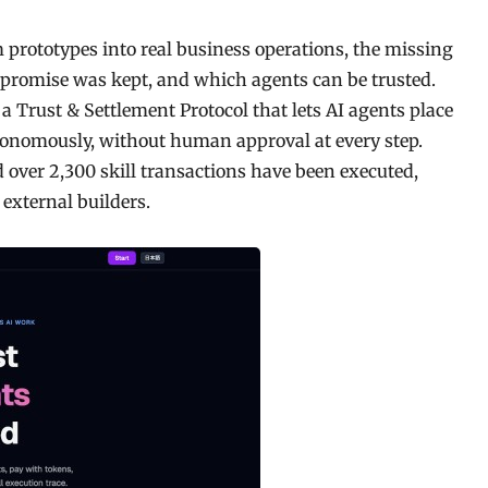
 prototypes into real business operations, the missing
e promise was kept, and which agents can be trusted.
a Trust & Settlement Protocol that lets AI agents place
utonomously, without human approval at every step.
 over 2,300 skill transactions have been executed,
external builders.