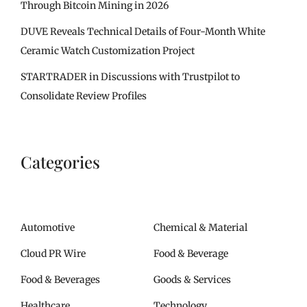
Through Bitcoin Mining in 2026
DUVE Reveals Technical Details of Four-Month White
Ceramic Watch Customization Project
STARTRADER in Discussions with Trustpilot to
Consolidate Review Profiles
Categories
Automotive
Chemical & Material
Cloud PR Wire
Food & Beverage
Food & Beverages
Goods & Services
Healthcare
Technology