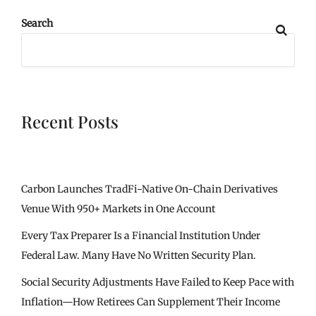
Search
Recent Posts
Carbon Launches TradFi-Native On-Chain Derivatives
Venue With 950+ Markets in One Account
Every Tax Preparer Is a Financial Institution Under
Federal Law. Many Have No Written Security Plan.
Social Security Adjustments Have Failed to Keep Pace with
Inflation—How Retirees Can Supplement Their Income