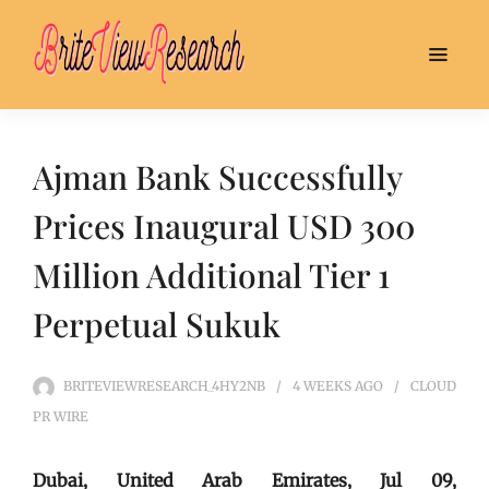
Ajman Bank Successfully
Prices Inaugural USD 300
Million Additional Tier 1
Perpetual Sukuk
BRITEVIEWRESEARCH_4HY2NB
4 WEEKS
AGO
CLOUD
PR WIRE
Dubai, United Arab Emirates, Jul 09,