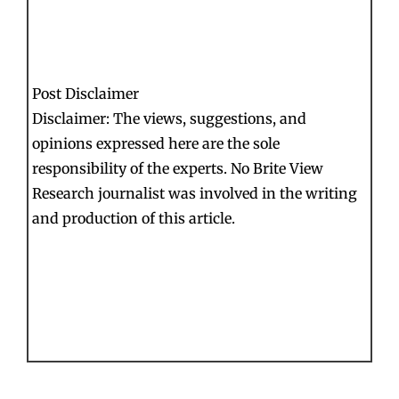
Post Disclaimer
Disclaimer: The views, suggestions, and
opinions expressed here are the sole
responsibility of the experts. No Brite View
Research journalist was involved in the writing
and production of this article.