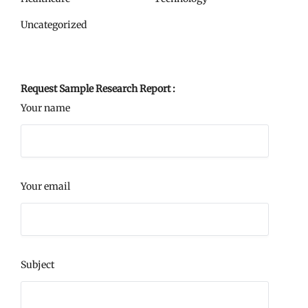
Uncategorized
Request Sample Research Report :
Your name
Your email
Subject