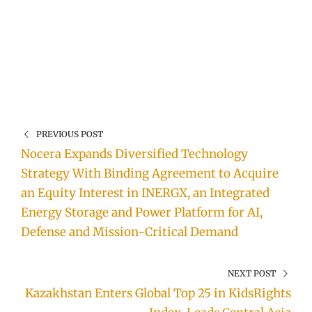
PREVIOUS POST
Nocera Expands Diversified Technology
Strategy With Binding Agreement to Acquire
an Equity Interest in INERGX, an Integrated
Energy Storage and Power Platform for AI,
Defense and Mission-Critical Demand
NEXT POST
Kazakhstan Enters Global Top 25 in KidsRights