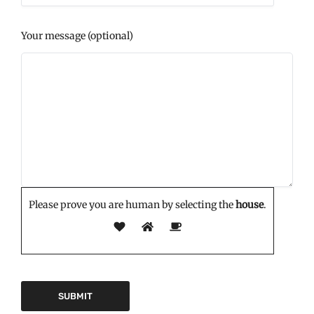
Your message (optional)
Please prove you are human by selecting the
house
.