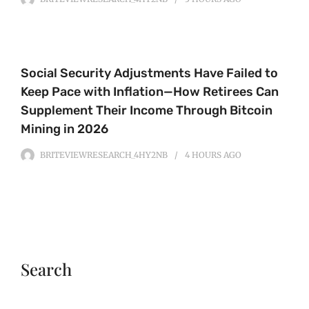
Social Security Adjustments Have Failed to
Keep Pace with Inflation—How Retirees Can
Supplement Their Income Through Bitcoin
Mining in 2026
BRITEVIEWRESEARCH_4HY2NB
4 HOURS
AGO
Search