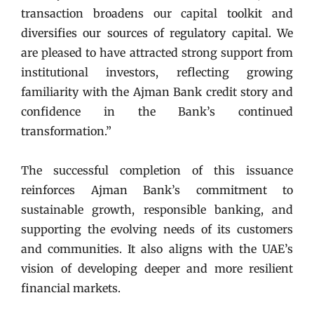
transaction broadens our capital toolkit and
diversifies our sources of regulatory capital. We
are pleased to have attracted strong support from
institutional investors, reflecting growing
familiarity with the Ajman Bank credit story and
confidence in the Bank’s continued
transformation.”
The successful completion of this issuance
reinforces Ajman Bank’s commitment to
sustainable growth, responsible banking, and
supporting the evolving needs of its customers
and communities. It also aligns with the UAE’s
vision of developing deeper and more resilient
financial markets.