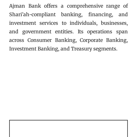
Ajman Bank offers a comprehensive range of
Shari’ah-compliant banking, financing, and
investment services to individuals, businesses,
and government entities. Its operations span
across Consumer Banking, Corporate Banking,
Investment Banking, and Treasury segments.