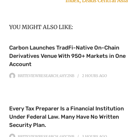
Index, Leads Central Asia
YOU MIGHT ALSO LIKE:
Carbon Launches TradFi-Native On-Chain
Derivatives Venue With 950+ Markets in One
Account
BRITEVIEWRESEARCH_4HY2NB
2 HOURS
AGO
Every Tax Preparer Is a Financial Institution
Under Federal Law. Many Have No Written
Security Plan.
BRITEVIEWRESEARCH_4HY2NB
3 HOURS
AGO