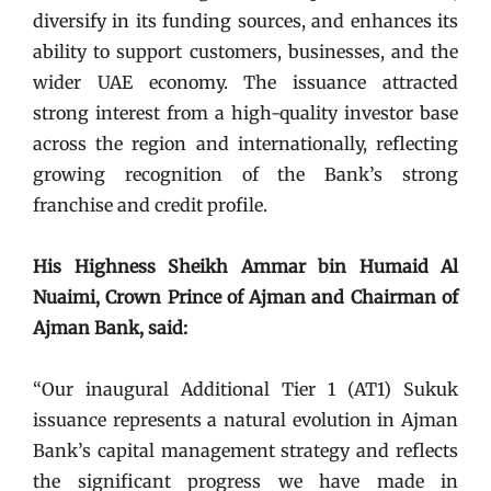
diversify in its funding sources, and enhances its
ability to support customers, businesses, and the
wider UAE economy. The issuance attracted
strong interest from a high-quality investor base
across the region and internationally, reflecting
growing recognition of the Bank’s strong
franchise and credit profile.
His Highness Sheikh Ammar bin Humaid Al
Nuaimi, Crown Prince of Ajman and Chairman of
Ajman Bank, said:
“Our inaugural Additional Tier 1 (AT1) Sukuk
issuance represents a natural evolution in Ajman
Bank’s capital management strategy and reflects
the significant progress we have made in