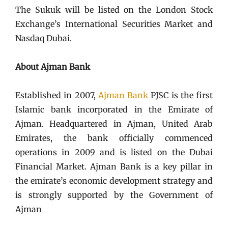
The Sukuk will be listed on the London Stock
Exchange’s International Securities Market and
Nasdaq Dubai.
About Ajman Bank
Established in 2007,
Ajman Bank
PJSC is the first
Islamic bank incorporated in the Emirate of
Ajman. Headquartered in Ajman, United Arab
Emirates, the bank officially commenced
operations in 2009 and is listed on the Dubai
Financial Market. Ajman Bank is a key pillar in
the emirate’s economic development strategy and
is strongly supported by the Government of
Ajman