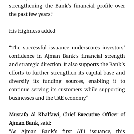
strengthening the Bank’s financial profile over
the past few years.”
His Highness added:
“The successful issuance underscores investors’
confidence in Ajman Bank’s financial strength
and strategic direction. It also supports the Bank’s
efforts to further strengthen its capital base and
diversify its funding sources, enabling it to
continue serving its customers while supporting
businesses and the UAE economy.”
Mustafa Al Khalfawi, Chief Executive Officer of
Ajman Bank
, said:
“As Ajman Bank’s first AT1 issuance, this