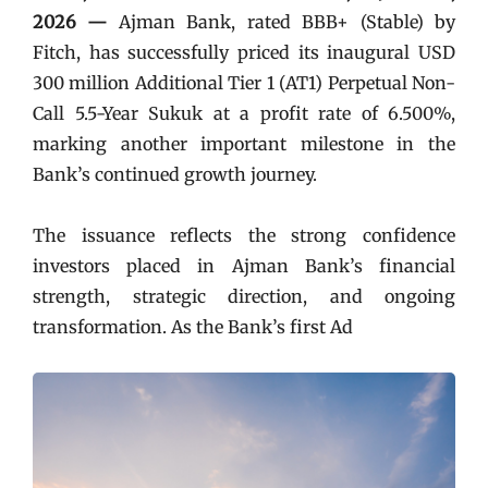
2026 —
Ajman Bank, rated BBB+ (Stable) by
Fitch, has successfully priced its inaugural USD
300 million Additional Tier 1 (AT1) Perpetual Non-
Call 5.5-Year Sukuk at a profit rate of 6.500%,
marking another important milestone in the
Bank’s continued growth journey.
The issuance reflects the strong confidence
investors placed in Ajman Bank’s financial
strength, strategic direction, and ongoing
transformation. As the Bank’s first Ad