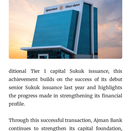
ditional Tier 1 capital Sukuk issuance, this
achievement builds on the success of its debut
senior Sukuk issuance last year and highlights
the progress made in strengthening its financial
profile.
Through this successful transaction, Ajman Bank
continues to strengthen its capital foundation,