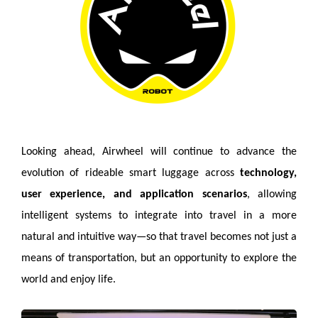
Looking ahead, Airwheel will continue to advance the
evolution of rideable smart luggage across
technology,
user experience, and application scenarios
, allowing
intelligent systems to integrate into travel in a more
natural and intuitive way—so that travel becomes not just a
means of transportation, but an opportunity to explore the
world and enjoy life.