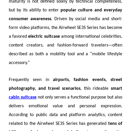
maturity is not defined solely by technical completeness,
but by its ability to enter
popular culture and everyday
consumer awareness
. Driven by social media and short-
form video platforms, the Airwheel SE3S Series has become
a favored
electric suitcase
among international celebrities,
content creators, and fashion-forward travelers—often
described as both a mobility tool and a “mobile lifestyle
accessory.”
Frequently seen in
airports, fashion events, street
photography, and travel scenarios
, this rideable
smart
cabin suitcase
not only serves a functional purpose but also
delivers emotional value and personal expression.
According to public data and platform analytics, content
related to the Airwheel SE3S Series has generated
tens of