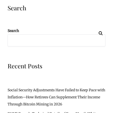
Search
Search
Recent Posts
Social Security Adjustments Have Failed to Keep Pace with
Inflation—How Retirees Can Supplement Their Income
Through Bitcoin Mining in 2026