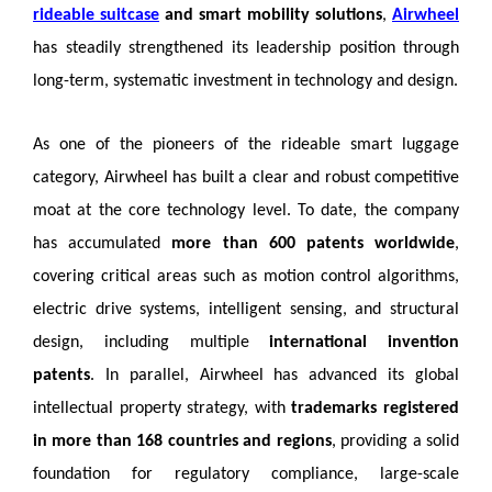
rideable suitcase
and smart mobility solutions
,
Airwheel
has steadily strengthened its leadership position through
long-term, systematic investment in technology and design.
As one of the pioneers of the rideable smart luggage
category, Airwheel has built a clear and robust competitive
moat at the core technology level. To date, the company
has accumulated
more than 600 patents worldwide
,
covering critical areas such as motion control algorithms,
electric drive systems, intelligent sensing, and structural
design, including multiple
international invention
patents
. In parallel, Airwheel has advanced its global
intellectual property strategy, with
trademarks registered
in more than 168 countries and regions
, providing a solid
foundation for regulatory compliance, large-scale