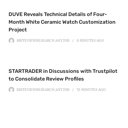
DUVE Reveals Technical Details of Four-
Month White Ceramic Watch Customization
Project
BRITEVIEWRESEARCH_4HY2NB
8 MINUTES
AGO
STARTRADER in Discussions with Trustpilot
to Consolidate Review Profiles
BRITEVIEWRESEARCH_4HY2NB
52 MINUTES
AGO