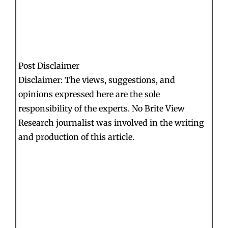
Post Disclaimer
Disclaimer: The views, suggestions, and
opinions expressed here are the sole
responsibility of the experts. No Brite View
Research journalist was involved in the writing
and production of this article.