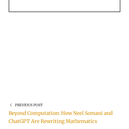
PREVIOUS POST
Beyond Computation: How Neel Somani and
ChatGPT Are Rewriting Mathematics