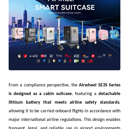
From a compliance perspective, the
Airwheel SE3S Series
is designed as a cabin suitcase
, featuring a
detachable
lithium battery that meets airline safety standards
,
allowing it to be carried onboard flights in accordance with
major international airline regulations. This design enables
frequent, legal, and reliable use in airport environments