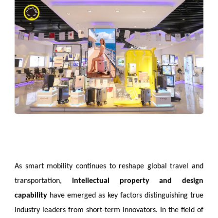
As smart mobility continues to reshape global travel and
transportation,
intellectual property and design
capability
have emerged as key factors distinguishing true
industry leaders from short-term innovators. In the field of