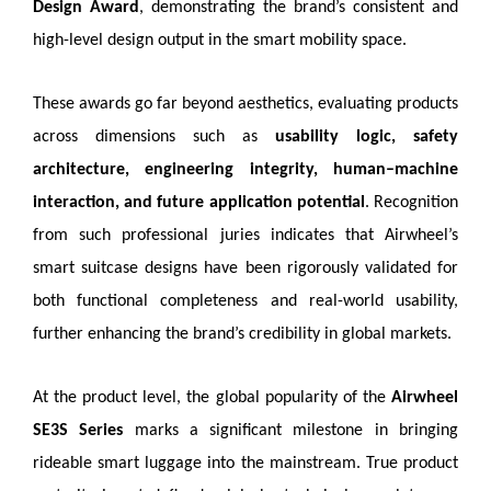
Design Award
, demonstrating the brand’s consistent and
high-level design output in the smart mobility space.
These awards go far beyond aesthetics, evaluating products
across dimensions such as
usability logic, safety
architecture, engineering integrity, human–machine
interaction, and future application potential
. Recognition
from such professional juries indicates that Airwheel’s
smart suitcase designs have been rigorously validated for
both functional completeness and real-world usability,
further enhancing the brand’s credibility in global markets.
At the product level, the global popularity of the
Airwheel
SE3S Series
marks a significant milestone in bringing
rideable smart luggage into the mainstream. True product