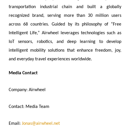
transportation industrial chain and built a globally
recognized brand, serving more than 30 million users
across 68 countries. Guided by its philosophy of “Free
Intelligent Life,” Airwheel leverages technologies such as
IoT sensors, robotics, and deep learning to develop
intelligent mobility solutions that enhance freedom, joy,
and everyday travel experiences worldwide.
Media Contact
Company: Airwheel
Contact: Media Team
Email:
Jonas@airwheel.net