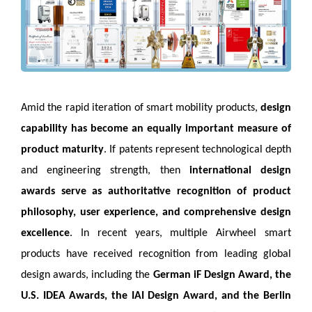
Amid the rapid iteration of smart mobility products,
design
capability has become an equally important measure of
product maturity
. If patents represent technological depth
and engineering strength, then
international design
awards serve as authoritative recognition of product
philosophy, user experience, and comprehensive design
excellence
. In recent years, multiple Airwheel smart
products have received recognition from leading global
design awards, including the
German iF Design Award, the
U.S. IDEA Awards, the IAI Design Award, and the Berlin