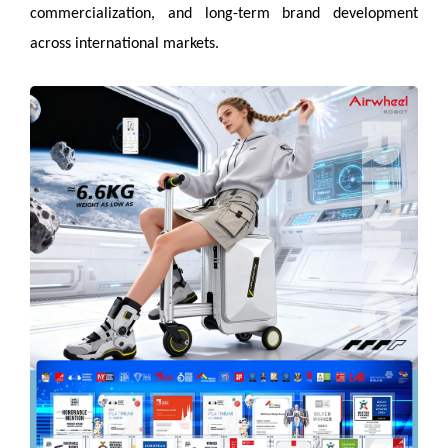
commercialization, and long-term brand development
across international markets.