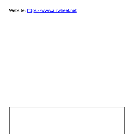
Website:
https://www.airwheel.net