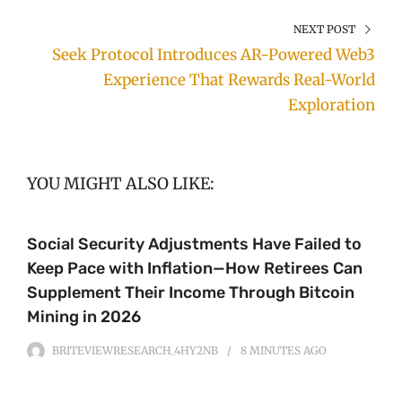
NEXT POST
Seek Protocol Introduces AR-Powered Web3
Experience That Rewards Real-World
Exploration
YOU MIGHT ALSO LIKE:
Social Security Adjustments Have Failed to
Keep Pace with Inflation—How Retirees Can
Supplement Their Income Through Bitcoin
Mining in 2026
BRITEVIEWRESEARCH_4HY2NB
8 MINUTES
AGO