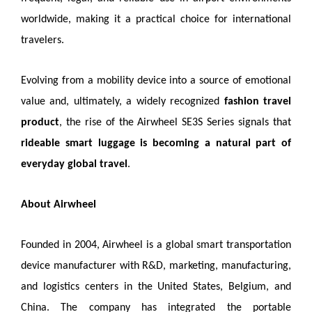
worldwide, making it a practical choice for international
travelers.
Evolving from a mobility device into a source of emotional
value and, ultimately, a widely recognized
fashion travel
product
, the rise of the Airwheel SE3S Series signals that
rideable smart luggage is becoming a natural part of
everyday global travel
.
About Airwheel
Founded in 2004, Airwheel is a global smart transportation
device manufacturer with R&D, marketing, manufacturing,
and logistics centers in the United States, Belgium, and
China. The company has integrated the portable