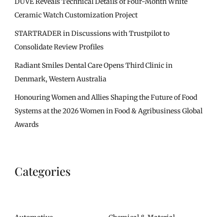
DUVE Reveals Technical Details of Four-Month White
Ceramic Watch Customization Project
STARTRADER in Discussions with Trustpilot to
Consolidate Review Profiles
Radiant Smiles Dental Care Opens Third Clinic in
Denmark, Western Australia
Honouring Women and Allies Shaping the Future of Food
Systems at the 2026 Women in Food & Agribusiness Global
Awards
Categories