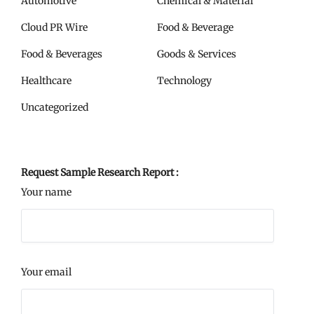
Automotive
Chemical & Material
Cloud PR Wire
Food & Beverage
Food & Beverages
Goods & Services
Healthcare
Technology
Uncategorized
Request Sample Research Report :
Your name
Your email