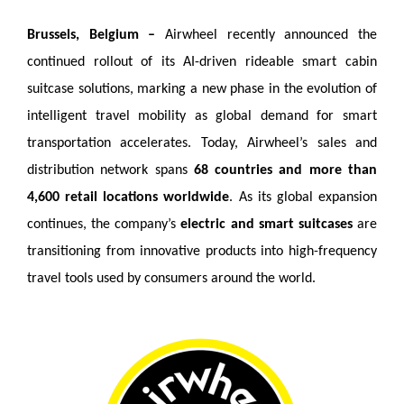
Brussels, Belgium –
Airwheel recently announced the
continued rollout of its AI-driven rideable smart cabin
suitcase solutions, marking a new phase in the evolution of
intelligent travel mobility as global demand for smart
transportation accelerates. Today, Airwheel’s sales and
distribution network spans
68 countries and more than
4,600 retail locations worldwide
. As its global expansion
continues, the company’s
electric and smart suitcases
are
transitioning from innovative products into high-frequency
travel tools used by consumers around the world.