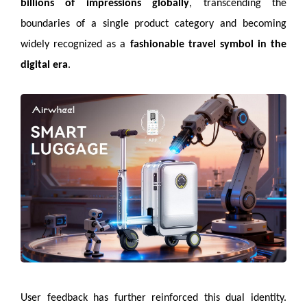
billions of impressions globally
, transcending the
boundaries of a single product category and becoming
widely recognized as a
fashionable travel symbol in the
digital era
.
User feedback has further reinforced this dual identity.