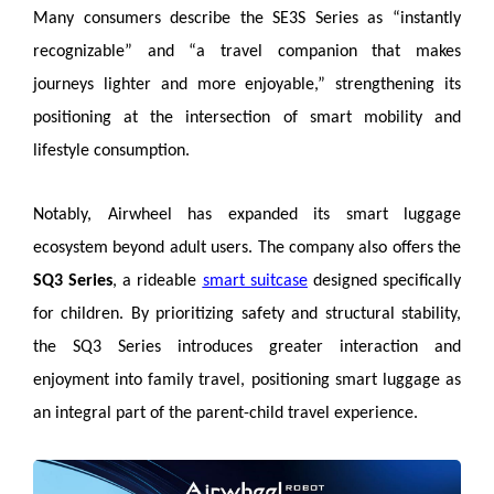
Many consumers describe the SE3S Series as “instantly
recognizable” and “a travel companion that makes
journeys lighter and more enjoyable,” strengthening its
positioning at the intersection of smart mobility and
lifestyle consumption.
Notably, Airwheel has expanded its smart luggage
ecosystem beyond adult users. The company also offers the
SQ3 Series
, a rideable
smart suitcase
designed specifically
for children. By prioritizing safety and structural stability,
the SQ3 Series introduces greater interaction and
enjoyment into family travel, positioning smart luggage as
an integral part of the parent-child travel experience.