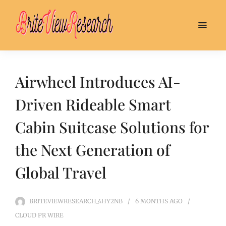
Airwheel Introduces AI-
Driven Rideable Smart
Cabin Suitcase Solutions for
the Next Generation of
Global Travel
BRITEVIEWRESEARCH_4HY2NB
6 MONTHS
AGO
CLOUD PR WIRE