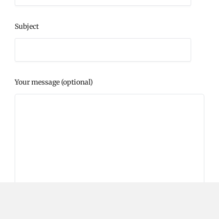
Subject
Your message (optional)
Please prove you are human by selecting the
key
.