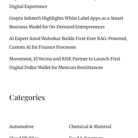
Digital Experience
Grepix Infotech Highlights White Label Apps as a Smart
Business Model for On-Demand Entrepreneurs
AI Expert Amol Walvekar Builds First-Ever RAG-Powered,
Custom AI for Finance Processes
Movement, El Vecino and RISE Partner to Launch First
Digital Dollar Wallet for Mexican Remittances
Categories
Automotive
Chemical & Material