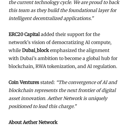
the current technology cycle. We are proud to back
this team as they build the foundational layer for
intelligent decentralized applications.”
ERC20 Capital
added their support for the
network’s vision of democratizing AI compute,
while
Dubai_block
emphasized the alignment
with Dubai’s ambition to become a global hub for
blockchain, RWA tokenization, and AI regulation.
Coin Ventures
stated:
“The convergence of AI and
blockchain represents the next frontier of digital
asset innovation. Aether Network is uniquely
positioned to lead this charge.”
About Aether Network