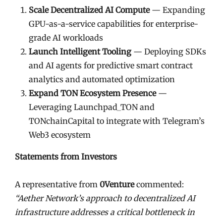
Scale Decentralized AI Compute
— Expanding
GPU-as-a-service capabilities for enterprise-
grade AI workloads
Launch Intelligent Tooling
— Deploying SDKs
and AI agents for predictive smart contract
analytics and automated optimization
Expand TON Ecosystem Presence
—
Leveraging Launchpad_TON and
TONchainCapital to integrate with Telegram’s
Web3 ecosystem
Statements from Investors
A representative from
0Venture
commented:
“Aether Network’s approach to decentralized AI
infrastructure addresses a critical bottleneck in