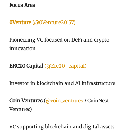
Focus Area
0Venture
(@0Venture20157)
Pioneering VC focused on DeFi and crypto
innovation
ERC20 Capital
(@Erc20__capital)
Investor in blockchain and AI infrastructure
Coin Ventures
(
@coin_ventures
/ CoinNest
Ventures)
VC supporting blockchain and digital assets