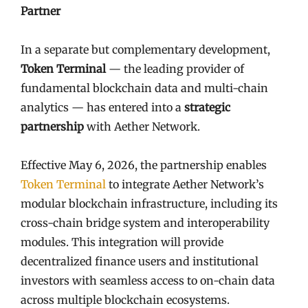
Partner
In a separate but complementary development,
Token Terminal
— the leading provider of
fundamental blockchain data and multi-chain
analytics — has entered into a
strategic
partnership
with Aether Network.
Effective May 6, 2026, the partnership enables
Token Terminal
to integrate Aether Network’s
modular blockchain infrastructure, including its
cross-chain bridge system and interoperability
modules. This integration will provide
decentralized finance users and institutional
investors with seamless access to on-chain data
across multiple blockchain ecosystems.