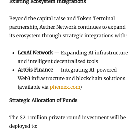
Existing Ecosystem Integrations
Beyond the capital raise and Token Terminal
partnership, Aether Network continues to expand
its ecosystem through strategic integrations with:
LexAI Network
— Expanding AI infrastructure
and intelligent decentralized tools
ArtGis Finance
— Integrating AI-powered
Web3 infrastructure and blockchain solutions
(available via
phemex.com
)
Strategic Allocation of Funds
The $2.1 million private round investment will be
deployed to: