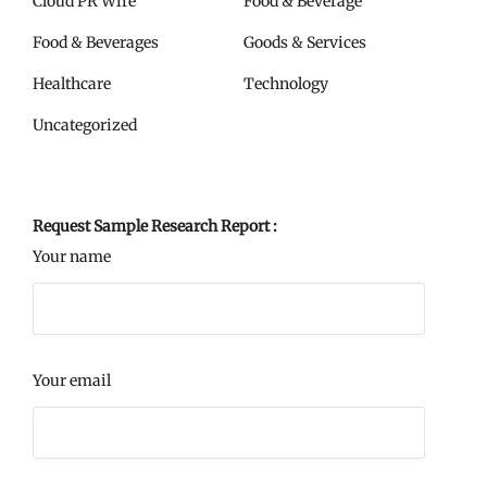
Cloud PR Wire
Food & Beverage
Food & Beverages
Goods & Services
Healthcare
Technology
Uncategorized
Request Sample Research Report :
Your name
Your email