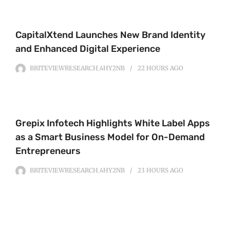
CapitalXtend Launches New Brand Identity
and Enhanced Digital Experience
BRITEVIEWRESEARCH_4HY2NB
22 HOURS
AGO
Grepix Infotech Highlights White Label Apps
as a Smart Business Model for On-Demand
Entrepreneurs
BRITEVIEWRESEARCH_4HY2NB
23 HOURS
AGO