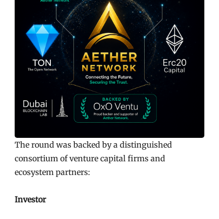
The round was backed by a distinguished
consortium of venture capital firms and
ecosystem partners:
Investor