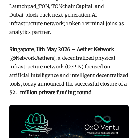
Launchpad_TON, TONchainCapital, and
Dubai_block back next-generation AI
infrastructure network; Token Terminal joins as
analytics partner.
Singapore, 11th May 2026 – Aether Network
(@NetworkAethers), a decentralized physical
infrastructure network (DePIN) focused on
artificial intelligence and intelligent decentralized
tools, today announced the successful closure of a
$2.1 million private funding round
.