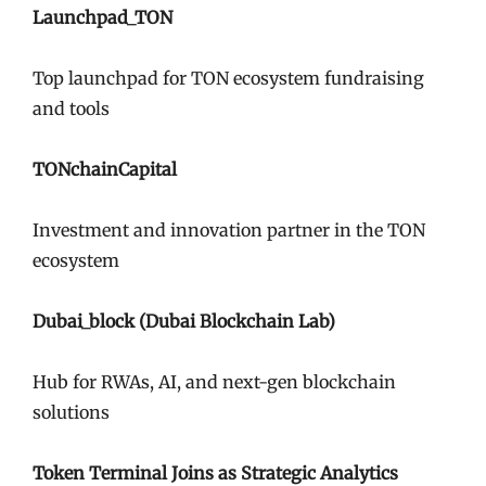
Launchpad_TON
Top launchpad for TON ecosystem fundraising
and tools
TONchainCapital
Investment and innovation partner in the TON
ecosystem
Dubai_block (Dubai Blockchain Lab)
Hub for RWAs, AI, and next-gen blockchain
solutions
Token Terminal Joins as Strategic Analytics