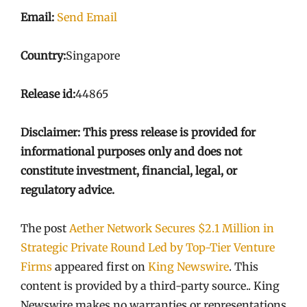
Email:
Send Email
Country:
Singapore
Release id:
44865
Disclaimer: This press release is provided for
informational purposes only and does not
constitute investment, financial, legal, or
regulatory advice.
The post
Aether Network Secures $2.1 Million in
Strategic Private Round Led by Top-Tier Venture
Firms
appeared first on
King Newswire
. This
content is provided by a third-party source.. King
Newswire makes no warranties or representations