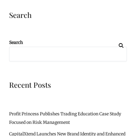
Search
Search
Recent Posts
Profit Princess Publishes Trading Education Case Study
Focused on Risk Management
CapitalXtend Launches New Brand Identity and Enhanced