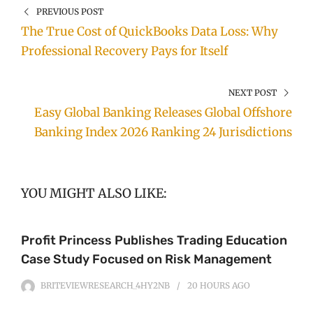
PREVIOUS POST
The True Cost of QuickBooks Data Loss: Why
Professional Recovery Pays for Itself
NEXT POST
Easy Global Banking Releases Global Offshore
Banking Index 2026 Ranking 24 Jurisdictions
YOU MIGHT ALSO LIKE:
Profit Princess Publishes Trading Education
Case Study Focused on Risk Management
BRITEVIEWRESEARCH_4HY2NB
20 HOURS
AGO