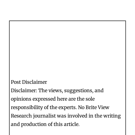
Post Disclaimer
Disclaimer: The views, suggestions, and
opinions expressed here are the sole
responsibility of the experts. No Brite View
Research journalist was involved in the writing
and production of this article.