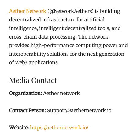
Aether Network
(@NetworkAethers) is building
decentralized infrastructure for artificial
intelligence, intelligent decentralized tools, and
cross-chain data processing. The network
provides high-performance computing power and
interoperability solutions for the next generation
of Web3 applications.
Media Contact
Organization:
Aether network
Contact Person:
Support@aethernetwork.io
Website:
https://aethernetwork.io/