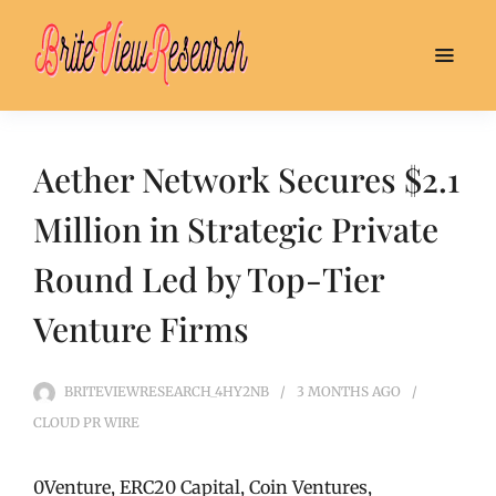
Aether Network Secures $2.1
Million in Strategic Private
Round Led by Top-Tier
Venture Firms
BRITEVIEWRESEARCH_4HY2NB
3 MONTHS
AGO
CLOUD PR WIRE
0Venture, ERC20 Capital, Coin Ventures,