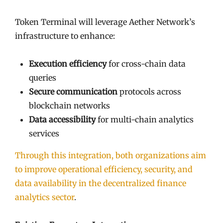
Token Terminal will leverage Aether Network’s
infrastructure to enhance:
Execution efficiency
for cross-chain data
queries
Secure communication
protocols across
blockchain networks
Data accessibility
for multi-chain analytics
services
Through this integration, both organizations aim
to improve operational efficiency, security, and
data availability in the decentralized finance
analytics sector
.