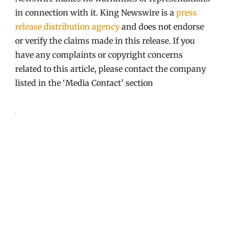
in connection with it. King Newswire is a
press
release distribution agency
and does not endorse
or verify the claims made in this release. If you
have any complaints or copyright concerns
related to this article, please contact the company
listed in the ‘Media Contact’ section