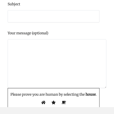
Subject
Your message (optional)
Please prove you are human by selecting the
house
.