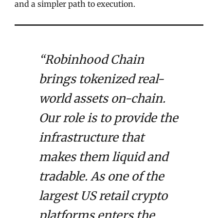
and a simpler path to execution.
“Robinhood Chain
brings tokenized real-
world assets on-chain.
Our role is to provide the
infrastructure that
makes them liquid and
tradable. As one of the
largest US retail crypto
platforms enters the