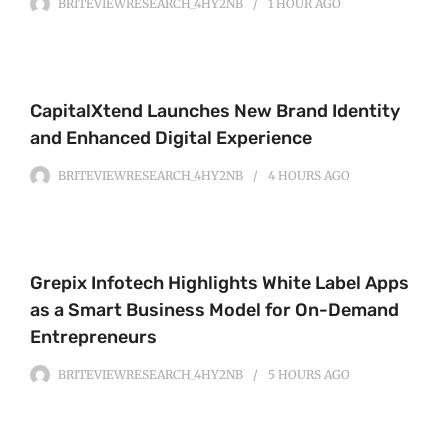
BRITEVIEWRESEARCH_4HY2NB
1 HOUR
AGO
CapitalXtend Launches New Brand Identity
and Enhanced Digital Experience
BRITEVIEWRESEARCH_4HY2NB
4 HOURS
AGO
Grepix Infotech Highlights White Label Apps
as a Smart Business Model for On-Demand
Entrepreneurs
BRITEVIEWRESEARCH_4HY2NB
5 HOURS
AGO