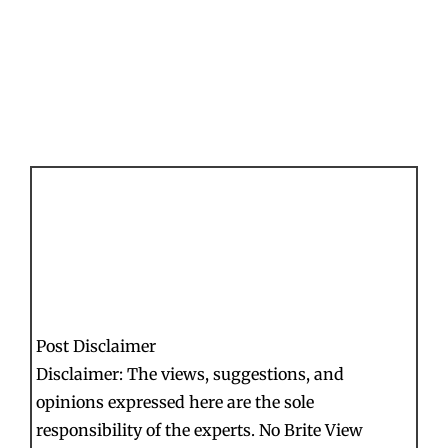
Post Disclaimer
Disclaimer: The views, suggestions, and
opinions expressed here are the sole
responsibility of the experts. No Brite View