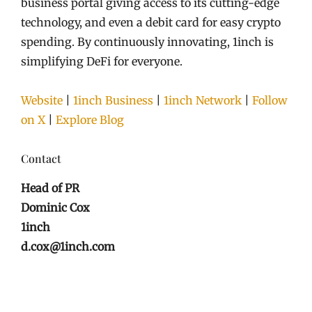
business portal giving access to its cutting-edge
technology, and even a debit card for easy crypto
spending. By continuously innovating, 1inch is
simplifying DeFi for everyone.
Website
|
1inch Business
|
1inch Network
|
Follow
on X
|
Explore Blog
Contact
Head of PR
Dominic Cox
1inch
d.cox@1inch.com