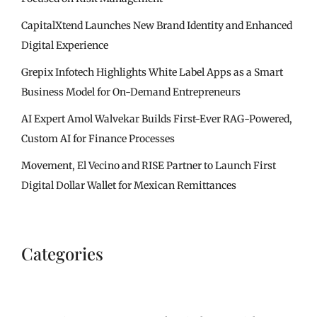
CapitalXtend Launches New Brand Identity and Enhanced
Digital Experience
Grepix Infotech Highlights White Label Apps as a Smart
Business Model for On-Demand Entrepreneurs
AI Expert Amol Walvekar Builds First-Ever RAG-Powered,
Custom AI for Finance Processes
Movement, El Vecino and RISE Partner to Launch First
Digital Dollar Wallet for Mexican Remittances
Categories