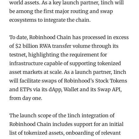
world assets. As a key launch partner, 1inch will
be among the first major routing and swap
ecosystems to integrate the chain.
To date, Robinhood Chain has processed in excess
of $2 billion RWA transfer volume through its
testnet, highlighting the requirement for
infrastructure capable of supporting tokenized
asset markets at scale. As a launch partner, 1inch
will facilitate swaps of Robinhood’s Stock Tokens
and ETPs via its dApp, Wallet and its Swap API,
from day one.
The launch scope of the 1inch integration of
Robinhood Chain includes support for an initial
list of tokenized assets, onboarding of relevant