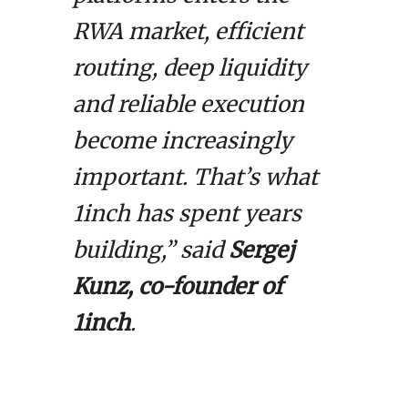
RWA market, efficient
routing, deep liquidity
and reliable execution
become increasingly
important. That’s what
1inch has spent years
building,” said
Sergej
Kunz, co-founder of
1inch
.