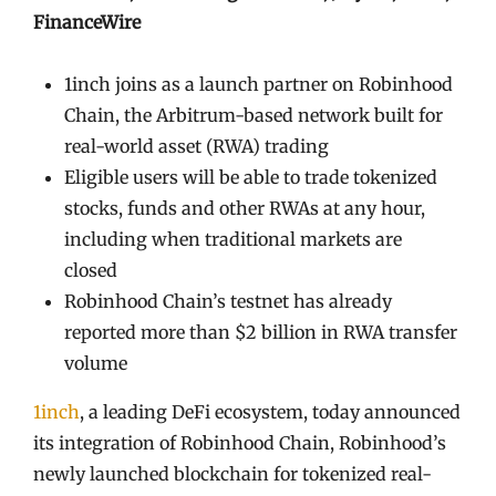
FinanceWire
1inch joins as a launch partner on Robinhood
Chain, the Arbitrum-based network built for
real-world asset (RWA) trading
Eligible users will be able to trade tokenized
stocks, funds and other RWAs at any hour,
including when traditional markets are
closed
Robinhood Chain’s testnet has already
reported more than $2 billion in RWA transfer
volume
1inch
, a leading DeFi ecosystem, today announced
its integration of Robinhood Chain, Robinhood’s
newly launched blockchain for tokenized real-