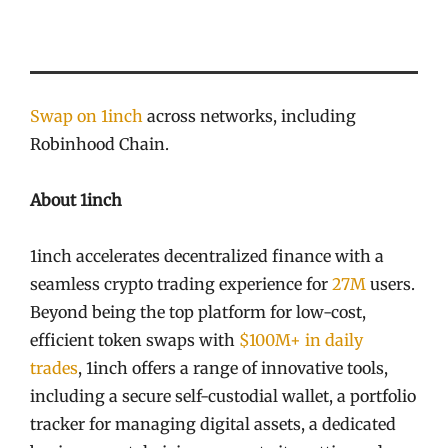
Swap on 1inch
across networks, including
Robinhood Chain.
About 1inch
1inch accelerates decentralized finance with a
seamless crypto trading experience for
27M
users.
Beyond being the top platform for low-cost,
efficient token swaps with
$100M+ in daily
trades
, 1inch offers a range of innovative tools,
including a secure self-custodial wallet, a portfolio
tracker for managing digital assets, a dedicated