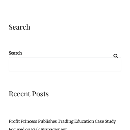
Search
Search
Recent Posts
Profit Princess Publishes Trading Education Case Study
Focused on Risk Management