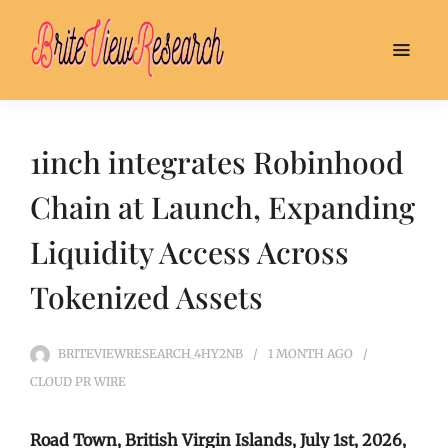
1inch integrates Robinhood
Chain at Launch, Expanding
Liquidity Access Across
Tokenized Assets
BRITEVIEWRESEARCH_4HY2NB
1 MONTH
AGO
CLOUD PR WIRE
Road Town, British Virgin Islands, July 1st, 2026,