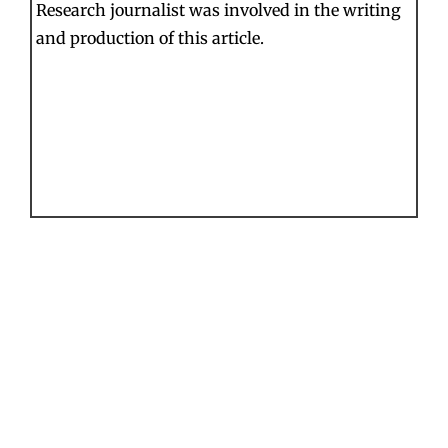
Research journalist was involved in the writing
and production of this article.