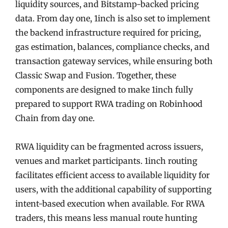
liquidity sources, and Bitstamp-backed pricing
data. From day one, 1inch is also set to implement
the backend infrastructure required for pricing,
gas estimation, balances, compliance checks, and
transaction gateway services, while ensuring both
Classic Swap and Fusion. Together, these
components are designed to make 1inch fully
prepared to support RWA trading on Robinhood
Chain from day one.
RWA liquidity can be fragmented across issuers,
venues and market participants. 1inch routing
facilitates efficient access to available liquidity for
users, with the additional capability of supporting
intent-based execution when available. For RWA
traders, this means less manual route hunting