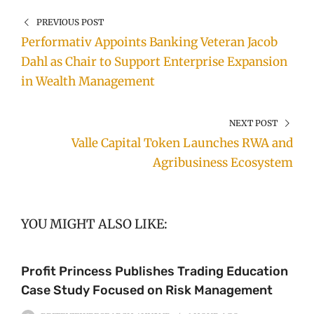
PREVIOUS POST
Performativ Appoints Banking Veteran Jacob
Dahl as Chair to Support Enterprise Expansion
in Wealth Management
NEXT POST
Valle Capital Token Launches RWA and
Agribusiness Ecosystem
YOU MIGHT ALSO LIKE:
Profit Princess Publishes Trading Education
Case Study Focused on Risk Management