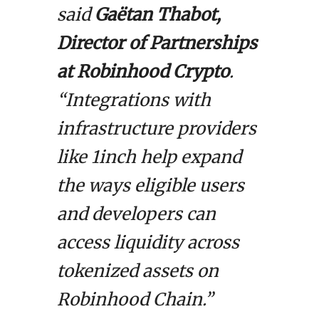
said
Gaëtan Thabot,
Director of Partnerships
at Robinhood Crypto
.
“Integrations with
infrastructure providers
like 1inch help expand
the ways eligible users
and developers can
access liquidity across
tokenized assets on
Robinhood Chain.”