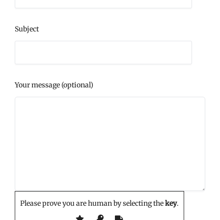
Subject
Your message (optional)
Please prove you are human by selecting the
key
.