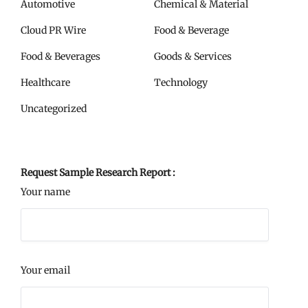
Automotive
Chemical & Material
Cloud PR Wire
Food & Beverage
Food & Beverages
Goods & Services
Healthcare
Technology
Uncategorized
Request Sample Research Report :
Your name
Your email