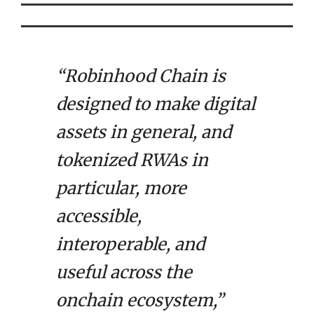
“Robinhood Chain is
designed to make digital
assets in general, and
tokenized RWAs in
particular, more
accessible,
interoperable, and
useful across the
onchain ecosystem,”