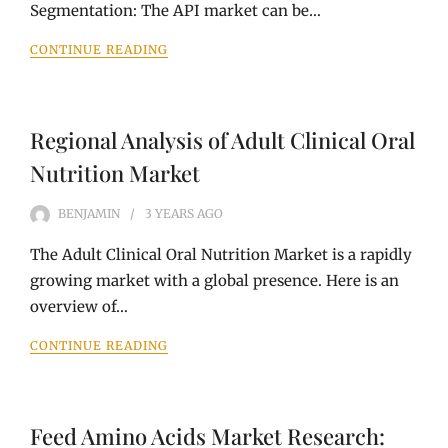
Segmentation: The API market can be…
CONTINUE READING
Regional Analysis of Adult Clinical Oral
Nutrition Market
BENJAMIN
3 YEARS
AGO
The Adult Clinical Oral Nutrition Market is a rapidly
growing market with a global presence. Here is an
overview of…
CONTINUE READING
Feed Amino Acids Market Research: