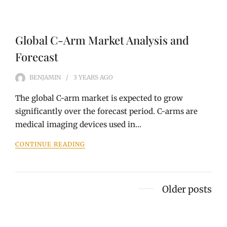
Global C-Arm Market Analysis and
Forecast
BENJAMIN
3 YEARS
AGO
The global C-arm market is expected to grow
significantly over the forecast period. C-arms are
medical imaging devices used in…
CONTINUE READING
Posts
Older posts
navigation