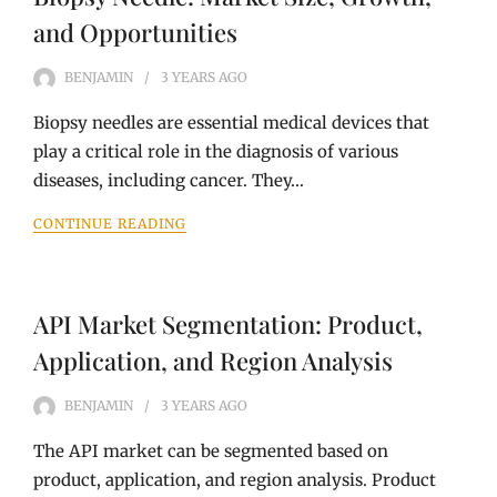
and Opportunities
BENJAMIN
3 YEARS
AGO
Biopsy needles are essential medical devices that
play a critical role in the diagnosis of various
diseases, including cancer. They…
CONTINUE READING
API Market Segmentation: Product,
Application, and Region Analysis
BENJAMIN
3 YEARS
AGO
The API market can be segmented based on
product, application, and region analysis. Product