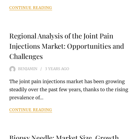
CONTINUE READING
Regional Analysis of the Joint Pain
Injections Market: Opportunities and
Challenges
BENJAMIN
3 YEARS
AGO
The joint pain injections market has been growing
steadily over the past few years, thanks to the rising
prevalence of…
CONTINUE READING
Biopsy Needle: Market Size, Growth,