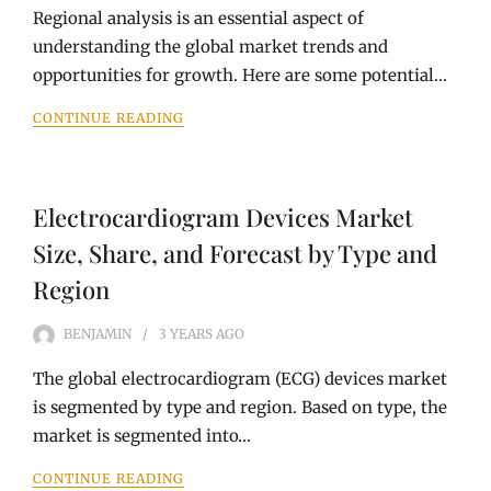
Regional analysis is an essential aspect of
understanding the global market trends and
opportunities for growth. Here are some potential…
CONTINUE READING
Electrocardiogram Devices Market
Size, Share, and Forecast by Type and
Region
BENJAMIN
3 YEARS
AGO
The global electrocardiogram (ECG) devices market
is segmented by type and region. Based on type, the
market is segmented into…
CONTINUE READING