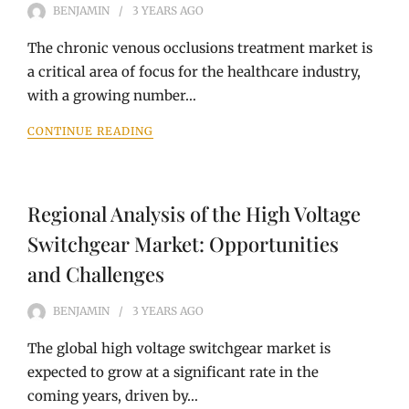
BENJAMIN
3 YEARS
AGO
The chronic venous occlusions treatment market is
a critical area of focus for the healthcare industry,
with a growing number…
CONTINUE READING
Regional Analysis of the High Voltage
Switchgear Market: Opportunities
and Challenges
BENJAMIN
3 YEARS
AGO
The global high voltage switchgear market is
expected to grow at a significant rate in the
coming years, driven by…