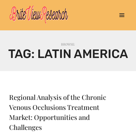
BROWSE:
TAG:
LATIN AMERICA
Regional Analysis of the Chronic
Venous Occlusions Treatment
Market: Opportunities and
Challenges