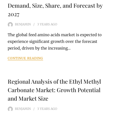
Demand, Size, Share, and Forecast by
2027
BENJAMIN
3 YEARS
AGO
The global feed amino acids market is expected to
experience significant growth over the forecast
period, driven by the increasing…
CONTINUE READING
Regional Analysis of the Ethyl Methyl
Carbonate Market: Growth Potential
and Market Size
BENJAMIN
3 YEARS
AGO