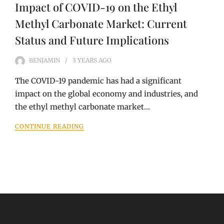
Impact of COVID-19 on the Ethyl
Methyl Carbonate Market: Current
Status and Future Implications
BENJAMIN
3 YEARS
AGO
The COVID-19 pandemic has had a significant
impact on the global economy and industries, and
the ethyl methyl carbonate market…
CONTINUE READING