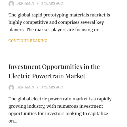
BENJAMIN
3 YEARS
AGO
The global rapid prototyping materials market is
highly competitive and comprises several key
players. The market players are focusing on…
CONTINUE READING
Investment Opportunities in the
Electric Powertrain Market
BENJAMIN
3 YEARS
AGO
The global electric powertrain market is a rapidly
growing industry, with numerous investment
opportunities for investors looking to capitalize
on…