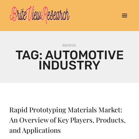
BROWSE:
TAG:
AUTOMOTIVE
INDUSTRY
Rapid Prototyping Materials Market:
An Overview of Key Players, Products,
and Applications