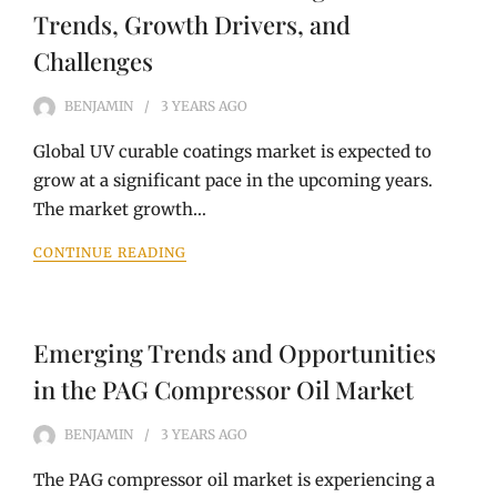
Trends, Growth Drivers, and
Challenges
BENJAMIN
3 YEARS
AGO
Global UV curable coatings market is expected to
grow at a significant pace in the upcoming years.
The market growth…
CONTINUE READING
Emerging Trends and Opportunities
in the PAG Compressor Oil Market
BENJAMIN
3 YEARS
AGO
The PAG compressor oil market is experiencing a