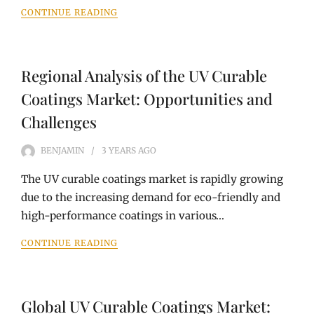
CONTINUE READING
Regional Analysis of the UV Curable
Coatings Market: Opportunities and
Challenges
BENJAMIN
3 YEARS
AGO
The UV curable coatings market is rapidly growing
due to the increasing demand for eco-friendly and
high-performance coatings in various…
CONTINUE READING
Global UV Curable Coatings Market: