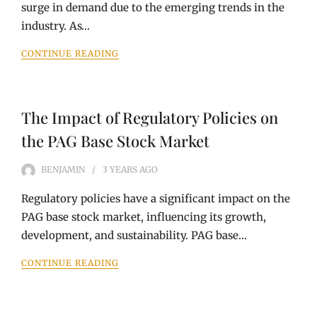
surge in demand due to the emerging trends in the
industry. As…
CONTINUE READING
The Impact of Regulatory Policies on
the PAG Base Stock Market
BENJAMIN
3 YEARS
AGO
Regulatory policies have a significant impact on the
PAG base stock market, influencing its growth,
development, and sustainability. PAG base…
CONTINUE READING